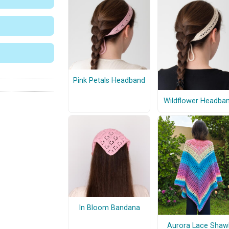
Pink Petals Headband
Wildflower Headba
In Bloom Bandana
Aurora Lace Shaw