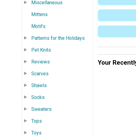
Miscellaneous
Mittens
Motifs
Patterns for the Holidays
Pet Knits
Your Recentl
Reviews
Scarves
Shawls
Socks
Sweaters
Tops
Toys