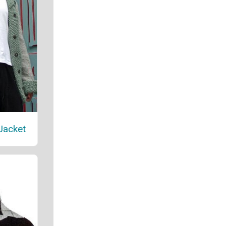
Jacket