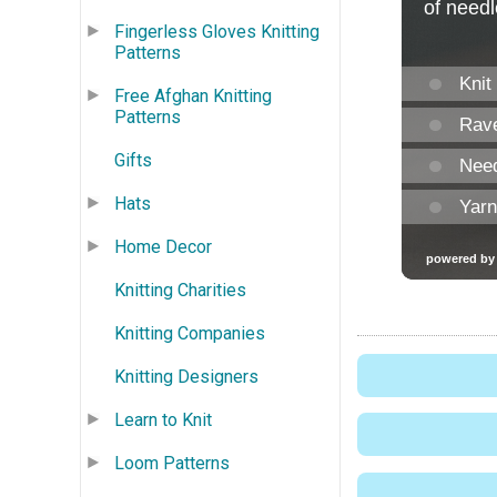
Fingerless Gloves Knitting
Patterns
Free Afghan Knitting
Patterns
Gifts
Hats
Home Decor
Knitting Charities
Knitting Companies
Knitting Designers
Learn to Knit
Loom Patterns