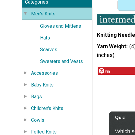
Categories
Men's Knits
Gloves and Mittens
Knitting Needle
Hats
Yarn Weight
(4
Scarves
inches)
Sweaters and Vests
Pin
Accessories
Baby Knits
Bags
Children's Knits
Cowls
Felted Knits