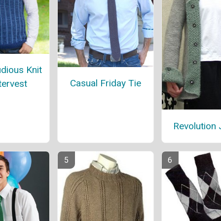
dious Knit
Casual Friday Tie
ervest
Revolution 