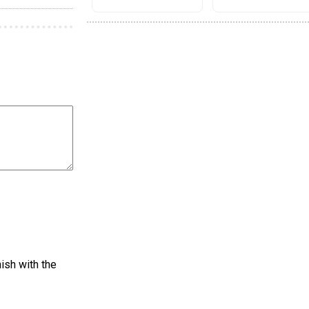
nish with the