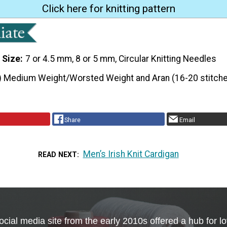
Click here for knitting pattern
 Size
7 or 4.5 mm, 8 or 5 mm, Circular Knitting Needles
) Medium Weight/Worsted Weight and Aran (16-20 stitche
Share
Email
Men’s Irish Knit Cardigan
READ NEXT