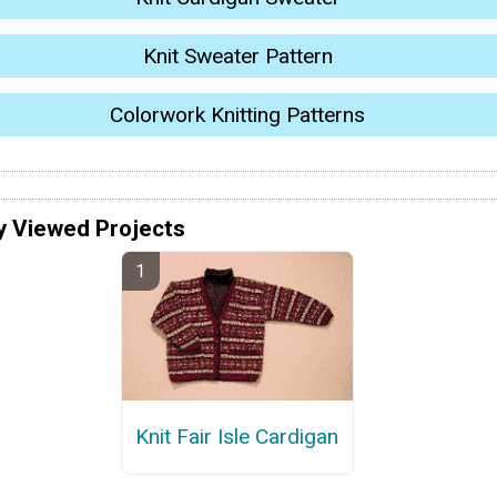
Knit Sweater Pattern
Colorwork Knitting Patterns
y Viewed Projects
Knit Fair Isle Cardigan