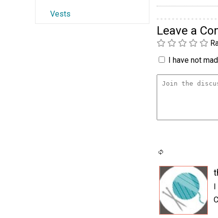
Vests
Leave a C
Ra
I have not made
t
I
C