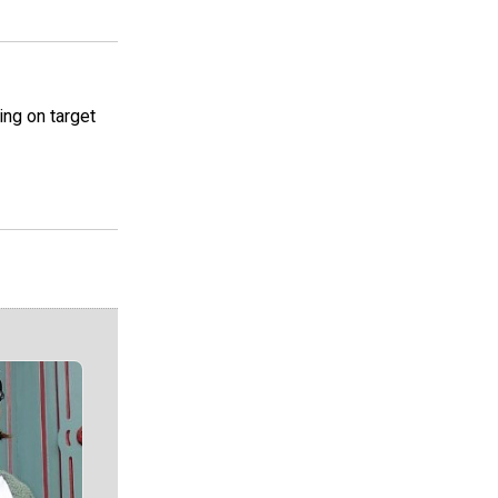
ing on target