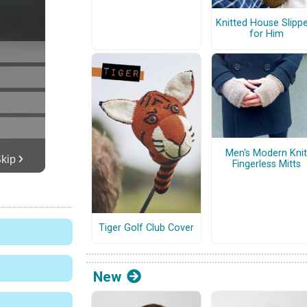
Knitted House Slipp
for Him
Men's Modern Knit
Fingerless Mitts
Tiger Golf Club Cover
New