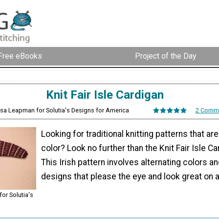
Free eBooks
Project of the Day
Knit Fair Isle Cardigan
ssa Leapman for Solutia's Designs for America
2 Comm
Looking for traditional knitting patterns that are
color? Look no further than the Knit Fair Isle C
This Irish pattern involves alternating colors 
designs that please the eye and look great on 
or Solutia's