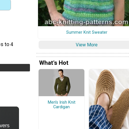
Summer Knit Sweater
s to 4
View More
What's Hot
Men’s Irish Knit
Cardigan