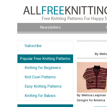
Newsletters
Subscribe
By: Meli
Popular Free Knitting Patterns
Knitting for Beginners
Knit Cowl Patterns
Easy Knitting Patterns
By: Melissa Leapman f
Knitting for Babies
Designs for America