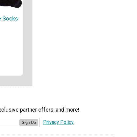
e Socks
xclusive partner offers, and more!
Privacy Policy
Sign Up