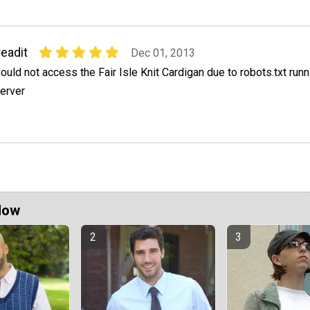
readit
Dec 01, 2013
ould not access the Fair Isle Knit Cardigan due to robots.txt runn
erver
Now