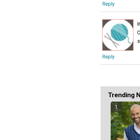
Reply
i
C
s
Reply
Trending 