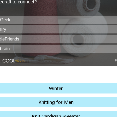
Winter
Knitting for Men
Knit Cardigan Sweater