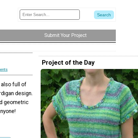
Submit Your Project
Project of the Day
ents
 also full of
ardigan design.
and geometric
anyone!