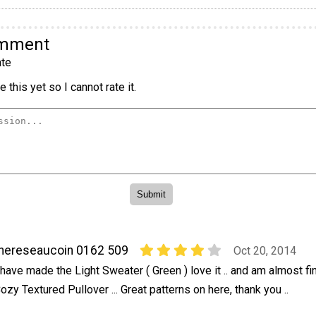
omment
te
 this yet so I cannot rate it.
hereseaucoin 0162 509
Oct 20, 2014
 have made the Light Sweater ( Green ) love it .. and am almost fi
ozy Textured Pullover ... Great patterns on here, thank you ..