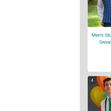
Men's Stu
Sweat