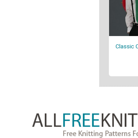
Classic 