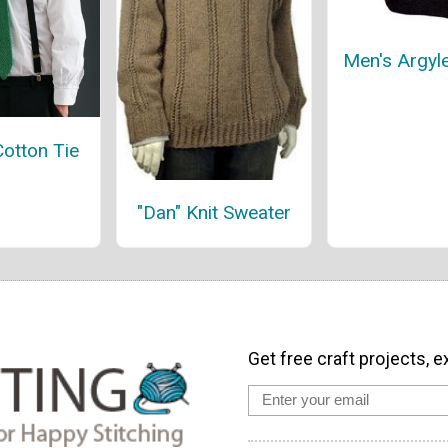
Men's Argyl
Cotton Tie
"Dan" Knit Sweater
Get free craft projects, e