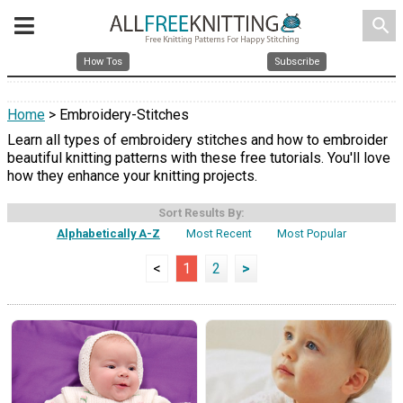
search
How Tos
Subscribe
Home
> Embroidery-Stitches
Learn all types of embroidery stitches and how to embroider
beautiful knitting patterns with these free tutorials. You'll love
how they enhance your knitting projects.
Sort Results By:
Alphabetically A-Z
Most Recent
Most Popular
<
1
2
>