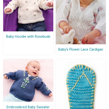
Baby Hoodie with Rosebuds
Baby's Flower Lace Cardigan
Embroidered Baby Sweater