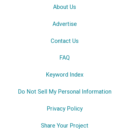
About Us
Advertise
Contact Us
FAQ
Keyword Index
Do Not Sell My Personal Information
Privacy Policy
Share Your Project