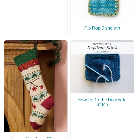
Flip Flop Dishcloth
How to Do the Duplicate
Stitch