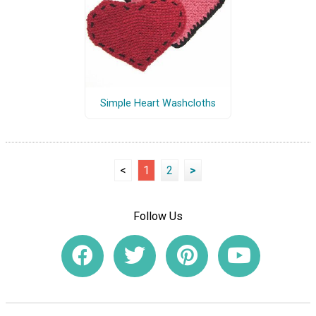
Simple Heart Washcloths
<
1
2
>
Follow Us