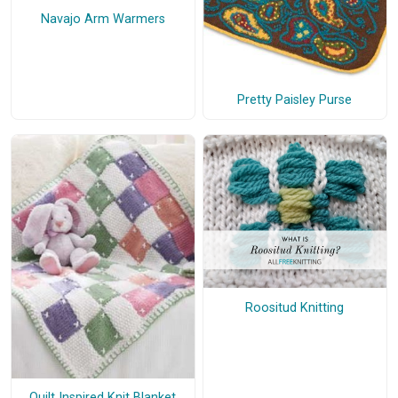
Navajo Arm Warmers
Pretty Paisley Purse
Roositud Knitting
Quilt Inspired Knit Blanket