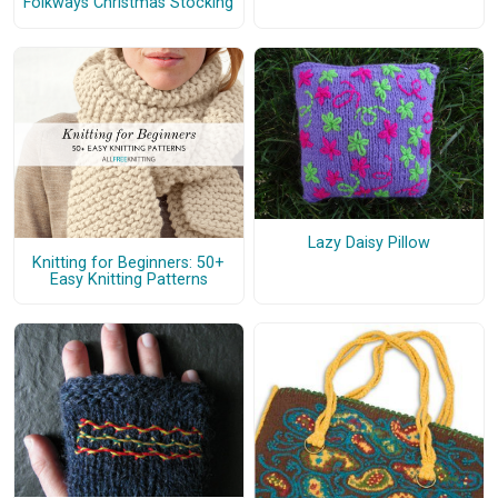
Folkways Christmas Stocking
Lazy Daisy Pillow
Knitting for Beginners: 50+
Easy Knitting Patterns