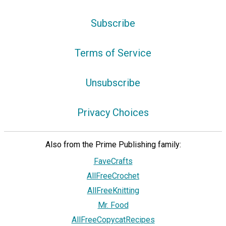
Subscribe
Terms of Service
Unsubscribe
Privacy Choices
Also from the Prime Publishing family:
FaveCrafts
AllFreeCrochet
AllFreeKnitting
Mr. Food
AllFreeCopycatRecipes