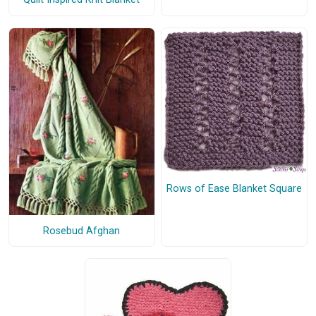
Rows of Ease Blanket Square
Rosebud Afghan