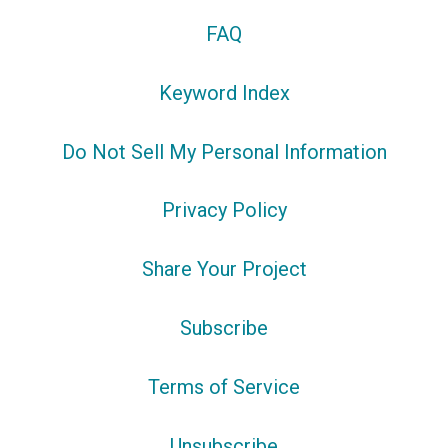
FAQ
Keyword Index
Do Not Sell My Personal Information
Privacy Policy
Share Your Project
Subscribe
Terms of Service
Unsubscribe