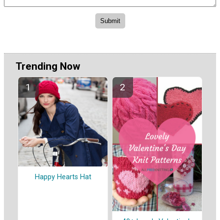
Trending Now
Happy Hearts Hat