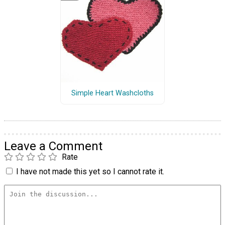
Simple Heart Washcloths
Leave a Comment
Rate
I have not made this yet so I cannot rate it.