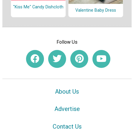
"Kiss Me" Candy Dishcloth
Valentine Baby Dress
Follow Us
About Us
Advertise
Contact Us