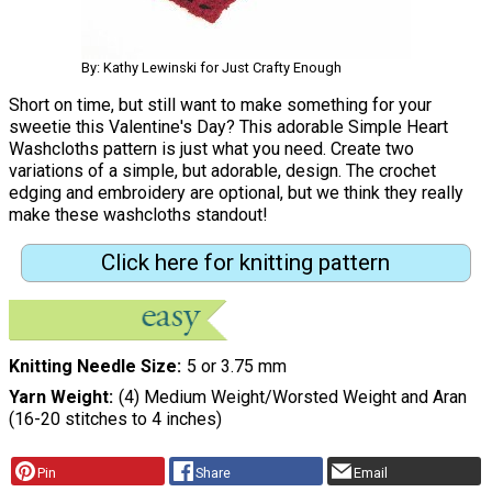
By: Kathy Lewinski for Just Crafty Enough
Short on time, but still want to make something for your
sweetie this Valentine's Day? This adorable Simple Heart
Washcloths pattern is just what you need. Create two
variations of a simple, but adorable, design. The crochet
edging and embroidery are optional, but we think they really
make these washcloths standout!
Click here for knitting pattern
Knitting Needle Size
5 or 3.75 mm
Yarn Weight
(4) Medium Weight/Worsted Weight and Aran
(16-20 stitches to 4 inches)
Pin
Share
Email