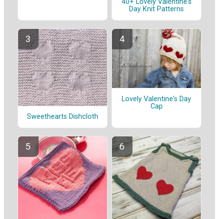
40+ Lovely Valentine's
Day Knit Patterns
Lovely Valentine's Day
Cap
Sweethearts Dishcloth