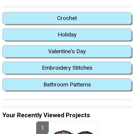
Crochet
Holiday
Valentine's Day
Embroidery Stitches
Bathroom Patterns
Your Recently Viewed Projects