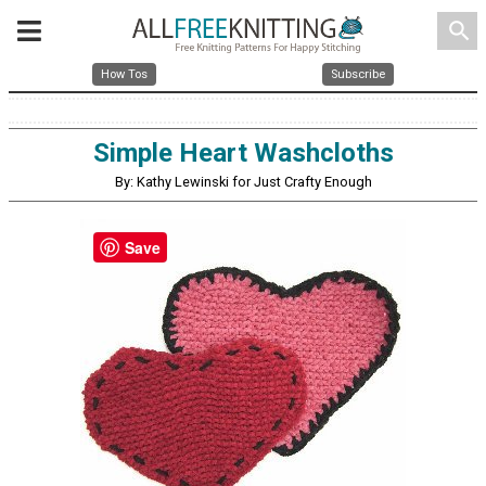
search
How Tos
Subscribe
Simple Heart Washcloths
By: Kathy Lewinski for Just Crafty Enough
Save