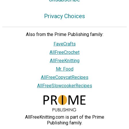
Privacy Choices
Also from the Prime Publishing family:
FaveCrafts
AllFreeCrochet
AllFreeKnitting
Mr. Food
AllFreeCopycatRecipes
AllFreeSlowcookerRecipes
AllFreeKnitting.com is part of the Prime
Publishing family.