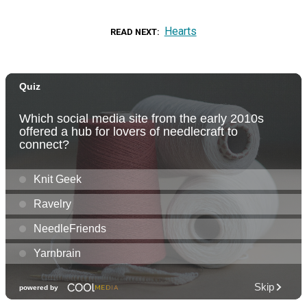
Hearts
READ NEXT