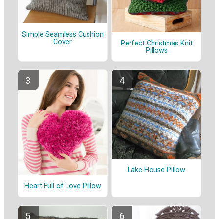
Simple Seamless Cushion
Cover
Perfect Christmas Knit
Pillows
Lake House Pillow
Heart Full of Love Pillow