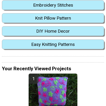
Embroidery Stitches
Knit Pillow Pattern
DIY Home Decor
Easy Knitting Patterns
Your Recently Viewed Projects