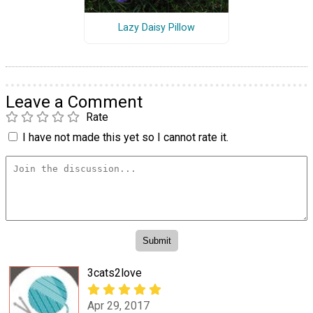
Lazy Daisy Pillow
Leave a Comment
Rate
I have not made this yet so I cannot rate it.
3cats2love
Apr 29, 2017