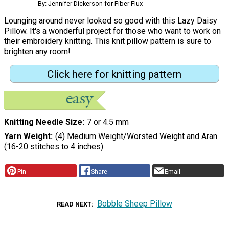
By: Jennifer Dickerson for Fiber Flux
Lounging around never looked so good with this Lazy Daisy
Pillow. It's a wonderful project for those who want to work on
their embroidery knitting. This knit pillow pattern is sure to
brighten any room!
Click here for knitting pattern
Knitting Needle Size
7 or 4.5 mm
Yarn Weight
(4) Medium Weight/Worsted Weight and Aran
(16-20 stitches to 4 inches)
Pin
Share
Email
Bobble Sheep Pillow
READ NEXT