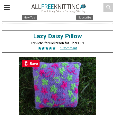
search
How Tos
Subscribe
Lazy Daisy Pillow
By: Jennifer Dickerson for Fiber Flux
1 Comment
Save