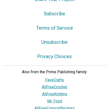
Subscribe
Terms of Service
Unsubscribe
Privacy Choices
Also from the Prime Publishing family:
FaveCrafts
AllFreeCrochet
AllFreeKnitting
Mr. Food
AllFreeCopycatRecipes