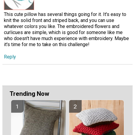
This cute pillow has several things going for it. It's easy to
knit the solid front and striped back, and you can use
whatever colors you like. The embroidered flowers and
curlicues are simple, which is good for someone like me
who doesn't have much experience with embroidery. Maybe
it's time for me to take on this challenge!
Reply
Trending Now