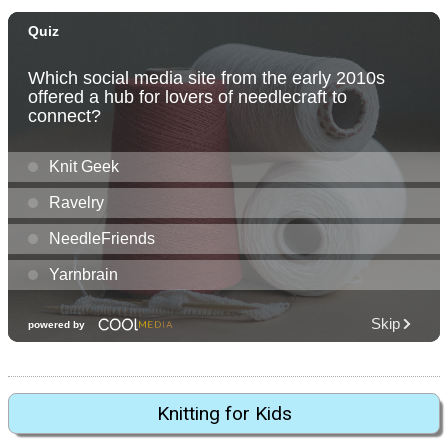
Knitting for Kids