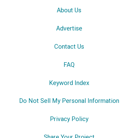
About Us
Advertise
Contact Us
FAQ
Keyword Index
Do Not Sell My Personal Information
Privacy Policy
Share Your Project