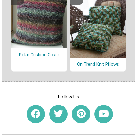
Polar Cushion Cover
On Trend Knit Pillows
Follow Us