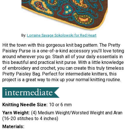
By:
Lorraine Savage Sokolowski for Red Heart
Hit the town with this gorgeous knit bag pattern. The Pretty
Paisley Purse is a one-of-a-kind accessory you'll love toting
around wherever you go. Stash all of your daily essentials in
this beautiful and practical knit purse. With a little knowledge
of embroidery and crochet, you can create this truly timeless
Pretty Paisley Bag. Perfect for intermediate knitters, this
project is a great way to mix up your normal knitting routine.
Knitting Needle Size
10 or 6 mm
Yarn Weight
(4) Medium Weight/Worsted Weight and Aran
(16-20 stitches to 4 inches)
Materials: