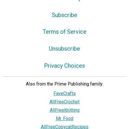
Subscribe
Terms of Service
Unsubscribe
Privacy Choices
Also from the Prime Publishing family:
FaveCrafts
AllFreeCrochet
AllFreeKnitting
Mr. Food
AllFreeCopycatRecipes