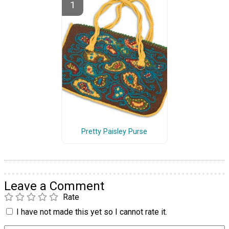
Pretty Paisley Purse
Leave a Comment
Rate
I have not made this yet so I cannot rate it.