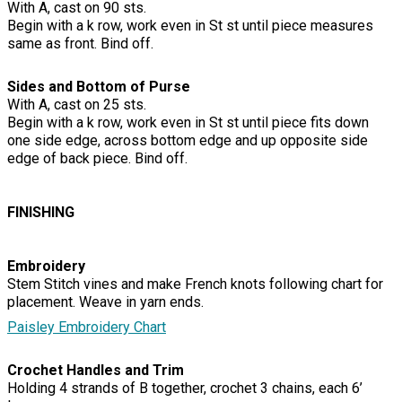
With A, cast on 90 sts.
Begin with a k row, work even in St st until piece measures
same as front. Bind off.
Sides and Bottom of Purse
With A, cast on 25 sts.
Begin with a k row, work even in St st until piece fits down
one side edge, across bottom edge and up opposite side
edge of back piece. Bind off.
FINISHING
Embroidery
Stem Stitch vines and make French knots following chart for
placement. Weave in yarn ends.
Paisley Embroidery Chart
Crochet Handles and Trim
Holding 4 strands of B together, crochet 3 chains, each 6’