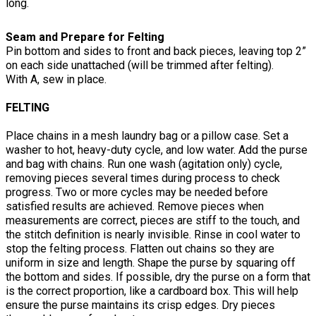
long.
Seam and Prepare for Felting
Pin bottom and sides to front and back pieces, leaving top 2”
on each side unattached (will be trimmed after felting).
With A, sew in place.
FELTING
Place chains in a mesh laundry bag or a pillow case. Set a
washer to hot, heavy-duty cycle, and low water. Add the purse
and bag with chains. Run one wash (agitation only) cycle,
removing pieces several times during process to check
progress. Two or more cycles may be needed before
satisfied results are achieved. Remove pieces when
measurements are correct, pieces are stiff to the touch, and
the stitch definition is nearly invisible. Rinse in cool water to
stop the felting process. Flatten out chains so they are
uniform in size and length. Shape the purse by squaring off
the bottom and sides. If possible, dry the purse on a form that
is the correct proportion, like a cardboard box. This will help
ensure the purse maintains its crisp edges. Dry pieces