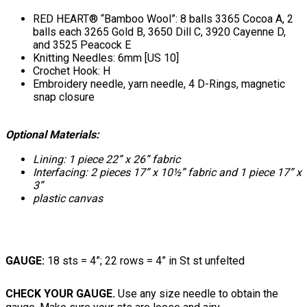
RED HEART® “Bamboo Wool”: 8 balls 3365 Cocoa A, 2
balls each 3265 Gold B, 3650 Dill C, 3920 Cayenne D,
and 3525 Peacock E
Knitting Needles: 6mm [US 10]
Crochet Hook: H
Embroidery needle, yarn needle, 4 D-Rings, magnetic
snap closure
Optional Materials:
Lining: 1 piece 22” x 26” fabric
Interfacing: 2 pieces 17” x 10½” fabric and 1 piece 17” x
3”
plastic canvas
GAUGE:
18 sts = 4”; 22 rows = 4” in St st unfelted
CHECK YOUR GAUGE.
Use any size needle to obtain the