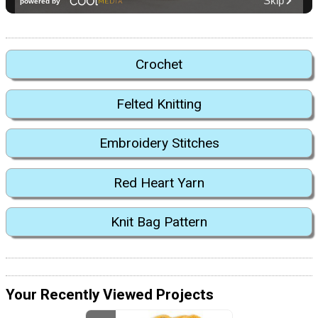
Crochet
Felted Knitting
Embroidery Stitches
Red Heart Yarn
Knit Bag Pattern
Your Recently Viewed Projects