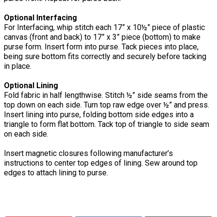
Optional Interfacing
For Interfacing, whip stitch each 17” x 10½” piece of plastic
canvas (front and back) to 17” x 3” piece (bottom) to make
purse form. Insert form into purse. Tack pieces into place,
being sure bottom fits correctly and securely before tacking
in place.
Optional Lining
Fold fabric in half lengthwise. Stitch ½” side seams from the
top down on each side. Turn top raw edge over ½” and press.
Insert lining into purse, folding bottom side edges into a
triangle to form flat bottom. Tack top of triangle to side seam
on each side.
Insert magnetic closures following manufacturer’s
instructions to center top edges of lining. Sew around top
edges to attach lining to purse.