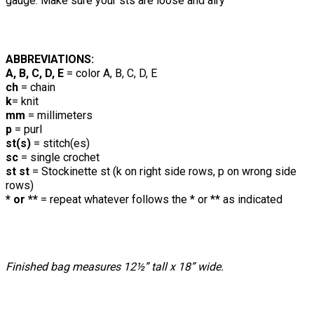
gauge. Make sure your sts are loose and airy
ABBREVIATIONS:
A, B, C, D, E
= color A, B, C, D, E
ch
= chain
k
= knit
mm
= millimeters
p
= purl
st(s)
= stitch(es)
sc
= single crochet
st st
= Stockinette st (k on right side rows, p on wrong side
rows)
* or **
= repeat whatever follows the * or ** as indicated
Finished bag measures 12½” tall x 18” wide.