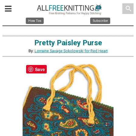
search
How Tos
Subscribe
Pretty Paisley Purse
By:
Lorraine Savage Sokolowski for Red Heart
Save