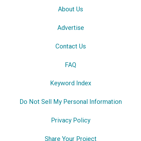
About Us
Advertise
Contact Us
FAQ
Keyword Index
Do Not Sell My Personal Information
Privacy Policy
Share Your Project