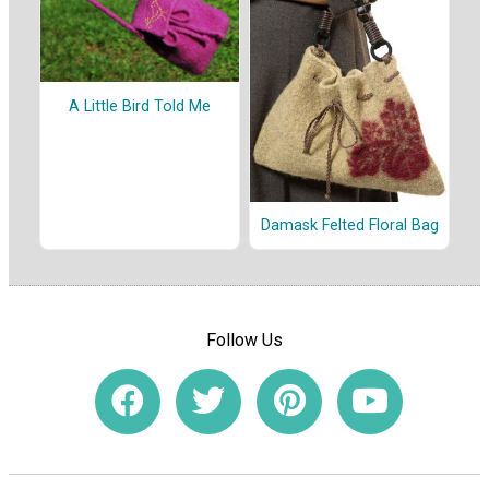
A Little Bird Told Me
Damask Felted Floral Bag
Follow Us