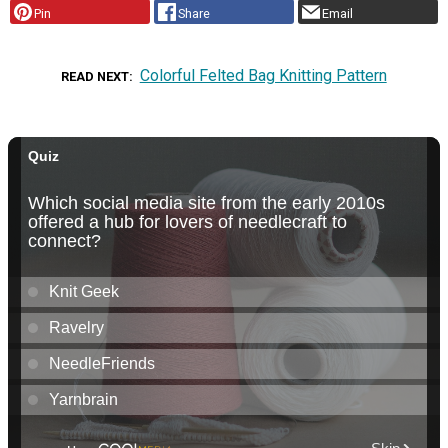
Pin
Share
Email
Colorful Felted Bag Knitting Pattern
READ NEXT