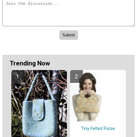
Trending Now
Tiny Felted Purse