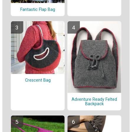
Fantastic Flap Bag
Crescent Bag
Adventure Ready Felted
Backpack