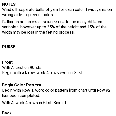
NOTES
Wind off separate balls of yarn for each color. Twist yarns on
wrong side to prevent holes.
Felting is not an exact science due to the many different
variables, however up to 25% of the height and 15% of the
width may be lost in the felting process.
PURSE
Front
With A, cast on 90 sts.
Begin with a k row, work 4 rows even in St st.
Begin Color Pattern
Begin with Row 1, work color pattern from chart until Row 92
has been completed.
With A, work 4 rows in St st. Bind off.
Back