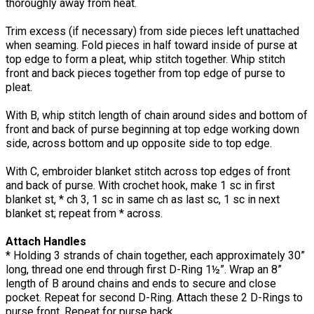
thoroughly away from heat.
Trim excess (if necessary) from side pieces left unattached
when seaming. Fold pieces in half toward inside of purse at
top edge to form a pleat, whip stitch together. Whip stitch
front and back pieces together from top edge of purse to
pleat.
With B, whip stitch length of chain around sides and bottom of
front and back of purse beginning at top edge working down
side, across bottom and up opposite side to top edge.
With C, embroider blanket stitch across top edges of front
and back of purse. With crochet hook, make 1 sc in first
blanket st, * ch 3, 1 sc in same ch as last sc, 1 sc in next
blanket st; repeat from * across.
Attach Handles
* Holding 3 strands of chain together, each approximately 30”
long, thread one end through first D-Ring 1½”. Wrap an 8”
length of B around chains and ends to secure and close
pocket. Repeat for second D-Ring. Attach these 2 D-Rings to
purse front. Repeat for purse back.