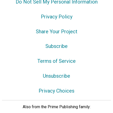
Do Not Sell My Personal Information
Privacy Policy
Share Your Project
Subscribe
Terms of Service
Unsubscribe
Privacy Choices
Also from the Prime Publishing family: