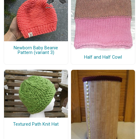
Newborn Baby Beanie
Pattern (variant 3)
Half and Half Cowl
Textured Path Knit Hat