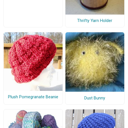
Thrifty Yarn Holder
Plush Pomegranate Beanie
Dust Bunny