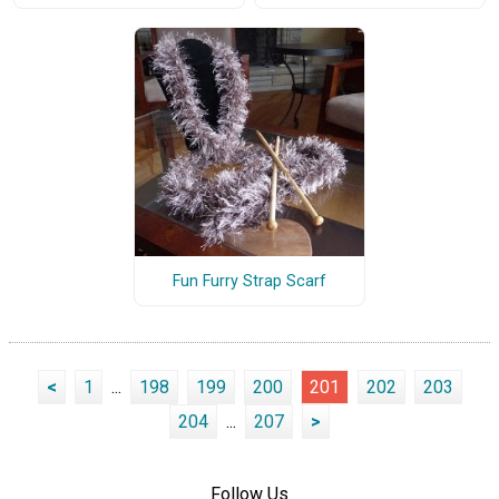
Fun Furry Strap Scarf
<
1
...
198
199
200
201
202
203
204
...
207
>
Follow Us