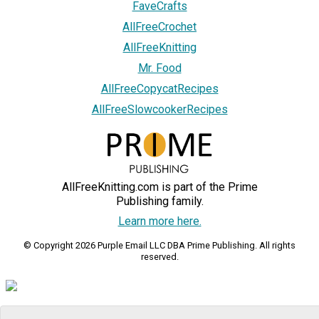
FaveCrafts
AllFreeCrochet
AllFreeKnitting
Mr. Food
AllFreeCopycatRecipes
AllFreeSlowcookerRecipes
AllFreeKnitting.com is part of the Prime
Publishing family.
Learn more here.
© Copyright 2026 Purple Email LLC DBA Prime Publishing. All rights
reserved.