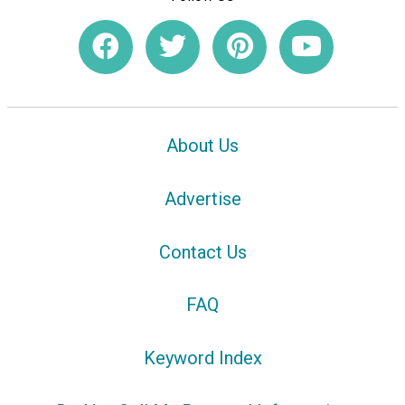
About Us
Advertise
Contact Us
FAQ
Keyword Index