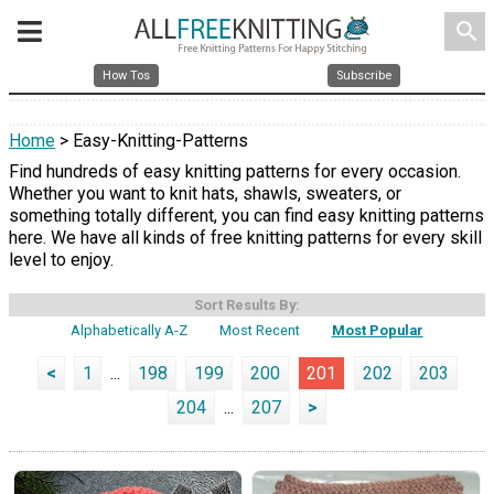
search
How Tos
Subscribe
Home
> Easy-Knitting-Patterns
Find hundreds of easy knitting patterns for every occasion.
Whether you want to knit hats, shawls, sweaters, or
something totally different, you can find easy knitting patterns
here. We have all kinds of free knitting patterns for every skill
level to enjoy.
Sort Results By:
Alphabetically A-Z
Most Recent
Most Popular
<
1
...
198
199
200
201
202
203
204
...
207
>