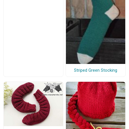
Striped Green Stocking