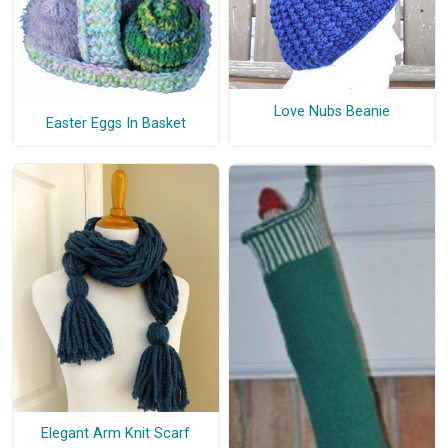
Love Nubs Beanie
Easter Eggs In Basket
Elegant Arm Knit Scarf