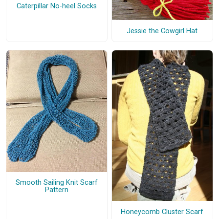
Caterpillar No-heel Socks
Jessie the Cowgirl Hat
Smooth Sailing Knit Scarf
Pattern
Honeycomb Cluster Scarf