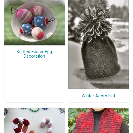
Knitted Easter Egg
Decoration
Winter Acorn Hat