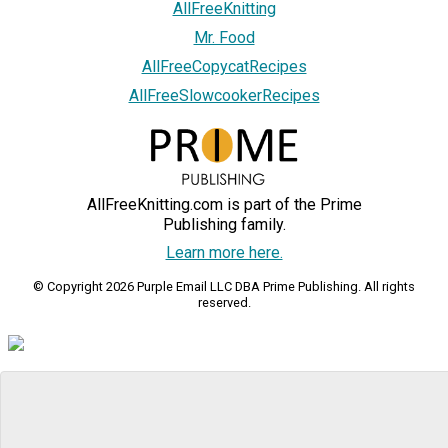
AllFreeKnitting
Mr. Food
AllFreeCopycatRecipes
AllFreeSlowcookerRecipes
AllFreeKnitting.com is part of the Prime
Publishing family.
Learn more here.
© Copyright 2026 Purple Email LLC DBA Prime Publishing. All rights
reserved.