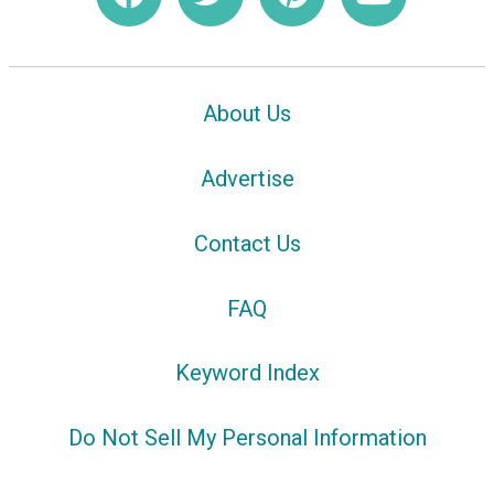
About Us
Advertise
Contact Us
FAQ
Keyword Index
Do Not Sell My Personal Information