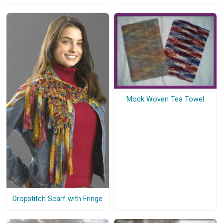
Mock Woven Tea Towel
Dropstitch Scarf with Fringe