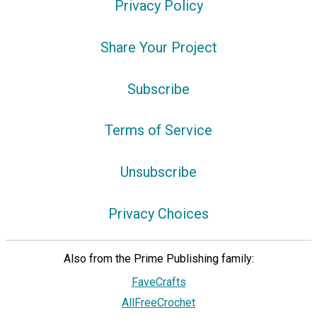
Privacy Policy
Share Your Project
Subscribe
Terms of Service
Unsubscribe
Privacy Choices
Also from the Prime Publishing family:
FaveCrafts
AllFreeCrochet