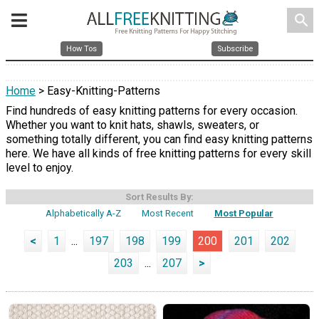
search
How Tos
Subscribe
Home
> Easy-Knitting-Patterns
Find hundreds of easy knitting patterns for every occasion.
Whether you want to knit hats, shawls, sweaters, or
something totally different, you can find easy knitting patterns
here. We have all kinds of free knitting patterns for every skill
level to enjoy.
Sort Results By:
Alphabetically A-Z
Most Recent
Most Popular
<
1
...
197
198
199
200
201
202
203
...
207
>