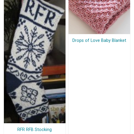
Drops of Love Baby Blanket
RFR RFB Stocking