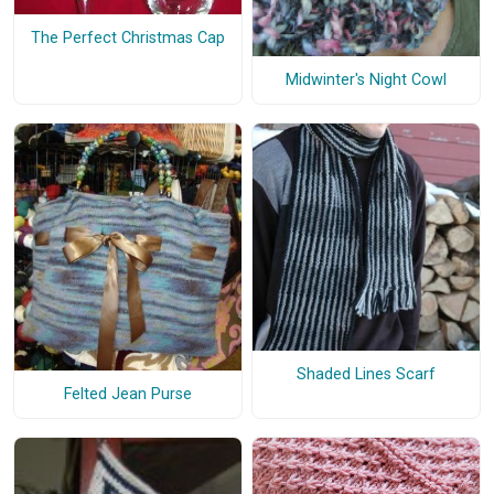
The Perfect Christmas Cap
Midwinter's Night Cowl
Shaded Lines Scarf
Felted Jean Purse