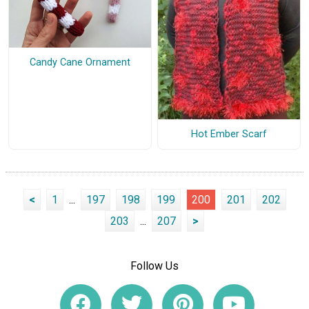
Candy Cane Ornament
Hot Ember Scarf
<
1
...
197
198
199
200
201
202
203
...
207
>
Follow Us