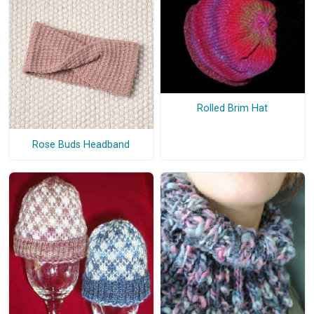
Rolled Brim Hat
Rose Buds Headband