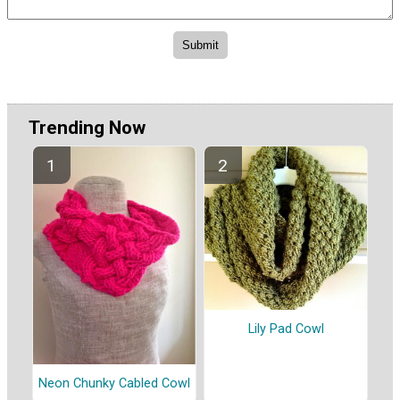
Trending Now
Lily Pad Cowl
Neon Chunky Cabled Cowl