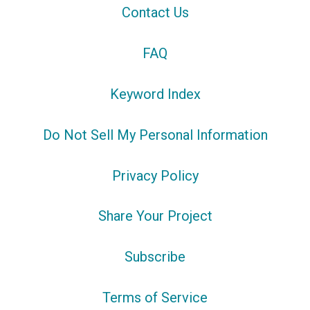
Contact Us
FAQ
Keyword Index
Do Not Sell My Personal Information
Privacy Policy
Share Your Project
Subscribe
Terms of Service