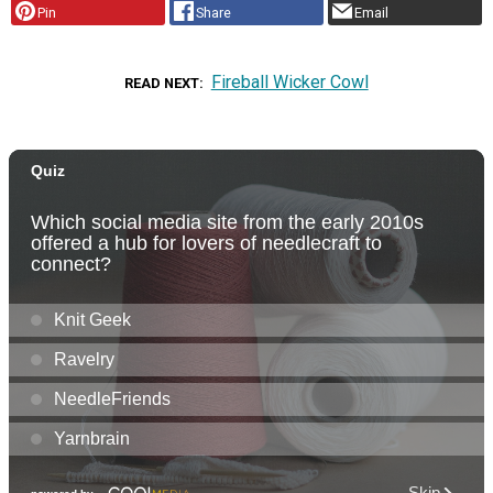
Pin
Share
Email
Fireball Wicker Cowl
READ NEXT