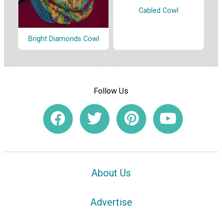
Cabled Cowl
Bright Diamonds Cowl
Follow Us
About Us
Advertise