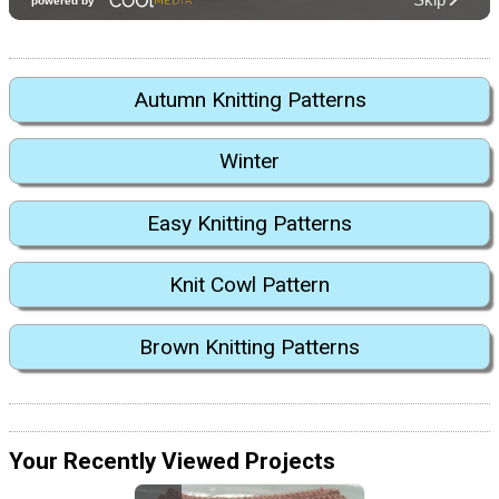
Autumn Knitting Patterns
Winter
Easy Knitting Patterns
Knit Cowl Pattern
Brown Knitting Patterns
Your Recently Viewed Projects