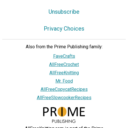
Unsubscribe
Privacy Choices
Also from the Prime Publishing family:
FaveCrafts
AllFreeCrochet
AllFreeKnitting
Mr. Food
AllFreeCopycatRecipes
AllFreeSlowcookerRecipes