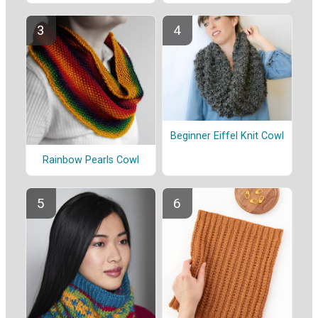
Beginner Eiffel Knit Cowl
Rainbow Pearls Cowl