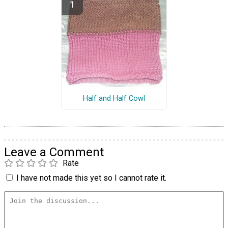
Half and Half Cowl
Leave a Comment
Rate
I have not made this yet so I cannot rate it.