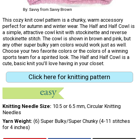
By: Savvy from Savvy Brown
This cozy knit cowl pattern is a chunky, warm accessory
perfect for autumn and winter wear. The Half and Half Cowl is
a simple, attractive cowl knit with stockinette and reverse
stockinette stitch. The cowl is shown in brown and pink, but
any other super bulky yarn colors would work just as well.
Choose your two favorite colors or the colors of a winning
sports team for a spirited look. The Half and Half Cowl is a
cute, basic knit you'll love having in your closet.
Click here for knitting pattern
Knitting Needle Size
10.5 or 6.5 mm, Circular Knitting
Needles
Yarn Weight
(6) Super Bulky/Super Chunky (4-11 stitches
for 4 inches)