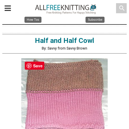
search
How Tos
Subscribe
Half and Half Cowl
By: Savvy from Savvy Brown
Save