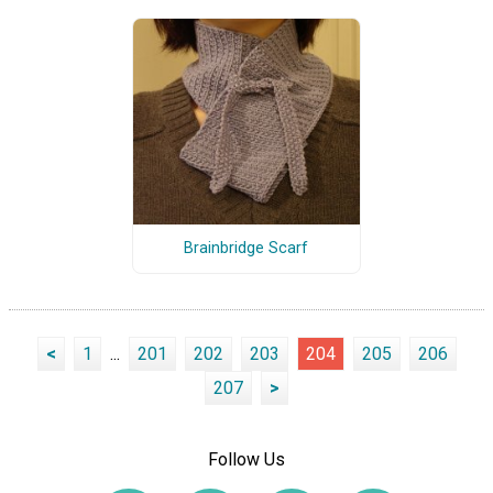
Brainbridge Scarf
<
1
...
201
202
203
204
205
206
207
>
Follow Us