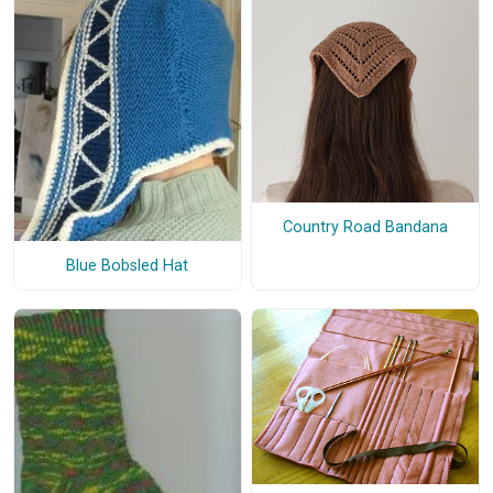
Country Road Bandana
Blue Bobsled Hat