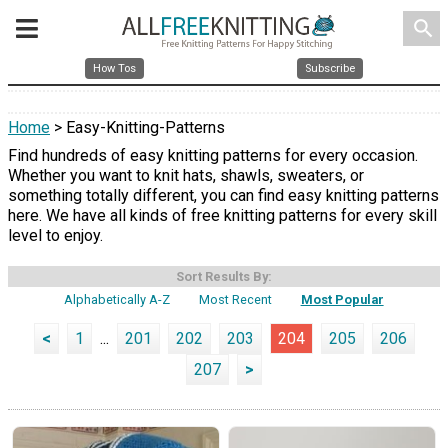
search
How Tos
Subscribe
Home
> Easy-Knitting-Patterns
Find hundreds of easy knitting patterns for every occasion.
Whether you want to knit hats, shawls, sweaters, or
something totally different, you can find easy knitting patterns
here. We have all kinds of free knitting patterns for every skill
level to enjoy.
Sort Results By:
Alphabetically A-Z
Most Recent
Most Popular
<
1
...
201
202
203
204
205
206
207
>