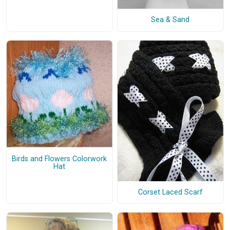
Sea & Sand
Birds and Flowers Colorwork
Hat
Corset Laced Scarf