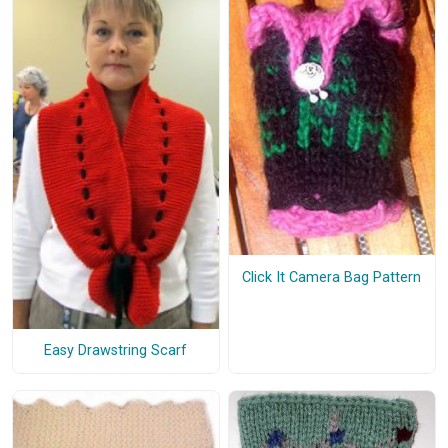
Click It Camera Bag Pattern
Easy Drawstring Scarf