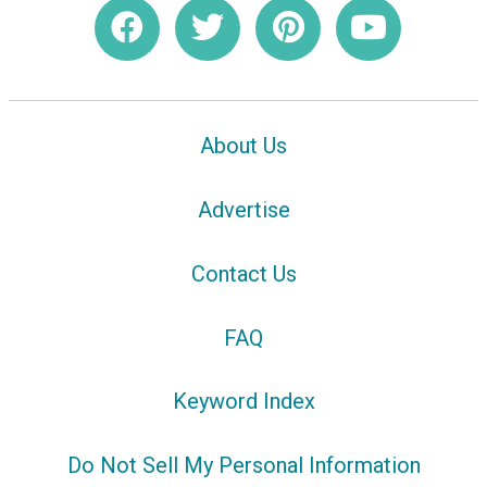
About Us
Advertise
Contact Us
FAQ
Keyword Index
Do Not Sell My Personal Information