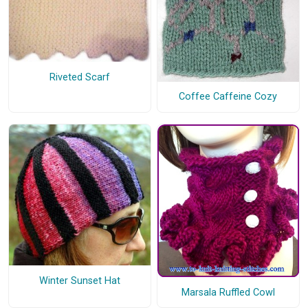
Riveted Scarf
Coffee Caffeine Cozy
Winter Sunset Hat
Marsala Ruffled Cowl