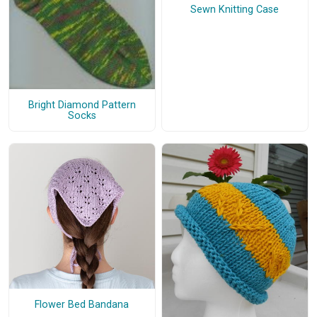
Sewn Knitting Case
Bright Diamond Pattern
Socks
Flower Bed Bandana