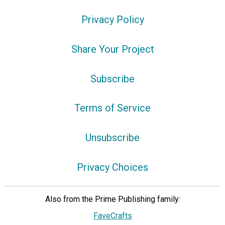
Privacy Policy
Share Your Project
Subscribe
Terms of Service
Unsubscribe
Privacy Choices
Also from the Prime Publishing family:
FaveCrafts