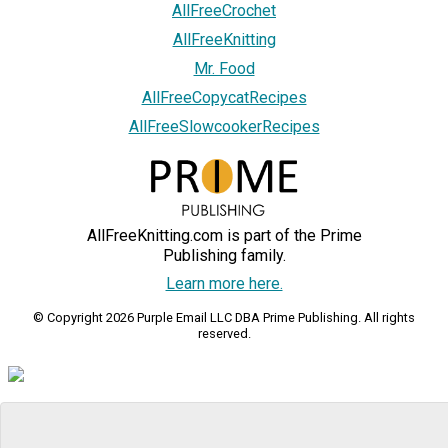
AllFreeCrochet
AllFreeKnitting
Mr. Food
AllFreeCopycatRecipes
AllFreeSlowcookerRecipes
AllFreeKnitting.com is part of the Prime
Publishing family.
Learn more here.
© Copyright 2026 Purple Email LLC DBA Prime Publishing. All rights
reserved.