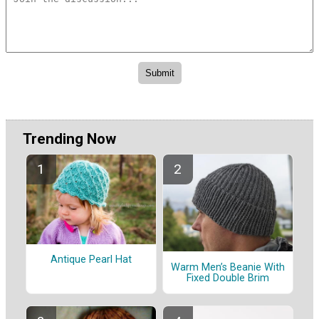
Trending Now
Antique Pearl Hat
Warm Men’s Beanie With
Fixed Double Brim