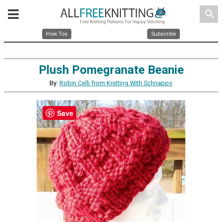
search
How Tos
Subscribe
Plush Pomegranate Beanie
By:
Robin Celli from Knitting With Schnapps
Save