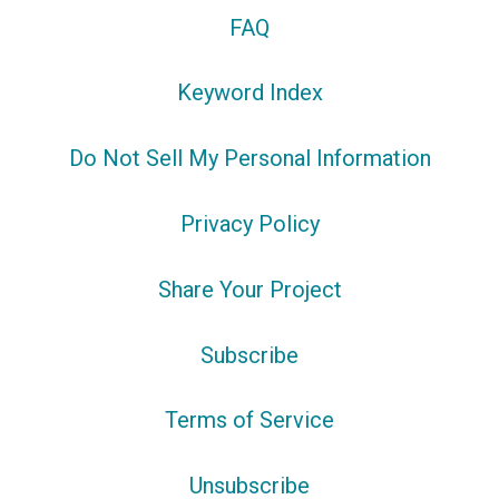
FAQ
Keyword Index
Do Not Sell My Personal Information
Privacy Policy
Share Your Project
Subscribe
Terms of Service
Unsubscribe