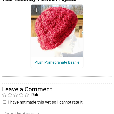
Plush Pomegranate Beanie
Leave a Comment
Rate
I have not made this yet so I cannot rate it.