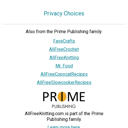
Privacy Choices
Also from the Prime Publishing family:
FaveCrafts
AllFreeCrochet
AllFreeKnitting
Mr. Food
AllFreeCopycatRecipes
AllFreeSlowcookerRecipes
AllFreeKnitting.com is part of the Prime
Publishing family.
Learn more here.