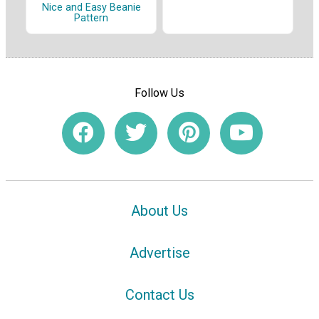
Nice and Easy Beanie
Pattern
Follow Us
About Us
Advertise
Contact Us