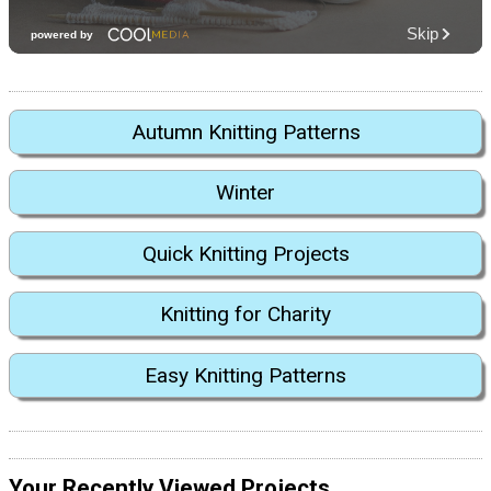
Autumn Knitting Patterns
Winter
Quick Knitting Projects
Knitting for Charity
Easy Knitting Patterns
Your Recently Viewed Projects