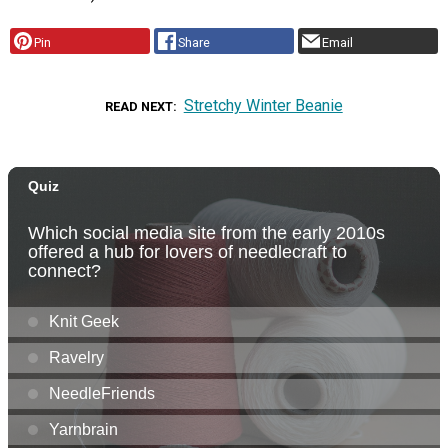
Pin
Share
Email
Stretchy Winter Beanie
READ NEXT