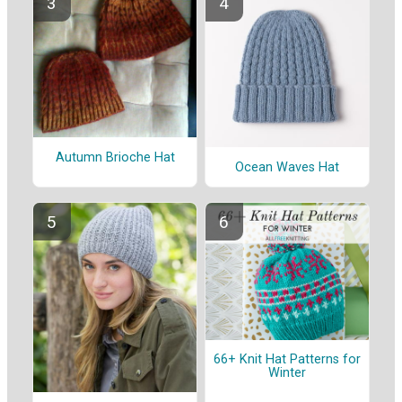
Autumn Brioche Hat
Ocean Waves Hat
66+ Knit Hat Patterns for
Winter