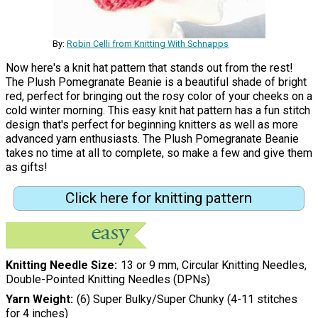
By:
Robin Celli from Knitting With Schnapps
Now here's a knit hat pattern that stands out from the rest!
The Plush Pomegranate Beanie is a beautiful shade of bright
red, perfect for bringing out the rosy color of your cheeks on a
cold winter morning. This easy knit hat pattern has a fun stitch
design that's perfect for beginning knitters as well as more
advanced yarn enthusiasts. The Plush Pomegranate Beanie
takes no time at all to complete, so make a few and give them
as gifts!
Click here for knitting pattern
Knitting Needle Size
13 or 9 mm, Circular Knitting Needles,
Double-Pointed Knitting Needles (DPNs)
Yarn Weight
(6) Super Bulky/Super Chunky (4-11 stitches
for 4 inches)