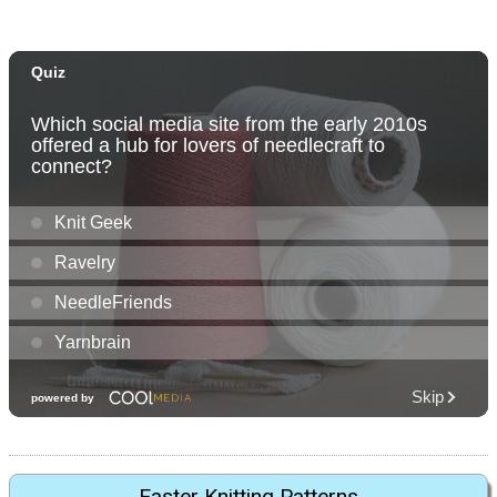
Easter Knitting Patterns