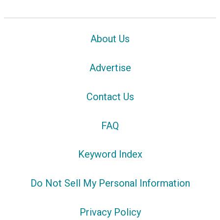
About Us
Advertise
Contact Us
FAQ
Keyword Index
Do Not Sell My Personal Information
Privacy Policy