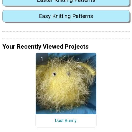
Easy Knitting Patterns
Your Recently Viewed Projects
Dust Bunny