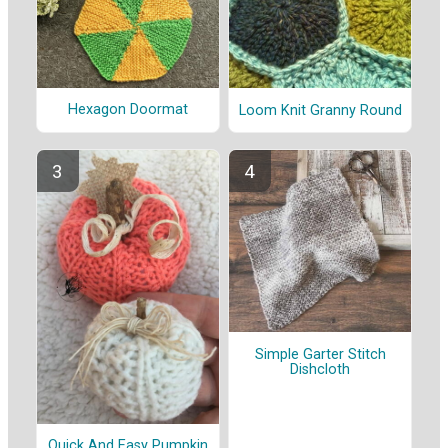
Hexagon Doormat
Loom Knit Granny Round
Simple Garter Stitch
Dishcloth
Quick And Easy Pumpkin