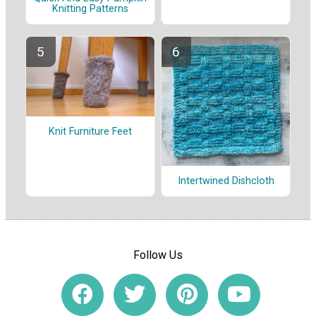
Knitting Patterns
Knit Furniture Feet
Intertwined Dishcloth
Follow Us