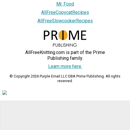
Mr. Food
AllFreeCopycatRecipes
AllFreeSlowcookerRecipes
AllFreeKnitting.com is part of the Prime
Publishing family.
Learn more here.
© Copyright 2026 Purple Email LLC DBA Prime Publishing. All rights
reserved.