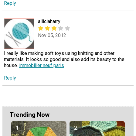
Reply
alliciaharry
Nov 05, 2012
I really like making soft toys using knitting and other
materials. It looks so good and also add its beauty to the
house.
immobilier neuf paris
Reply
Trending Now