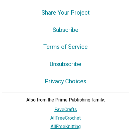
Share Your Project
Subscribe
Terms of Service
Unsubscribe
Privacy Choices
Also from the Prime Publishing family:
FaveCrafts
AllFreeCrochet
AllFreeKnitting