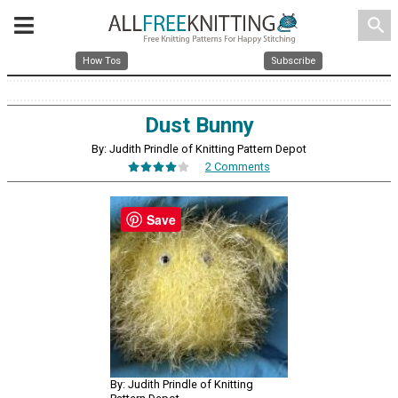
search
How Tos
Subscribe
Dust Bunny
By: Judith Prindle of Knitting Pattern Depot
2 Comments
Save
By: Judith Prindle of Knitting