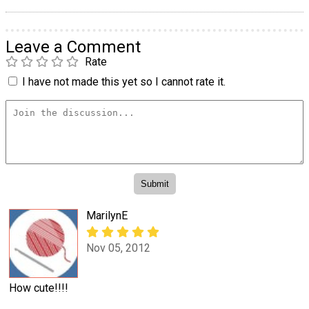
Leave a Comment
Rate
I have not made this yet so I cannot rate it.
MarilynE
Nov 05, 2012
How cute!!!!