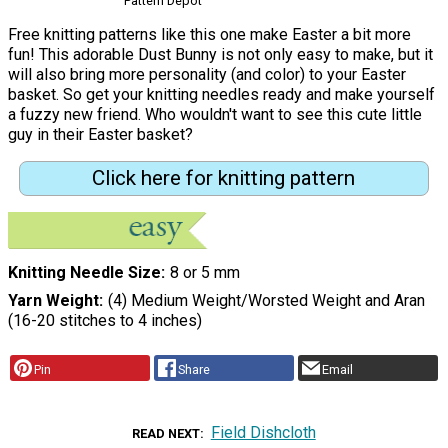
Pattern Depot
Free knitting patterns like this one make Easter a bit more
fun! This adorable Dust Bunny is not only easy to make, but it
will also bring more personality (and color) to your Easter
basket. So get your knitting needles ready and make yourself
a fuzzy new friend. Who wouldn't want to see this cute little
guy in their Easter basket?
Click here for knitting pattern
Knitting Needle Size
8 or 5 mm
Yarn Weight
(4) Medium Weight/Worsted Weight and Aran
(16-20 stitches to 4 inches)
Pin
Share
Email
Field Dishcloth
READ NEXT