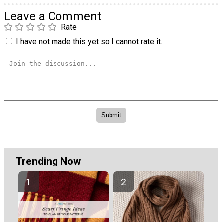
Leave a Comment
Rate
I have not made this yet so I cannot rate it.
Trending Now