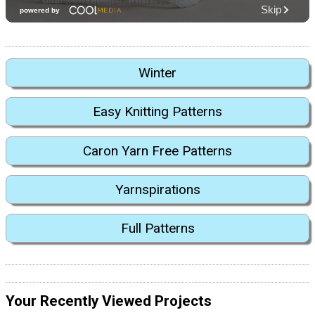
Winter
Easy Knitting Patterns
Caron Yarn Free Patterns
Yarnspirations
Full Patterns
Your Recently Viewed Projects