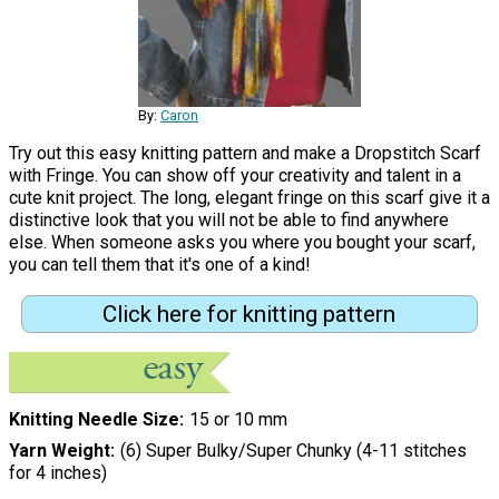
By:
Caron
Try out this easy knitting pattern and make a Dropstitch Scarf
with Fringe. You can show off your creativity and talent in a
cute knit project. The long, elegant fringe on this scarf give it a
distinctive look that you will not be able to find anywhere
else. When someone asks you where you bought your scarf,
you can tell them that it's one of a kind!
Click here for knitting pattern
Knitting Needle Size
15 or 10 mm
Yarn Weight
(6) Super Bulky/Super Chunky (4-11 stitches
for 4 inches)