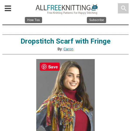
search
How Tos
Subscribe
Dropstitch Scarf with Fringe
By:
Caron
Save