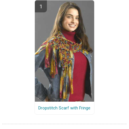
Dropstitch Scarf with Fringe