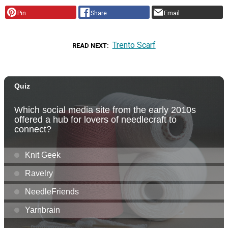
Pin
Share
Email
Trento Scarf
READ NEXT