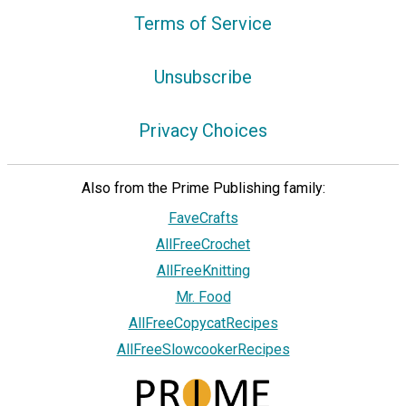
Terms of Service
Unsubscribe
Privacy Choices
Also from the Prime Publishing family:
FaveCrafts
AllFreeCrochet
AllFreeKnitting
Mr. Food
AllFreeCopycatRecipes
AllFreeSlowcookerRecipes