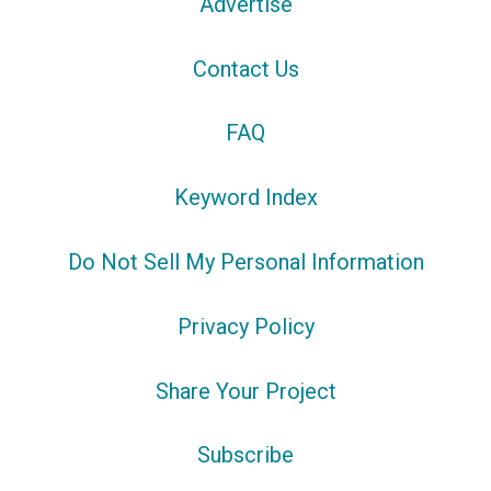
Advertise
Contact Us
FAQ
Keyword Index
Do Not Sell My Personal Information
Privacy Policy
Share Your Project
Subscribe