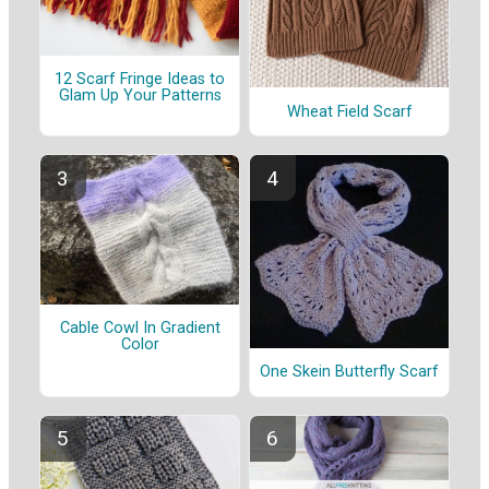
12 Scarf Fringe Ideas to
Glam Up Your Patterns
Wheat Field Scarf
Cable Cowl In Gradient
Color
One Skein Butterfly Scarf