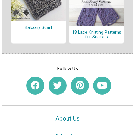
Balcony Scarf
18 Lace Knitting Patterns
for Scarves
Follow Us
About Us