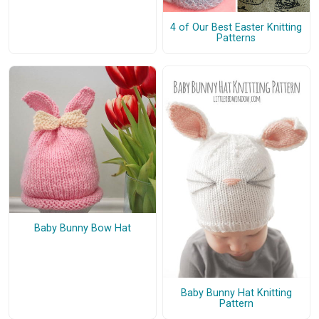
4 of Our Best Easter Knitting
Patterns
Baby Bunny Bow Hat
Baby Bunny Hat Knitting
Pattern