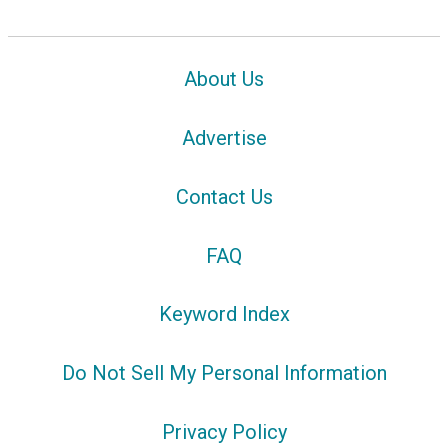
About Us
Advertise
Contact Us
FAQ
Keyword Index
Do Not Sell My Personal Information
Privacy Policy