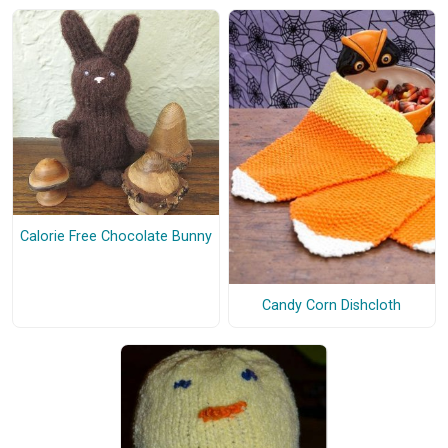
Calorie Free Chocolate Bunny
Candy Corn Dishcloth