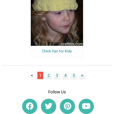
Chick Hat for Kids
<
1
2
3
4
5
>
Follow Us