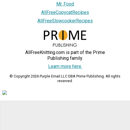
Mr. Food
AllFreeCopycatRecipes
AllFreeSlowcookerRecipes
AllFreeKnitting.com is part of the Prime
Publishing family.
Learn more here.
© Copyright 2026 Purple Email LLC DBA Prime Publishing. All rights
reserved.