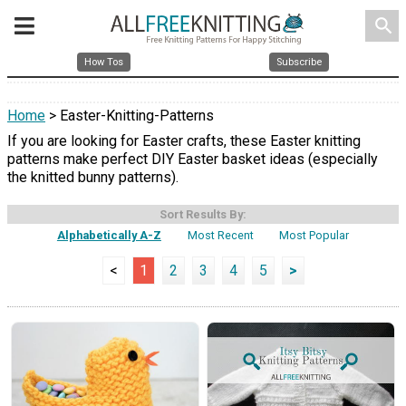
search
How Tos
Subscribe
Home
> Easter-Knitting-Patterns
If you are looking for Easter crafts, these Easter knitting
patterns make perfect DIY Easter basket ideas (especially
the knitted bunny patterns).
Sort Results By:
Alphabetically A-Z
Most Recent
Most Popular
<
1
2
3
4
5
>