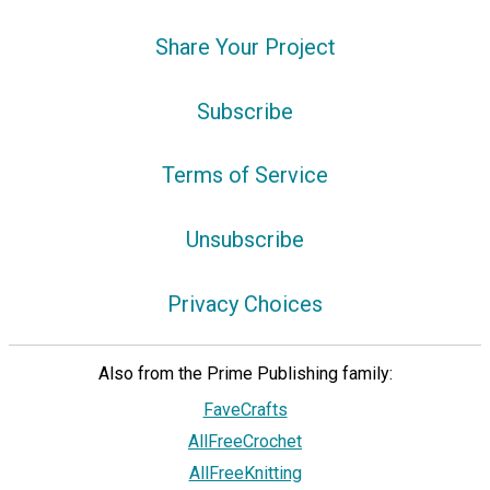
Share Your Project
Subscribe
Terms of Service
Unsubscribe
Privacy Choices
Also from the Prime Publishing family:
FaveCrafts
AllFreeCrochet
AllFreeKnitting