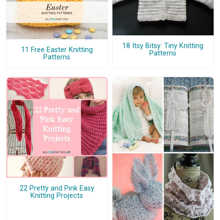
18 Itsy Bitsy: Tiny Knitting
11 Free Easter Knitting
Patterns
Patterns
22 Pretty and Pink Easy
Knitting Projects