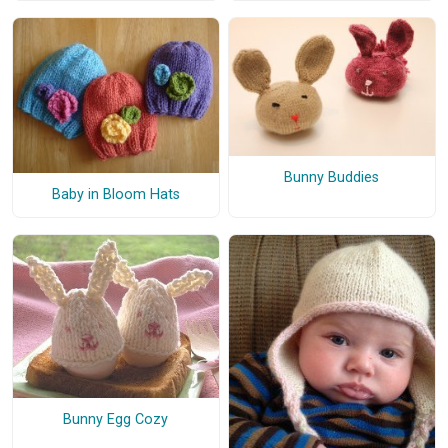
Bunny Buddies
Baby in Bloom Hats
Bunny Egg Cozy