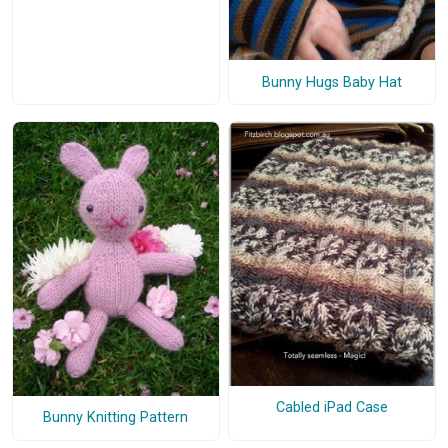
Bunny Hugs Baby Hat
Cabled iPad Case
Bunny Knitting Pattern