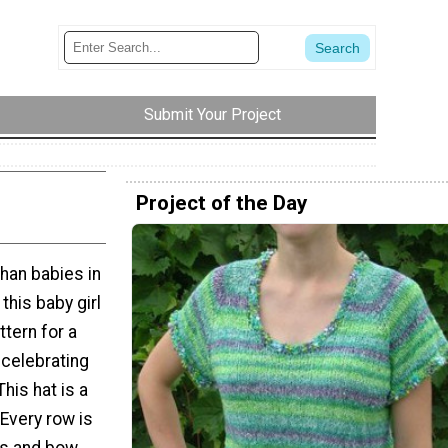
Submit Your Project
Project of the Day
than babies in
this baby girl
ttern for a
 celebrating
This hat is a
 Every row is
ars and bow