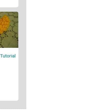
Tutorial