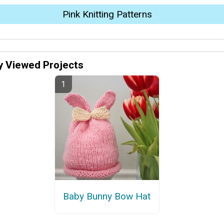
Pink Knitting Patterns
y Viewed Projects
Baby Bunny Bow Hat