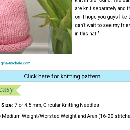
are knit separately and 
on. I hope you guys like t
can't wait to see my fri
in this hat!"
 gina-michele.com
Click here for knitting pattern
 Size
7 or 4.5 mm, Circular Knitting Needles
) Medium Weight/Worsted Weight and Aran (16-20 stitche