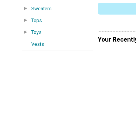
Sweaters
Tops
Toys
Your Recentl
Vests