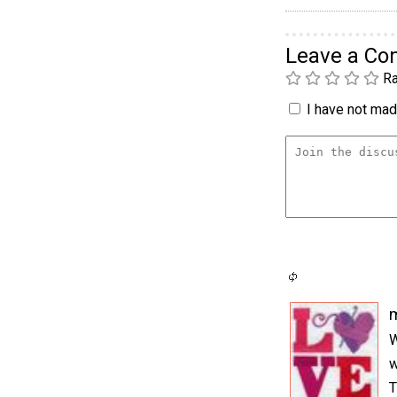
Leave a C
Ra
I have not made
m
W
w
T