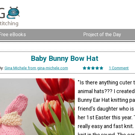
Free eBooks
Project of the Day
Baby Bunny Bow Hat
By:
Gina Michele from gina-michele.com
1 Comment
"Is there anything cuter 
animal hats??? I created 
Bunny Ear Hat knitting pa
friend's daughter who is
her 1st Easter this year. 
really easy and fast knit.
knit in the round. The e