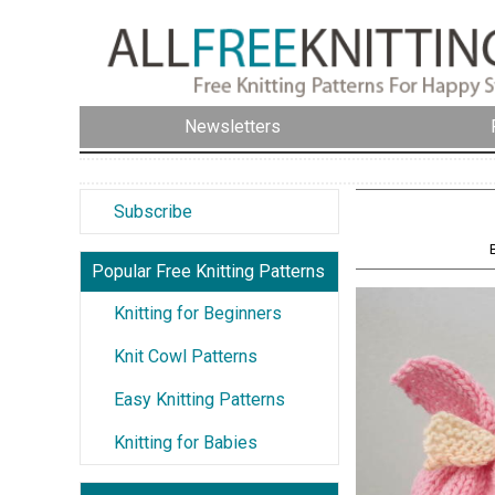
Newsletters
Subscribe
Popular Free Knitting Patterns
Knitting for Beginners
Knit Cowl Patterns
Easy Knitting Patterns
Knitting for Babies