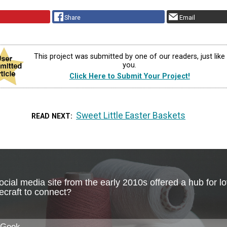
Share
Email
This project was submitted by one of our readers, just like
you.
Click Here to Submit Your Project!
Sweet Little Easter Baskets
READ NEXT