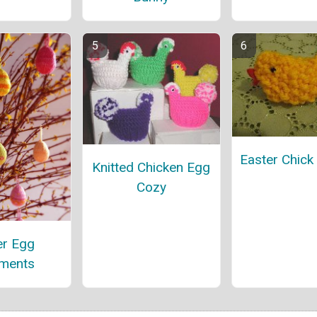
Easter Chick 
Knitted Chicken Egg
Cozy
er Egg
ments