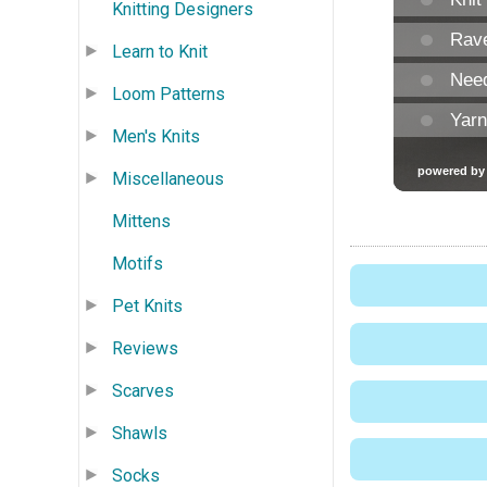
Knitting Designers
Learn to Knit
Loom Patterns
Men's Knits
Miscellaneous
Mittens
Motifs
Pet Knits
Reviews
Scarves
Shawls
Socks