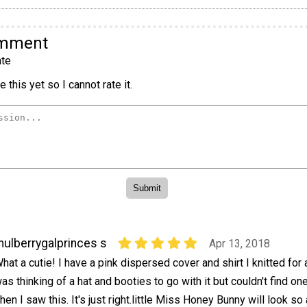
omment
te
 this yet so I cannot rate it.
ulberrygalprinces s
Apr 13, 2018
hat a cutie! I have a pink dispersed cover and shirt I knitted for
as thinking of a hat and booties to go with it but couldn't find one 
hen I saw this. It's just right.little Miss Honey Bunny will look so