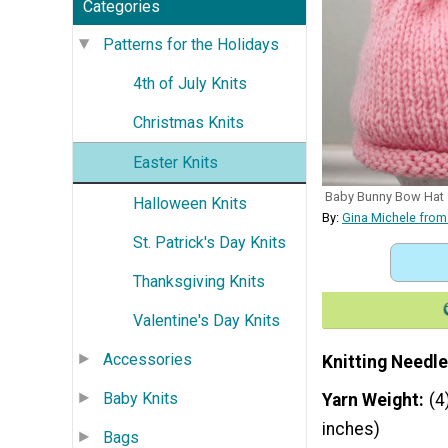
Categories
Patterns for the Holidays
4th of July Knits
Christmas Knits
Easter Knits
Baby Bunny Bow Hat
Halloween Knits
By:
Gina Michele from
St. Patrick's Day Knits
Thanksgiving Knits
Valentine's Day Knits
Accessories
Knitting Needle
Baby Knits
Yarn Weight
(4
inches)
Bags