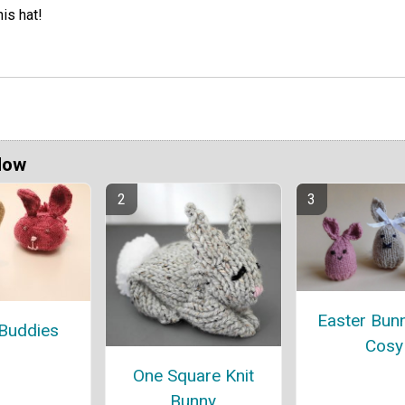
his hat!
Now
Easter Bun
Buddies
Cosy
One Square Knit
Bunny