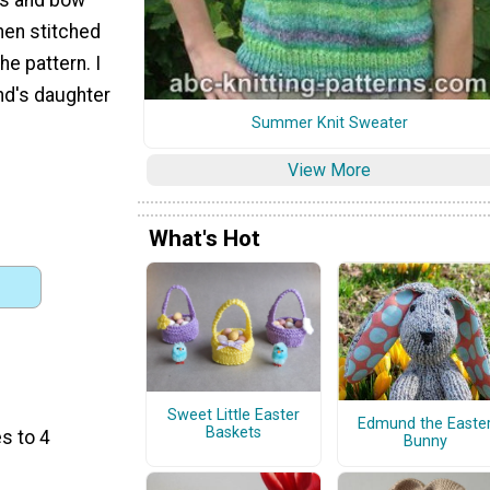
then stitched
he pattern. I
end's daughter
Summer Knit Sweater
View More
What's Hot
Sweet Little Easter
Edmund the Easte
Baskets
s to 4
Bunny