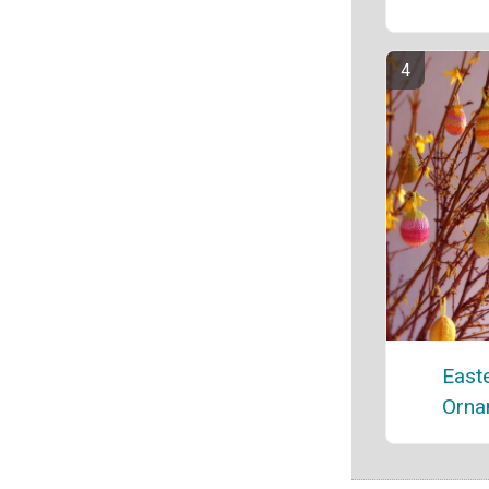
East
Orna