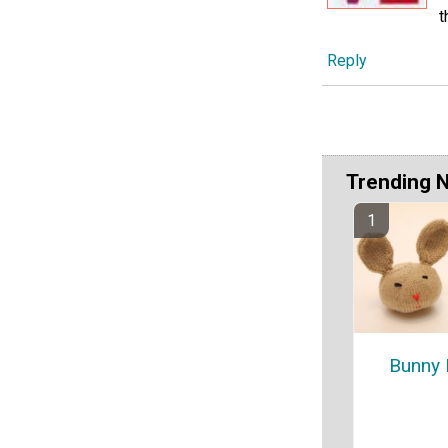
t
Reply
Trending 
Bunny 