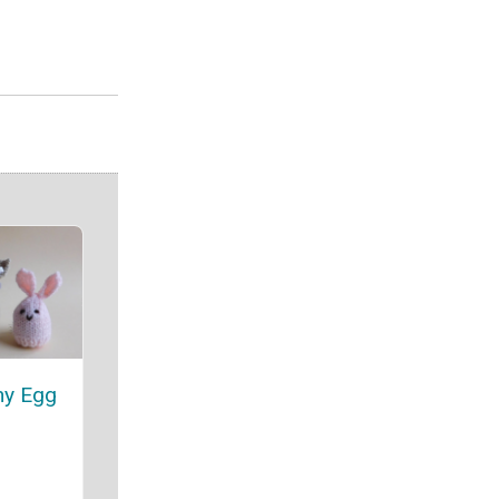
ny Egg