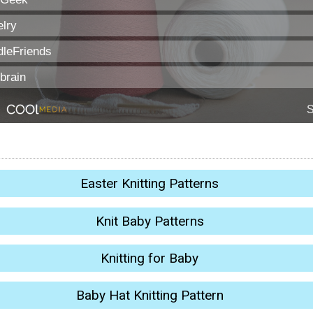
Easter Knitting Patterns
Knit Baby Patterns
Knitting for Baby
Baby Hat Knitting Pattern