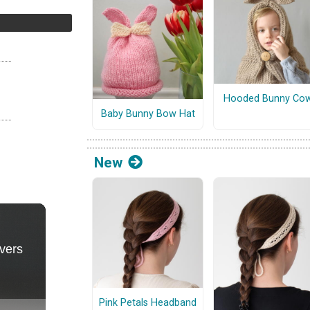
Hooded Bunny Cow
Baby Bunny Bow Hat
New
Pink Petals Headband