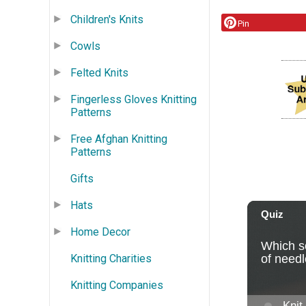
Children's Knits
Pin
Cowls
Felted Knits
Fingerless Gloves Knitting
Patterns
Free Afghan Knitting
Patterns
Gifts
Hats
Home Decor
Knitting Charities
Knitting Companies