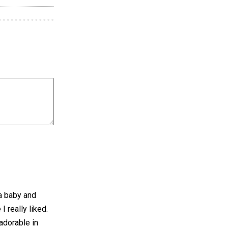
 a baby and
I really liked.
 adorable in