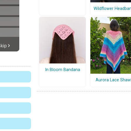
Wildflower Headba
In Bloom Bandana
Aurora Lace Shaw