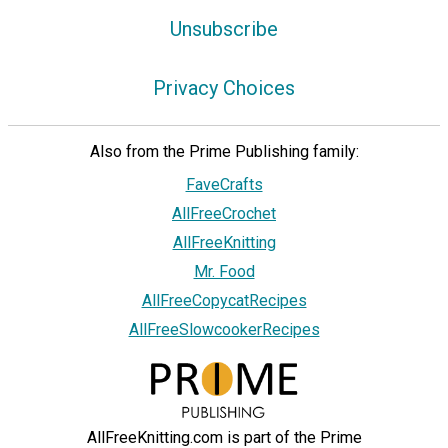
Unsubscribe
Privacy Choices
Also from the Prime Publishing family:
FaveCrafts
AllFreeCrochet
AllFreeKnitting
Mr. Food
AllFreeCopycatRecipes
AllFreeSlowcookerRecipes
AllFreeKnitting.com is part of the Prime