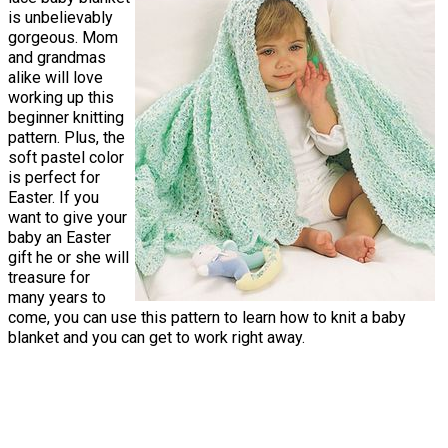
is unbelievably
gorgeous. Mom
and grandmas
alike will love
working up this
beginner knitting
pattern. Plus, the
soft pastel color
is perfect for
Easter. If you
want to give your
baby an Easter
gift he or she will
treasure for
many years to
come, you can use this pattern to learn how to knit a baby
blanket and you can get to work right away.