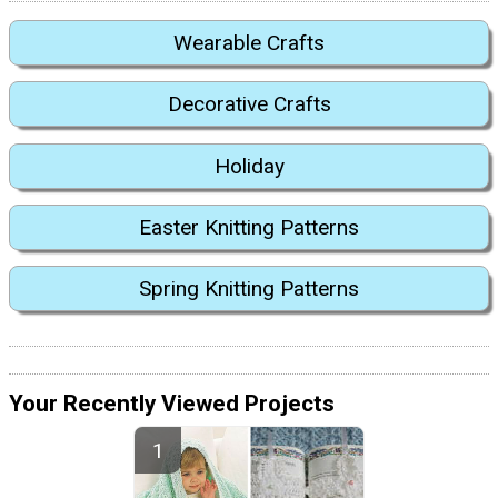
Wearable Crafts
Decorative Crafts
Holiday
Easter Knitting Patterns
Spring Knitting Patterns
Your Recently Viewed Projects