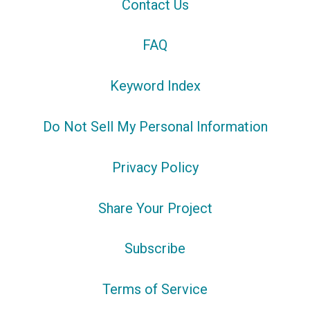
Contact Us
FAQ
Keyword Index
Do Not Sell My Personal Information
Privacy Policy
Share Your Project
Subscribe
Terms of Service