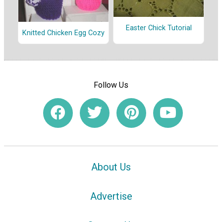
Easter Chick Tutorial
Knitted Chicken Egg Cozy
Follow Us
About Us
Advertise