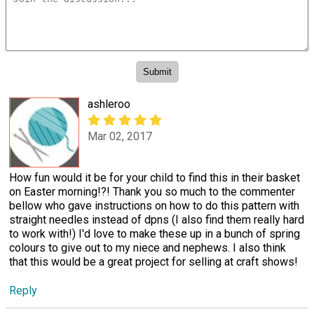
ashleroo
Mar 02, 2017
How fun would it be for your child to find this in their basket
on Easter morning!?! Thank you so much to the commenter
bellow who gave instructions on how to do this pattern with
straight needles instead of dpns (I also find them really hard
to work with!) I'd love to make these up in a bunch of spring
colours to give out to my niece and nephews. I also think
that this would be a great project for selling at craft shows!
Reply