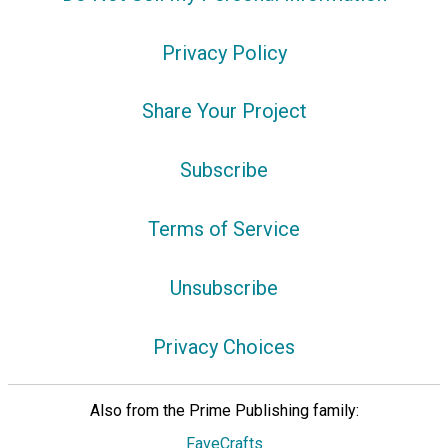
Privacy Policy
Share Your Project
Subscribe
Terms of Service
Unsubscribe
Privacy Choices
Also from the Prime Publishing family:
FaveCrafts