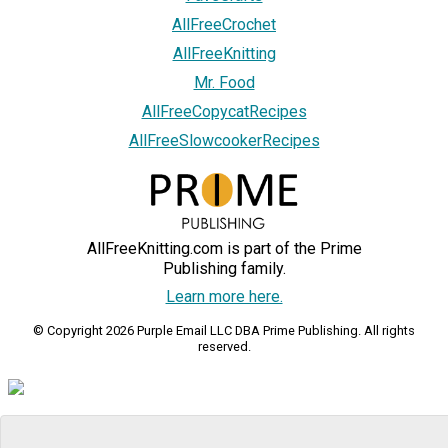
AllFreeCrochet
AllFreeKnitting
Mr. Food
AllFreeCopycatRecipes
AllFreeSlowcookerRecipes
AllFreeKnitting.com is part of the Prime
Publishing family.
Learn more here.
© Copyright 2026 Purple Email LLC DBA Prime Publishing. All rights
reserved.