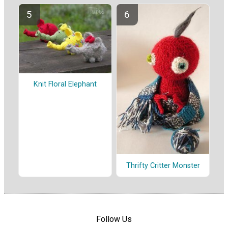
Knit Floral Elephant
Thrifty Critter Monster
Follow Us