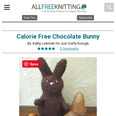
search
How Tos
Subscribe
Calorie Free Chocolate Bunny
By: Kathy Lewinski for Just Crafty Enough
3 Comments
Save