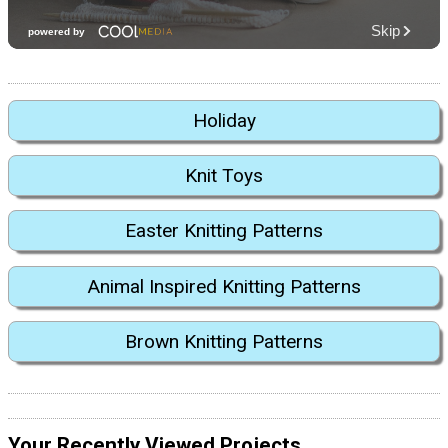
Holiday
Knit Toys
Easter Knitting Patterns
Animal Inspired Knitting Patterns
Brown Knitting Patterns
Your Recently Viewed Projects