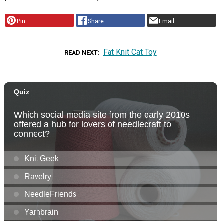
Pin
Share
Email
Fat Knit Cat Toy
READ NEXT