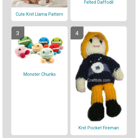
Felted Daffodil
Cute Knit Llama Pattern
Monster Chunks
Knit Pocket Fireman