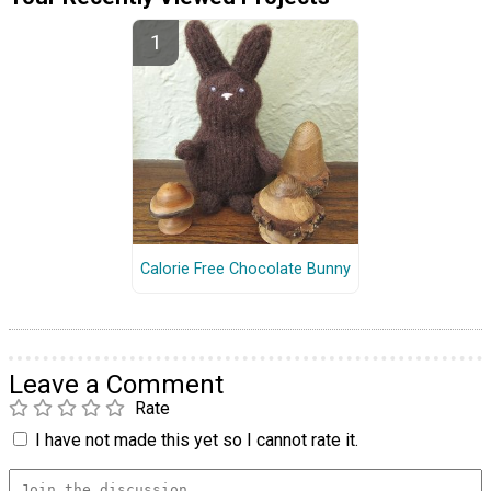
Calorie Free Chocolate Bunny
Leave a Comment
Rate
I have not made this yet so I cannot rate it.