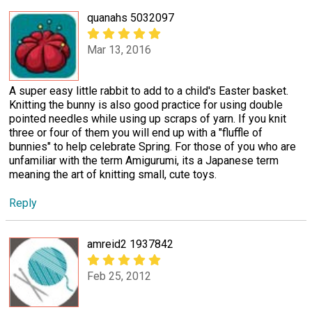
quanahs 5032097
Mar 13, 2016
A super easy little rabbit to add to a child's Easter basket.
Knitting the bunny is also good practice for using double
pointed needles while using up scraps of yarn. If you knit
three or four of them you will end up with a "fluffle of
bunnies" to help celebrate Spring. For those of you who are
unfamiliar with the term Amigurumi, its a Japanese term
meaning the art of knitting small, cute toys.
Reply
amreid2 1937842
Feb 25, 2012