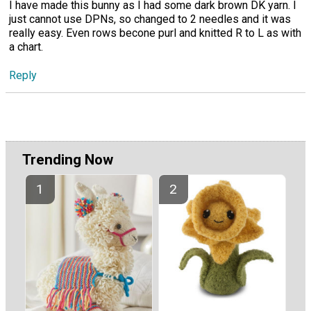
I have made this bunny as I had some dark brown DK yarn. I
just cannot use DPNs, so changed to 2 needles and it was
really easy. Even rows becone purl and knitted R to L as with
a chart.
Reply
Trending Now