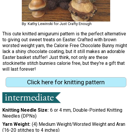
By: Kathy Lewinski for Just Crafty Enough
This cute knitted amigurumi pattern is the perfect alternative
to giving out sweet treats on Easter. Crafted with brown
worsted weight yarn, the Calorie Free Chocolate Bunny might
lack a shiny chocolate coating, but it still makes an adorable
Easter basket stuffer! Just think, not only are these
stockinette stitch bunnies calorie free, but they're a gift that
will last forever!
Click here for knitting pattern
Knitting Needle Size
6 or 4 mm, Double-Pointed Knitting
Needles (DPNs)
Yarn Weight
(4) Medium Weight/Worsted Weight and Aran
(16-20 stitches to 4 inches)