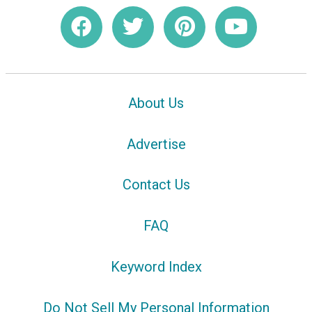
About Us
Advertise
Contact Us
FAQ
Keyword Index
Do Not Sell My Personal Information