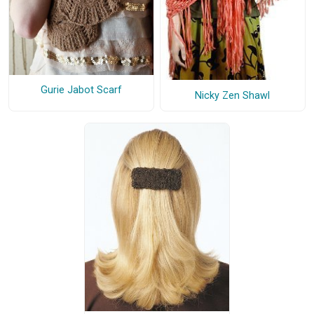
Gurie Jabot Scarf
Nicky Zen Shawl