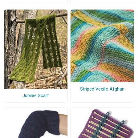
Striped Vexillo Afghan
Jubilee Scarf