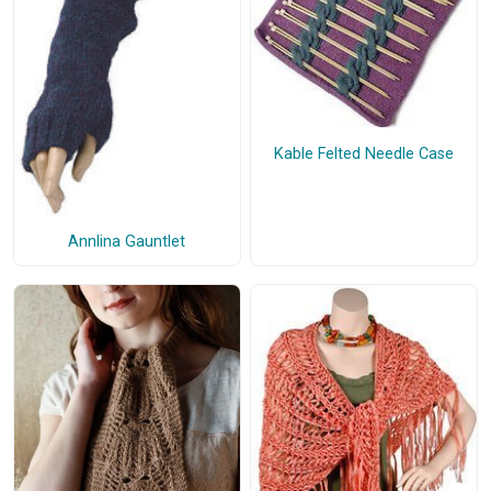
Kable Felted Needle Case
Annlina Gauntlet