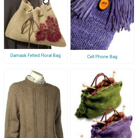
Damask Felted Floral Bag
Cell Phone Bag