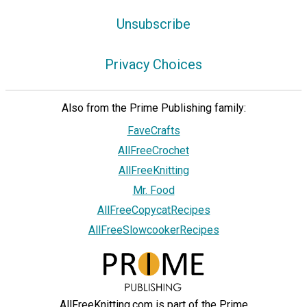
Unsubscribe
Privacy Choices
Also from the Prime Publishing family:
FaveCrafts
AllFreeCrochet
AllFreeKnitting
Mr. Food
AllFreeCopycatRecipes
AllFreeSlowcookerRecipes
AllFreeKnitting.com is part of the Prime