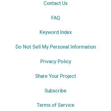
Contact Us
FAQ
Keyword Index
Do Not Sell My Personal Information
Privacy Policy
Share Your Project
Subscribe
Terms of Service