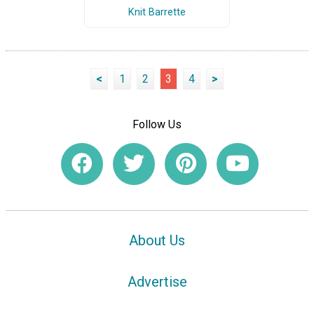
Knit Barrette
<
1
2
3
4
>
Follow Us
About Us
Advertise