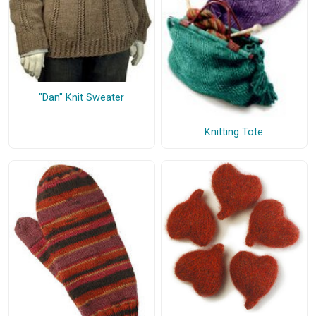
"Dan" Knit Sweater
Knitting Tote