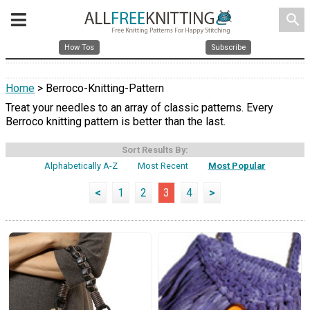
search
How Tos
Subscribe
Home
> Berroco-Knitting-Pattern
Treat your needles to an array of classic patterns. Every
Berroco knitting pattern is better than the last.
Sort Results By:
Alphabetically A-Z
Most Recent
Most Popular
<
1
2
3
4
>