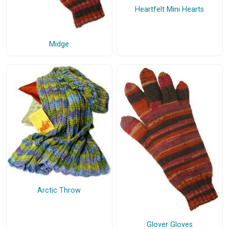
Heartfelt Mini Hearts
Midge
Arctic Throw
Glover Gloves