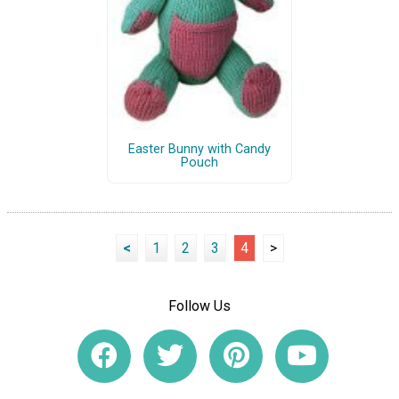
Easter Bunny with Candy
Pouch
<
1
2
3
4
>
Follow Us