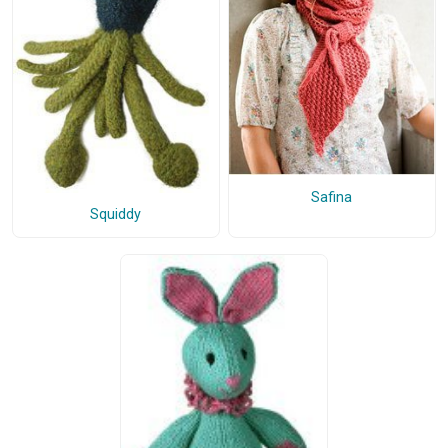
Safina
Squiddy