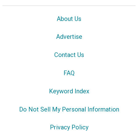
About Us
Advertise
Contact Us
FAQ
Keyword Index
Do Not Sell My Personal Information
Privacy Policy