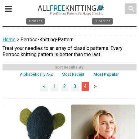
search
How Tos
Subscribe
Home
> Berroco-Knitting-Pattern
Treat your needles to an array of classic patterns. Every
Berroco knitting pattern is better than the last.
Sort Results By:
Alphabetically A-Z
Most Recent
Most Popular
<
1
2
3
4
>