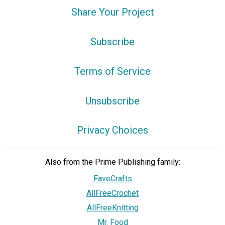
Share Your Project
Subscribe
Terms of Service
Unsubscribe
Privacy Choices
Also from the Prime Publishing family:
FaveCrafts
AllFreeCrochet
AllFreeKnitting
Mr. Food