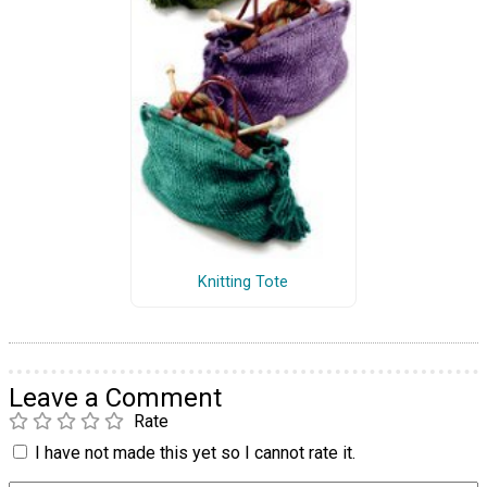
Knitting Tote
Leave a Comment
Rate
I have not made this yet so I cannot rate it.