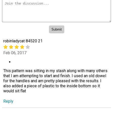
robinladycat 84520 21
Feb 06, 2017
This pattern was sitting in my stash along with many others
that I am attempting to start and finish. I used an old dowel
for the handles and am pretty pleased with the results. I
also added a piece of plastic to the inside bottom so it
would sit flat
Reply