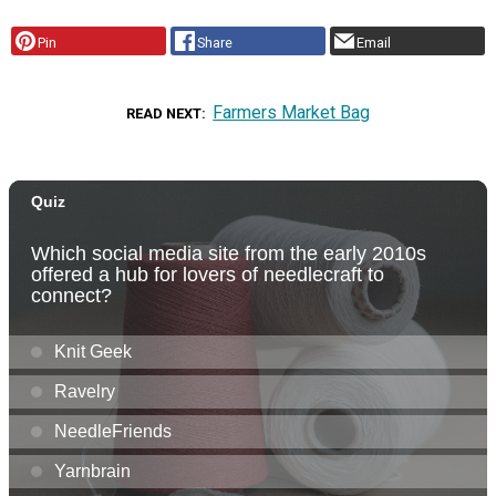
Pin
Share
Email
Farmers Market Bag
READ NEXT