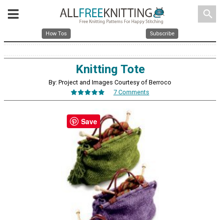
search
How Tos
Subscribe
Knitting Tote
By: Project and Images Courtesy of Berroco
7 Comments
Save