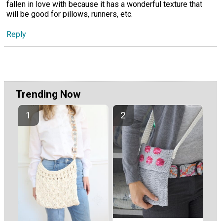
fallen in love with because it has a wonderful texture that
will be good for pillows, runners, etc.
Reply
Trending Now