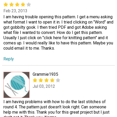
Feb 23, 2013
I am having trouble opening this pattern. I get a menu asking
what format I want to open it in. I tried clicking on "Word" and
got gobbilty gook. I then tried PDF and got Adobe asking
what file I wanted to convert. How do I get this pattern.
Usually I just click on "click here for knitting pattern" and it
comes up. I would really like to have this pattern. Maybe you
could email it to me. Thanks.
Reply
Grammie1935
Jul 03, 2012
I am having problems with how to do the last stitches of
round 4. The pattern just doesn't look right. Can someone
help me with this. Thank you for this great project but I just