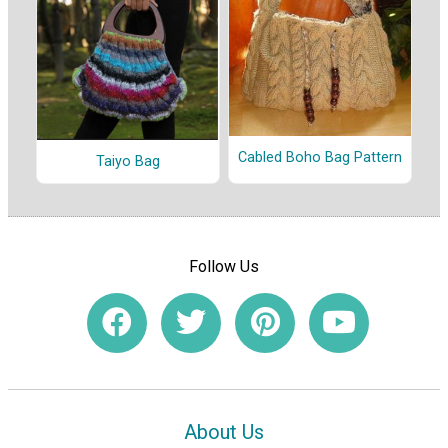
Cabled Boho Bag Pattern
Taiyo Bag
Follow Us
About Us