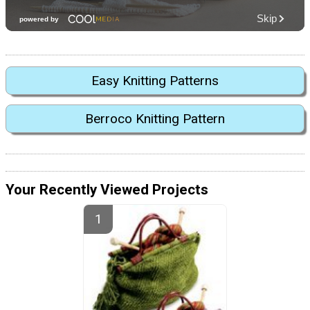
Easy Knitting Patterns
Berroco Knitting Pattern
Your Recently Viewed Projects