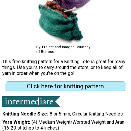
By: Project and Images Courtesy
of Berroco
This free knitting pattern for a Knitting Tote is great for many
things. Use yours to carry around the store, or to keep all of
yarn in order when you're on the go!
Click here for knitting pattern
Knitting Needle Size
8 or 5 mm, Circular Knitting Needles
Yarn Weight
(4) Medium Weight/Worsted Weight and Aran
(16-20 stitches to 4 inches)