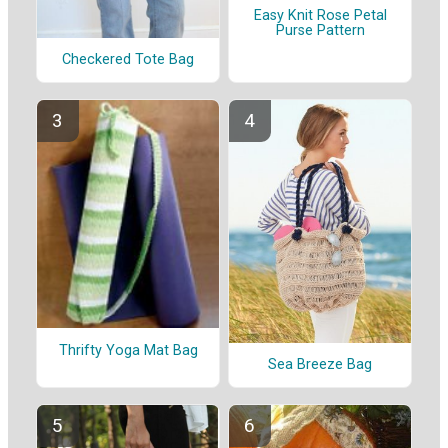
Easy Knit Rose Petal
Purse Pattern
Checkered Tote Bag
Thrifty Yoga Mat Bag
Sea Breeze Bag