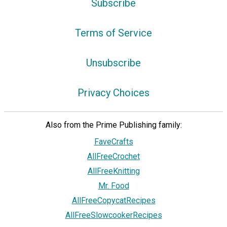
Subscribe
Terms of Service
Unsubscribe
Privacy Choices
Also from the Prime Publishing family:
FaveCrafts
AllFreeCrochet
AllFreeKnitting
Mr. Food
AllFreeCopycatRecipes
AllFreeSlowcookerRecipes