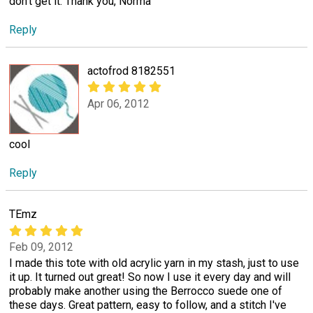
don't get it. Thank you, Norma
Reply
actofrod 8182551
Apr 06, 2012
cool
Reply
TEmz
Feb 09, 2012
I made this tote with old acrylic yarn in my stash, just to use
it up. It turned out great! So now I use it every day and will
probably make another using the Berrocco suede one of
these days. Great pattern, easy to follow, and a stitch I've