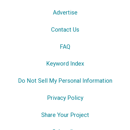
Advertise
Contact Us
FAQ
Keyword Index
Do Not Sell My Personal Information
Privacy Policy
Share Your Project