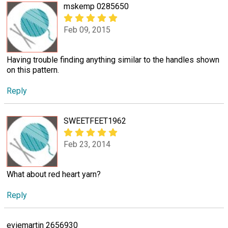
mskemp 0285650
Feb 09, 2015
Having trouble finding anything similar to the handles shown
on this pattern.
Reply
SWEETFEET1962
Feb 23, 2014
What about red heart yarn?
Reply
eviemartin 2656930