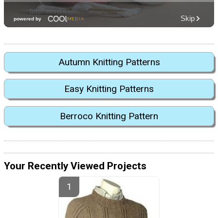
Autumn Knitting Patterns
Easy Knitting Patterns
Berroco Knitting Pattern
Your Recently Viewed Projects