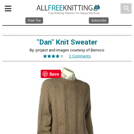
search
How Tos
Subscribe
"Dan" Knit Sweater
By: project and images courtesy of Berroco
2 Comments
Save