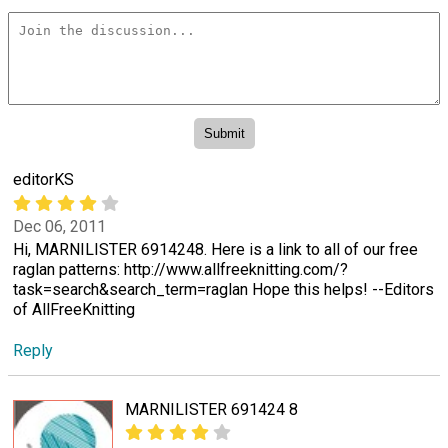
editorKS
Dec 06, 2011
Hi, MARNILISTER 6914248. Here is a link to all of our free
raglan patterns: http://www.allfreeknitting.com/?
task=search&search_term=raglan Hope this helps! --Editors
of AllFreeKnitting
Reply
MARNILISTER 691424 8