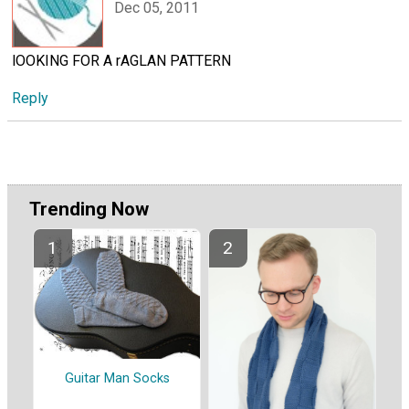
Dec 05, 2011
lOOKING FOR A rAGLAN PATTERN
Reply
Trending Now
Guitar Man Socks