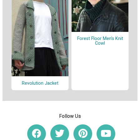
Forest Floor Men's Knit
Cowl
Revolution Jacket
Follow Us