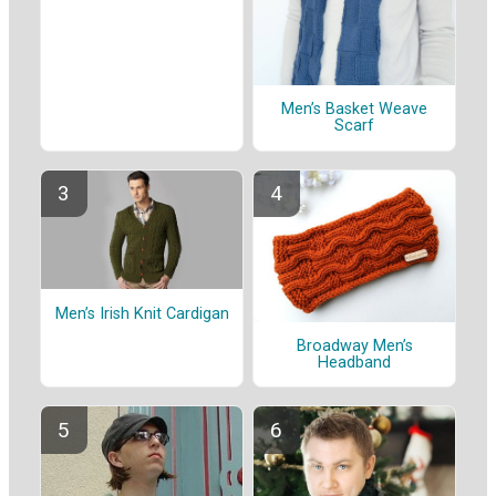
Men’s Basket Weave
Scarf
Men’s Irish Knit Cardigan
Broadway Men’s
Headband