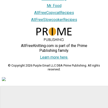
Mr. Food
AllFreeCopycatRecipes
AllFreeSlowcookerRecipes
AllFreeKnitting.com is part of the Prime
Publishing family.
Learn more here.
© Copyright 2026 Purple Email LLC DBA Prime Publishing. All rights
reserved.