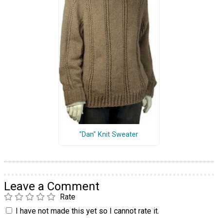
"Dan" Knit Sweater
Leave a Comment
Rate
I have not made this yet so I cannot rate it.