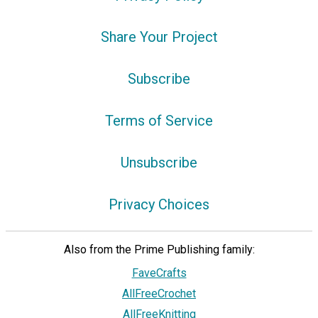
Share Your Project
Subscribe
Terms of Service
Unsubscribe
Privacy Choices
Also from the Prime Publishing family:
FaveCrafts
AllFreeCrochet
AllFreeKnitting