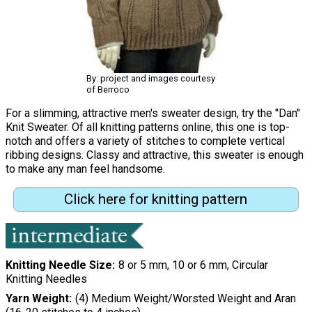
By: project and images courtesy
of Berroco
For a slimming, attractive men's sweater design, try the "Dan"
Knit Sweater. Of all knitting patterns online, this one is top-
notch and offers a variety of stitches to complete vertical
ribbing designs. Classy and attractive, this sweater is enough
to make any man feel handsome.
Click here for knitting pattern
Knitting Needle Size
8 or 5 mm, 10 or 6 mm, Circular
Knitting Needles
Yarn Weight
(4) Medium Weight/Worsted Weight and Aran