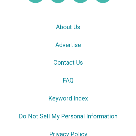
About Us
Advertise
Contact Us
FAQ
Keyword Index
Do Not Sell My Personal Information
Privacy Policy