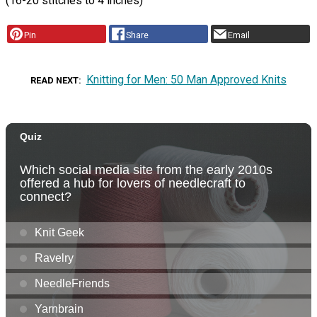
(16-20 stitches to 4 inches)
Pin
Share
Email
Knitting for Men: 50 Man Approved Knits
READ NEXT