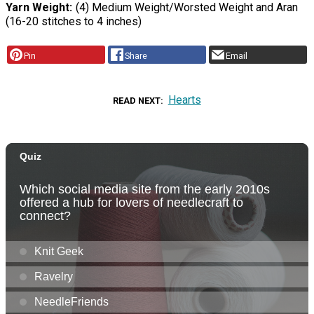
Yarn Weight
(4) Medium Weight/Worsted Weight and Aran
(16-20 stitches to 4 inches)
Pin
Share
Email
Hearts
READ NEXT