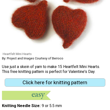
Heartfelt Mini Hearts
By: Project and Images Courtesy of Berroco
Use just a skein of yarn to make 15 Heartfelt Mini Hearts.
This free knitting pattern is perfect for Valentine's Day.
Click here for knitting pattern
Knitting Needle Size
9 or 5.5 mm