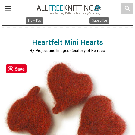
search
How Tos
Subscribe
Heartfelt Mini Hearts
By: Project and Images Courtesy of Berroco
Save