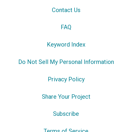
Contact Us
FAQ
Keyword Index
Do Not Sell My Personal Information
Privacy Policy
Share Your Project
Subscribe
Terms of Service