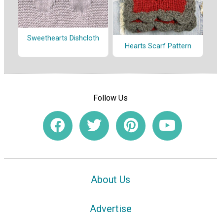
Sweethearts Dishcloth
Hearts Scarf Pattern
Follow Us
About Us
Advertise