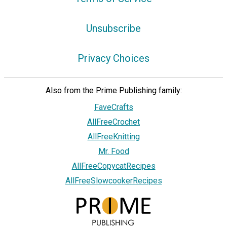
Unsubscribe
Privacy Choices
Also from the Prime Publishing family:
FaveCrafts
AllFreeCrochet
AllFreeKnitting
Mr. Food
AllFreeCopycatRecipes
AllFreeSlowcookerRecipes