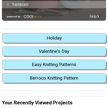
Holiday
Valentine's Day
Easy Knitting Patterns
Berroco Knitting Pattern
Your Recently Viewed Projects