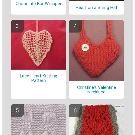
Chocolate Bar Wrapper
Heart on a String Hat
Lace Heart Knitting
Pattern
Christine's Valentine
Necklace