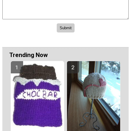
Trending Now