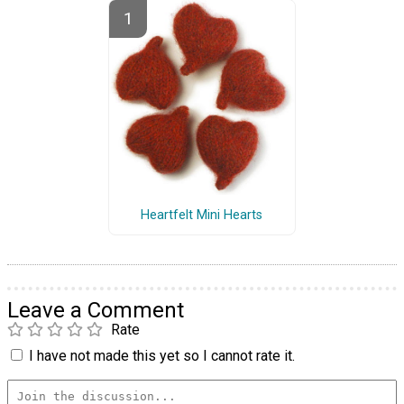
Heartfelt Mini Hearts
Leave a Comment
Rate
I have not made this yet so I cannot rate it.