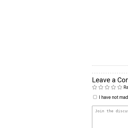
Leave a C
Ra
I have not made