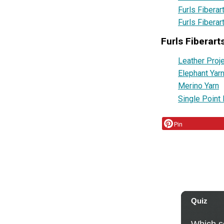
Furls Fiberar
Furls Fiberar
Furls Fiberart
Leather Proj
Elephant Yar
Merino Yarn
Single Point 
Pin