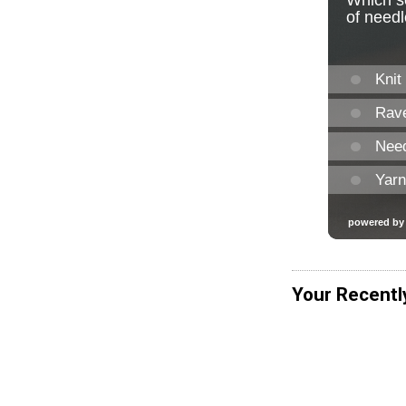
Your Recentl