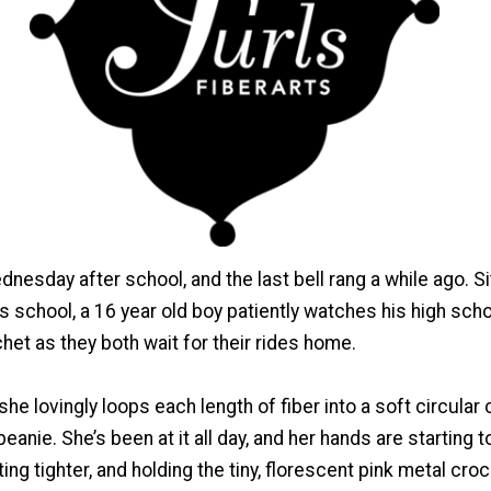
dnesday after school, and the last bell rang a while ago. Si
is school, a 16 year old boy patiently watches his high sch
et as they both wait for their rides home.
 she lovingly loops each length of fiber into a soft circular
anie. She’s been at it all day, and her hands are starting to
ing tighter, and holding the tiny, florescent pink metal cro