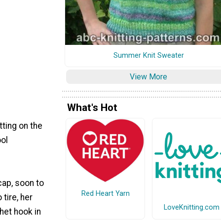
Summer Knit Sweater
View More
What's Hot
tting on the
ool
 cap, soon to
Red Heart Yarn
 tire, her
LoveKnitting.com
chet hook in