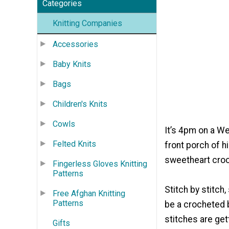
Categories
Knitting Companies
Accessories
Baby Knits
Bags
Children's Knits
Cowls
It’s 4pm on a We
Felted Knits
front porch of h
sweetheart croch
Fingerless Gloves Knitting
Patterns
Stitch by stitch,
Free Afghan Knitting
Patterns
be a crocheted be
stitches are gett
Gifts