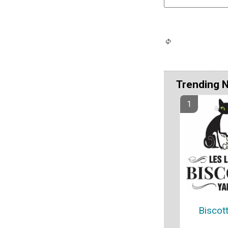
Trending 
Biscot