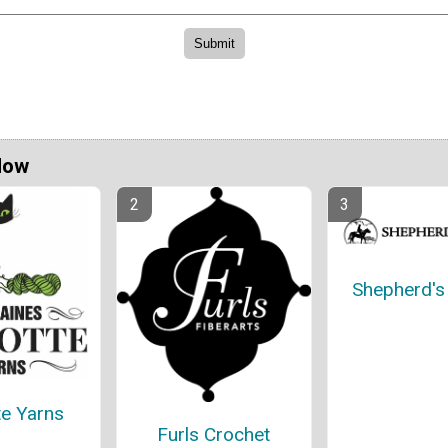
Now
Shepherd'
te Yarns
Furls Crochet