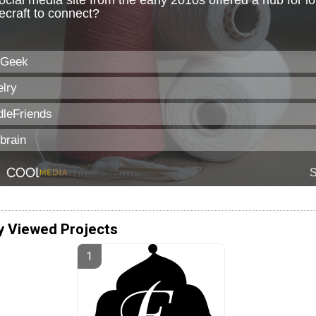
y Viewed Projects