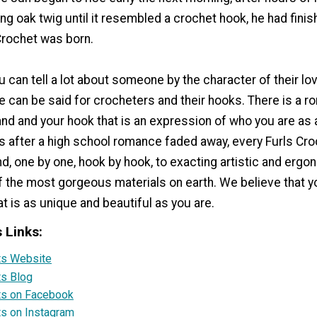
ng oak twig until it resembled a crochet hook, he had finis
Crochet was born.
u can tell a lot about someone by the character of their lo
e can be said for crocheters and their hooks. There is a 
nd and your hook that is an expression of who you are as 
rs after a high school romance faded away, every Furls Cro
nd, one by one, hook by hook, to exacting artistic and ergo
f the most gorgeous materials on earth. We believe that 
t is as unique and beautiful as you are.
s Links:
rts Website
ts Blog
rts on Facebook
ts on Instagram