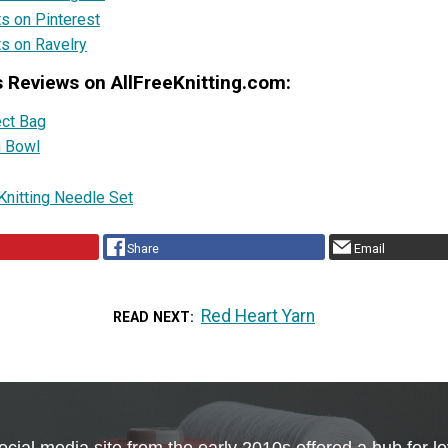
ts on Pinterest
ts on Ravelry
s Reviews on AllFreeKnitting.com:
ect Bag
n Bowl
Knitting Needle Set
Share
Email
Red Heart Yarn
READ NEXT