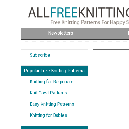
Newsletters
Subscribe
Popular Free Knitting Patterns
Knitting for Beginners
Knit Cowl Patterns
Easy Knitting Patterns
Knitting for Babies