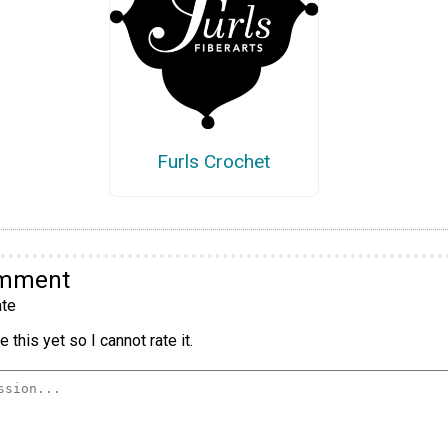
Furls Crochet
omment
te
 this yet so I cannot rate it.