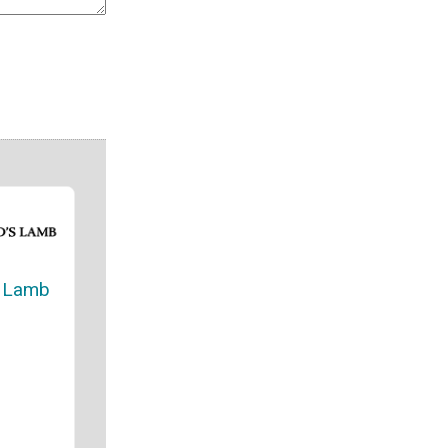
s Lamb