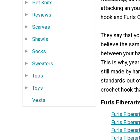
Pet Knits
attacking an you
Reviews
hook and Furls 
Scarves
They say that yo
Shawls
believe the sam
Socks
between your ha
This is why, yea
Sweaters
still made by ha
Tops
standards out o
Toys
crochet hook tha
Vests
Furls Fiberart
Furls Fibera
Furls Fiberar
Furls Fibera
Furls Fiberar