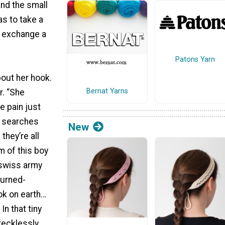
and the small
s to take a
y exchange a
Patons Yarn
out her hook.
Bernat Yarns
r. “She
e pain just
y searches
New
they’re all
m of this boy
 swiss army
turned-
ok on earth…
In that tiny
recklessly