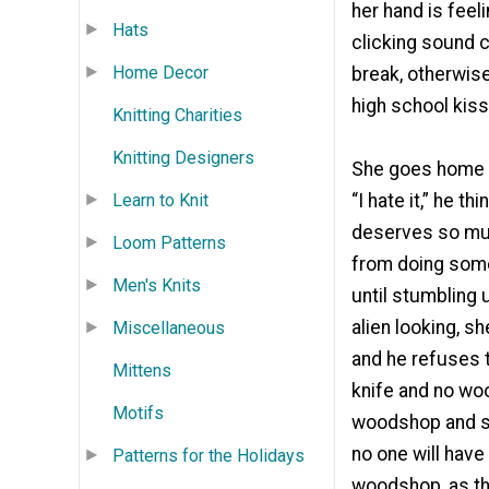
her hand is feel
Hats
clicking sound c
Home Decor
break, otherwise
high school kiss
Knitting Charities
Knitting Designers
She goes home a
Learn to Knit
“I hate it,” he 
deserves so much
Loom Patterns
from doing somet
Men's Knits
until stumbling 
alien looking, s
Miscellaneous
and he refuses t
Mittens
knife and no wo
Motifs
woodshop and sta
no one will have 
Patterns for the Holidays
woodshop, as the