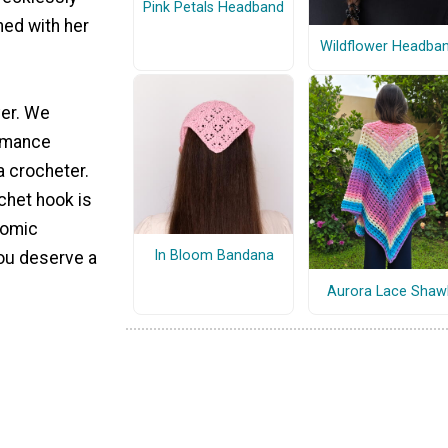
Pink Petals Headband
hed with her
Wildflower Headba
ver. We
romance
a crocheter.
chet hook is
nomic
In Bloom Bandana
you deserve a
Aurora Lace Shaw