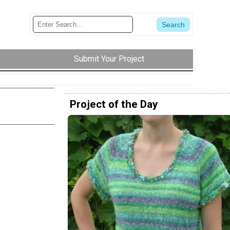
Submit Your Project
Project of the Day