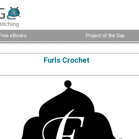
Free eBooks
Project of the Day
Furls Crochet