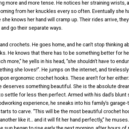
ing more and more tense. He notices her straining wrists, 
oming from her knuckles every so often. Eventually she ha
 she knows her hand will cramp up. Their rides arrive, the
 and go their separate ways.
nd crochets. He goes home, and he can’t stop thinking ab
thinks. He knows that there has to be something better for he
 more,” he yells in his head, “she shouldn’t have to endur
hing she loves!”. He jumps on the internet, and tirelessl
upon ergonomic crochet hooks. These aren’t for her either: 
he deserves something beautiful. She is the absolute drea
o settle for less then perfect. Armed with his dad’s blunt
odworking experience, he sneaks into his family’s garage-
rts to carve. “This will be the most beautiful crochet ho
another like it… and it will fit her hand perfectly,” he muses. 
 sun began to rise early the next morning, after hours of 