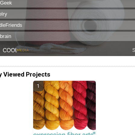
y Viewed Projects