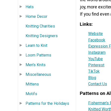
Hats
joy, more excite
If you find even
Home Decor
Links:
Knitting Charities
Website
Knitting Designers
Facebook
Learn to Knit
Expression F
Instagram
Loom Patterns
YouTube
Men's Knits
Pinterest
TikTok
Miscellaneous
Blog
Contact Us
Mittens
Patterns on Al
Motifs
Fisherman's 
Patterns for the Holidays
Knitted Wort