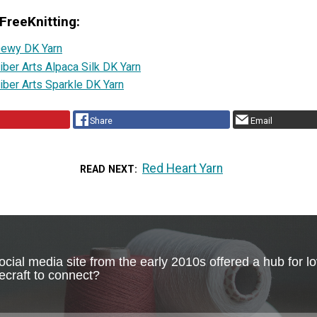
FreeKnitting:
ewy DK Yarn
iber Arts Alpaca Silk DK Yarn
iber Arts Sparkle DK Yarn
Share
Email
Red Heart Yarn
READ NEXT