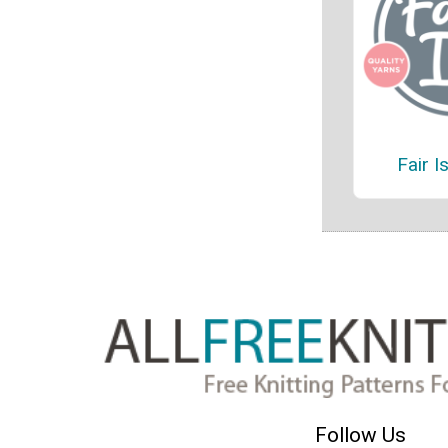
Fair I
Follow Us