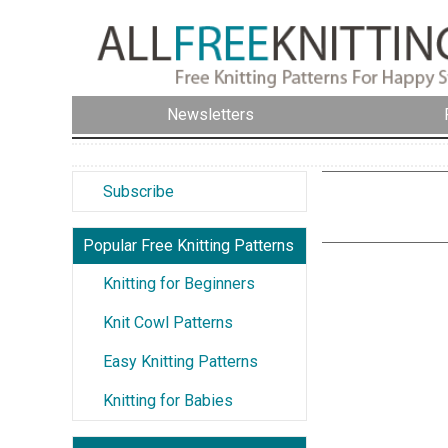
Newsletters
Subscribe
Popular Free Knitting Patterns
Knitting for Beginners
Knit Cowl Patterns
Easy Knitting Patterns
Knitting for Babies