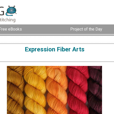
Free eBooks
Project of the Day
Expression Fiber Arts