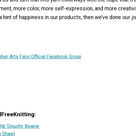
ment, more color, more self-expression, and more creativity
 a hint of happiness in our products, then we’ve done our jo
iber Arts Fans Official Facebook Group
lFreeKnitting:
Rib Slouchy Beanie
h Shawl