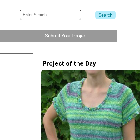
Submit Your Project
Project of the Day