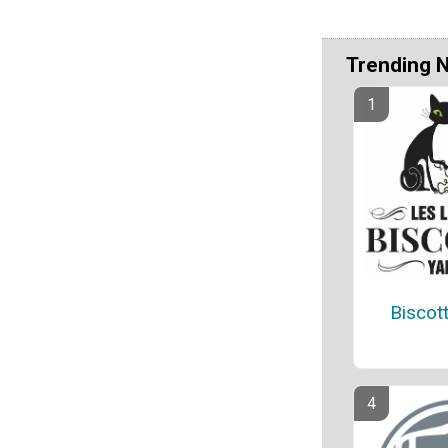
Trending 
Biscot