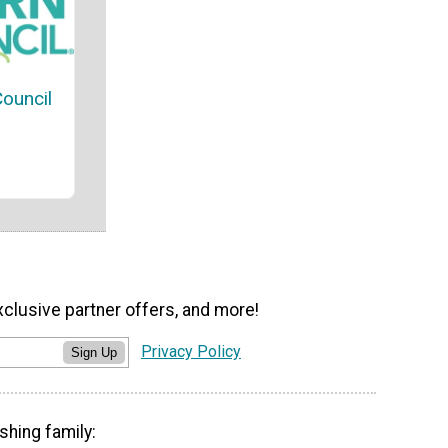
Council
xclusive partner offers, and more!
Privacy Policy
Sign Up
shing family: