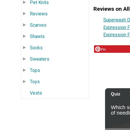
Pet Knits
Reviews on All
Reviews
Superwash D
Scarves
Expression F
Expression F
Shawls
Socks
Pin
Sweaters
Tops
Toys
Vests