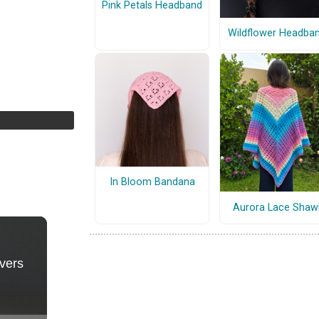
Pink Petals Headband
Wildflower Headba
In Bloom Bandana
Aurora Lace Shaw