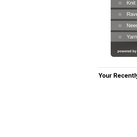
Your Recentl