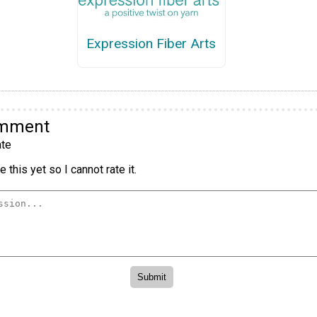
Expression Fiber Arts
omment
te
 this yet so I cannot rate it.