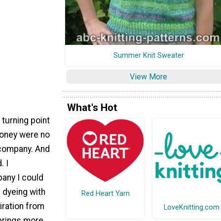
Summer Knit Sweater
View More
What's Hot
 turning point
 money were no
 company. And
. I
any I could
d dyeing with
Red Heart Yarn
iration from
LoveKnitting.com
 brings more