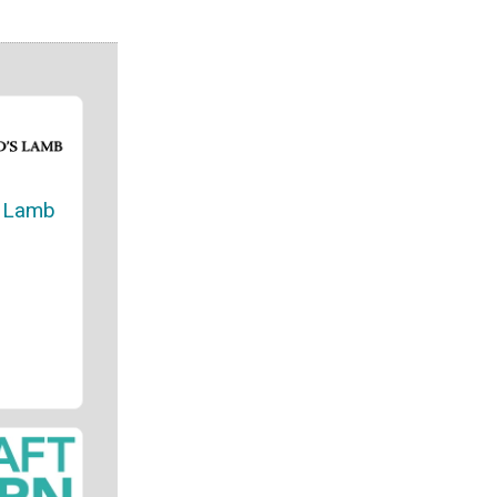
s Lamb