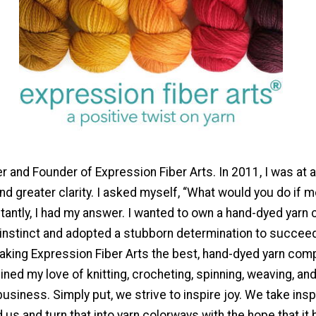
r and Founder of Expression Fiber Arts. In 2011, I was at a
nd greater clarity. I asked myself, “What would you do if
tantly, I had my answer. I wanted to own a hand-dyed yarn
 instinct and adopted a stubborn determination to succeed
king Expression Fiber Arts the best, hand-dyed yarn comp
ined my love of knitting, crocheting, spinning, weaving, an
usiness. Simply put, we strive to inspire joy. We take insp
 us and turn that into yarn colorways with the hope that it