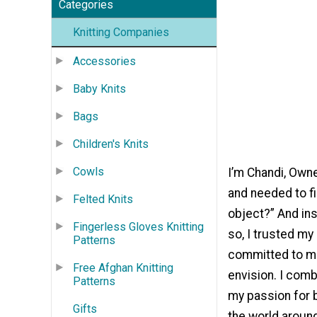
Categories
Knitting Companies
Accessories
Baby Knits
Bags
Children's Knits
Cowls
I’m Chandi, Owne
and needed to fi
Felted Knits
object?” And ins
Fingerless Gloves Knitting
so, I trusted my
Patterns
committed to ma
Free Afghan Knitting
envision. I comb
Patterns
my passion for b
Gifts
the world around