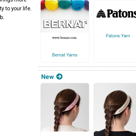
 to your life.
b.
Patons Yarn
Bernat Yarns
New