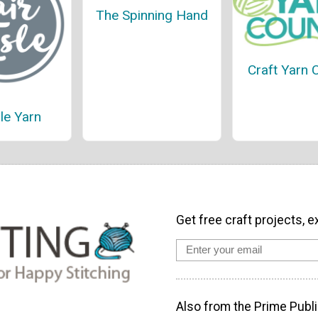
The Spinning Hand
Craft Yarn 
sle Yarn
Get free craft projects, e
Also from the Prime Publi