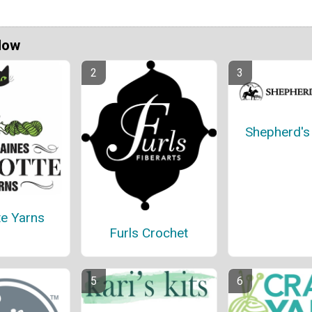
Now
Shepherd'
te Yarns
Furls Crochet