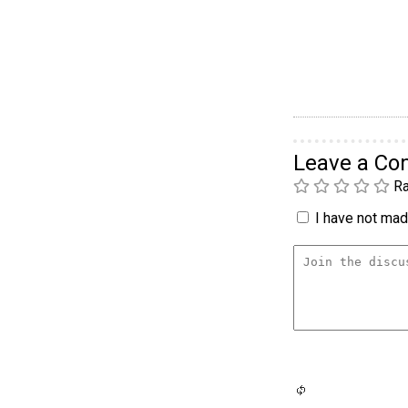
Leave a C
Ra
I have not made