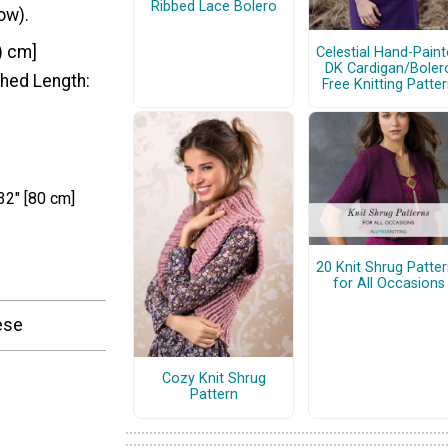
Ribbed Lace Bolero
row).
1) cm]
Celestial Hand-Pain
DK Cardigan/Boler
ished Length:
Free Knitting Patte
32" [80 cm]
20 Knit Shrug Patte
for All Occasions
hese
Cozy Knit Shrug
Pattern