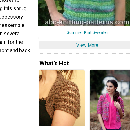
ng this shrug
e accessory
y ensemble.
Summer Knit Sweater
in several
ram for the
View More
front and back
.
What's Hot