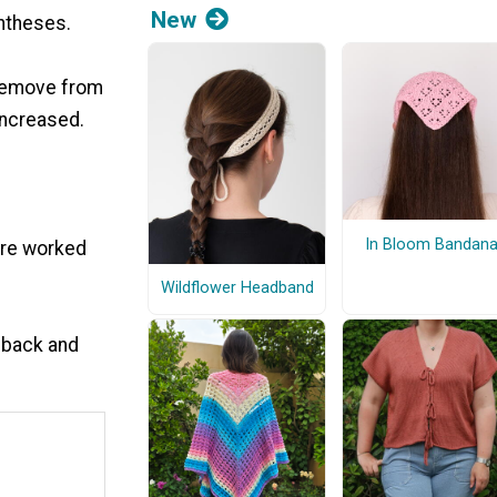
New
rentheses.
t remove from
increased.
In Bloom Bandan
are worked
Wildflower Headband
 back and