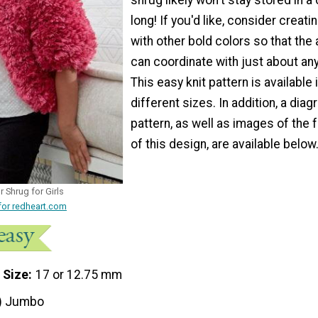
long! If you'd like, consider creati
with other bold colors so that th
can coordinate with just about an
This easy knit pattern is available 
different sizes. In addition, a diag
pattern, as well as images of the 
of this design, are available below
r Shrug for Girls
for redheart.com
 Size
17 or 12.75 mm
) Jumbo