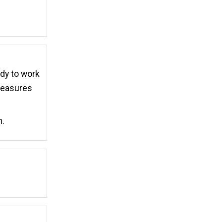
ady to work
 measures
m.