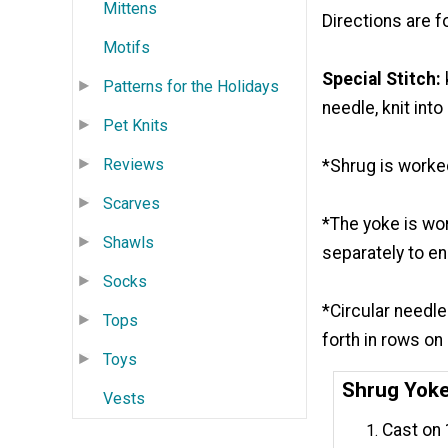
Mittens
Directions are f
Motifs
Special Stitch:
Patterns for the Holidays
needle, knit int
Pet Knits
Reviews
*Shrug is worke
Scarves
*The yoke is wor
Shawls
separately to en
Socks
*Circular needl
Tops
forth in rows on
Toys
Shrug Yok
Vests
Cast on 1