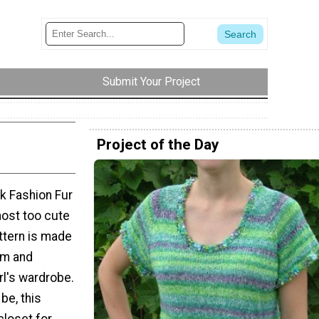
Submit Your Project
Project of the Day
nk Fashion Fur
most too cute
attern is made
rm and
irl's wardrobe.
be, this
closet for