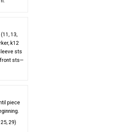
em.
 (11, 13,
rker, k12
 sleeve sts
 front sts—
ntil piece
eginning.
 25, 29)