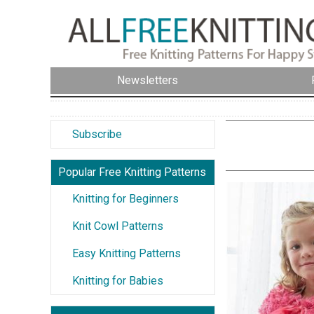
Newsletters
Subscribe
Popular Free Knitting Patterns
Knitting for Beginners
Knit Cowl Patterns
Easy Knitting Patterns
Knitting for Babies