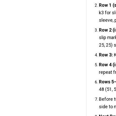
Row 1 (
k3 for sl
sleeve, p
Row 2 (i
slip mar
25, 25) s
Row 3:
K
Row 4 (
repeat f
Rows 5–8
48 (51, 5
Before t
side to 