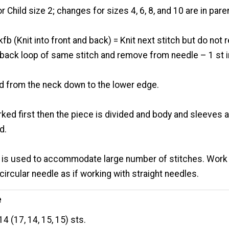
or Child size 2; changes for sizes 4, 6, 8, and 10 are in pa
kfb (Knit into front and back) = Knit next stitch but do no
o back loop of same stitch and remove from needle – 1 st 
d from the neck down to the lower edge.
ked first then the piece is divided and body and sleeves 
d.
e is used to accommodate large number of stitches. Work
 circular needle as if working with straight needles.
e
4 (17, 14, 15, 15) sts.