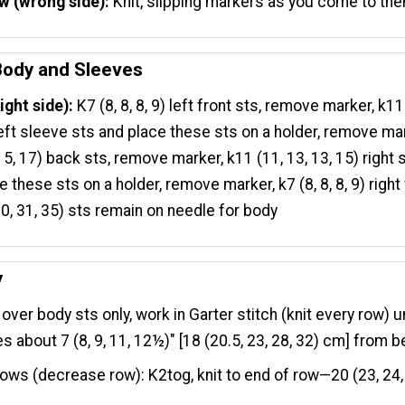
w (wrong side):
Knit, slipping markers as you come to th
 Body and Sleeves
ight side):
K7 (8, 8, 8, 9) left front sts, remove marker, k11
left sleeve sts and place these sts on a holder, remove ma
 15, 17) back sts, remove marker, k11 (11, 13, 13, 15) right
e these sts on a holder, remove marker, k7 (8, 8, 8, 9) right
30, 31, 35) sts remain on needle for body
y
over body sts only, work in Garter stitch (knit every row) u
 about 7 (8, 9, 11, 12½)" [18 (20.5, 23, 28, 32) cm] from b
ows (decrease row): K2tog, knit to end of row—20 (23, 24,