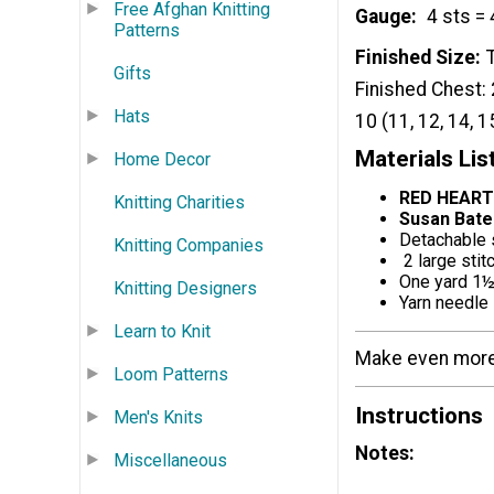
Free Afghan Knitting
Gauge
4 sts = 
Patterns
Finished Size
Gifts
Finished Chest: 2
Hats
10 (11, 12, 14, 1
Materials Lis
Home Decor
RED HEART
Knitting Charities
Susan Bate
Detachable 
Knitting Companies
2 large stit
One yard 1½
Knitting Designers
Yarn needle
Learn to Knit
Make even more 
Loom Patterns
Instructions
Men's Knits
Notes:
Miscellaneous