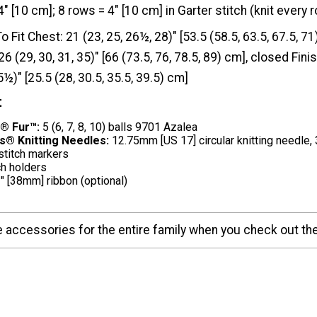
4" [10 cm]; 8 rows = 4" [10 cm] in Garter stitch (knit every 
To Fit Chest: 21 (23, 25, 26½, 28)" [53.5 (58.5, 63.5, 67.5, 7
6 (29, 30, 31, 35)" [66 (73.5, 76, 78.5, 89) cm], closed Fin
5½)" [25.5 (28, 30.5, 35.5, 39.5) cm]
t
® Fur™:
5 (6, 7, 8, 10) balls 9701 Azalea
s® Knitting Needles:
12.75mm [US 17] circular knitting needle, 
stitch markers
ch holders
" [38mm] ribbon (optional)
accessories for the entire family when you check out t