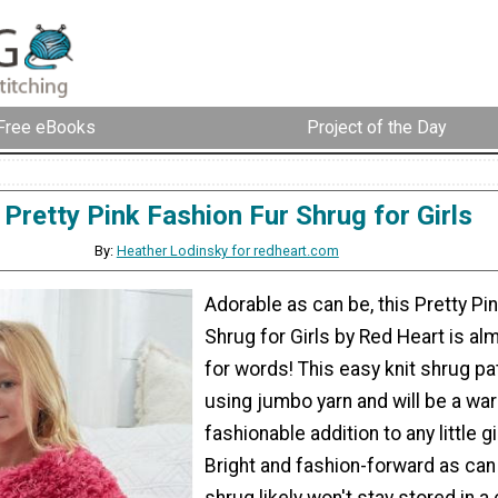
Free eBooks
Project of the Day
Pretty Pink Fashion Fur Shrug for Girls
By:
Heather Lodinsky for redheart.com
Adorable as can be, this Pretty Pi
Shrug for Girls by Red Heart is al
for words! This easy knit shrug p
using jumbo yarn and will be a wa
fashionable addition to any little g
Bright and fashion-forward as can 
shrug likely won't stay stored in a 