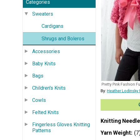
Categories
Sweaters
Cardigans
Shrugs and Boleros
Accessories
Baby Knits
Bags
Pretty Pink Fashion Fu
Children's Knits
By:
Heather Lodinsky 
Cowls
Felted Knits
Knitting Needle
Fingerless Gloves Knitting
Patterns
Yarn Weight
(7