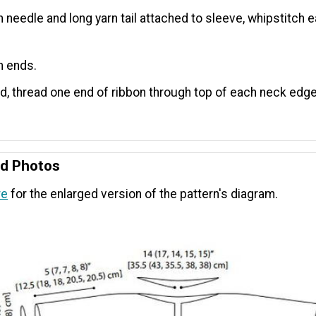
n needle and long yarn tail attached to sleeve, whipstitch 
n ends.
ed, thread one end of ribbon through top of each neck edge
nd Photos
re
for the enlarged version of the pattern's diagram.