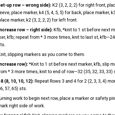
set-up row – wrong side):
K2 (3, 2, 2, 2) for right front, pl
eeve, place marker, k4 (5, 4, 5, 5) for back, place marker, k
lace marker, k2 (3, 2, 2, 2) for left front.
ncrease row – right side):
Kfb, *knit to 1 st before next m
ker, kfb; repeat from * 3 more times, knit to last st, kfb—24
ts.
nit, slipping markers as you come to them.
increase row):
*Knit to 1 st before next marker, kfb, slip ma
rom * 3 more times, knit to end of row—32 (35, 32, 33, 33) 
 (8, 10, 10, 12):
Repeat Rows 3 and 4 for 2 (2, 3, 3, 4) m
6, 57, 65) sts.
urning work to begin next row, place a marker or safety pin
mark right side of work.