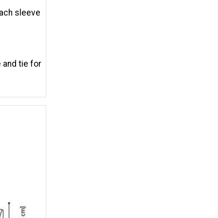
each sleeve
 and tie for