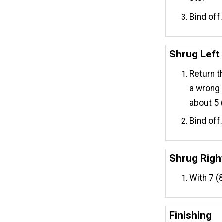
Bind off
Shrug Left
Return t
a wrong 
about 5 (
Bind off
Shrug Righ
With 7 (
Finishing