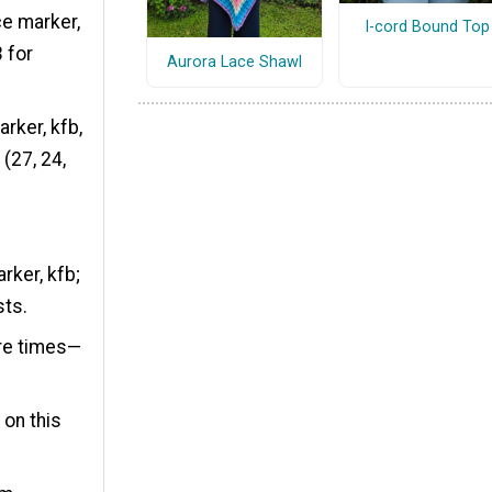
ace marker,
I-cord Bound Top
3 for
Aurora Lace Shawl
arker, kfb,
 (27, 24,
rker, kfb;
sts.
ore times—
 on this