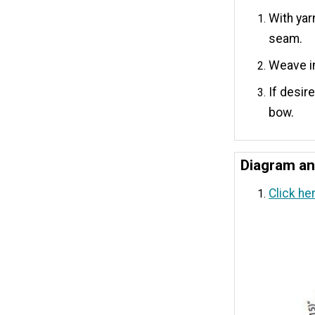
With yar
seam.
Weave i
If desir
bow.
Diagram a
Click he