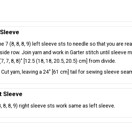
.
 Sleeve
he 7 (8, 8, 8, 9) left sleeve sts to needle so that you are re
side row. Join yarn and work in Garter stitch until sleeve
7, 7, 8, 8)" [12.5 (18, 18, 20.5, 20.5) cm] from divide.
. Cut yarn, leaving a 24" [61 cm] tail for sewing sleeve sea
t Sleeve
8, 8, 8, 9) right sleeve sts work same as left sleeve.