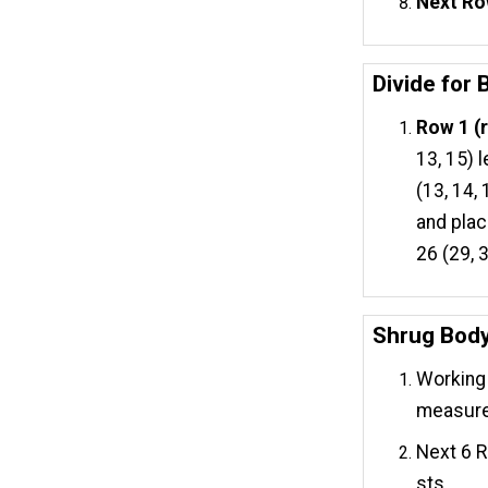
Next Ro
Divide for
Row 1 (r
13, 15) 
(13, 14,
and plac
26 (29, 
Shrug Bod
Working 
measures
Next 6 R
sts.