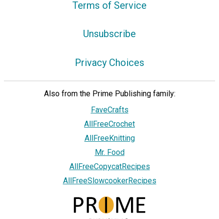
Terms of Service
Unsubscribe
Privacy Choices
Also from the Prime Publishing family:
FaveCrafts
AllFreeCrochet
AllFreeKnitting
Mr. Food
AllFreeCopycatRecipes
AllFreeSlowcookerRecipes