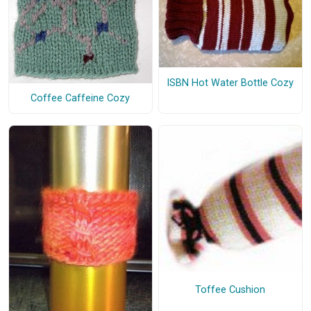
ISBN Hot Water Bottle Cozy
Coffee Caffeine Cozy
Toffee Cushion