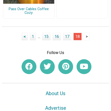
Pass Over Cables Coffee
Cozy
<
1
...
15
16
17
18
>
Follow Us
About Us
Advertise