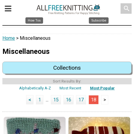
search
How Tos
Subscribe
Home
> Miscellaneous
Miscellaneous
Collections
Sort Results By:
Alphabetically A-Z
Most Recent
Most Popular
<
1
...
15
16
17
18
>