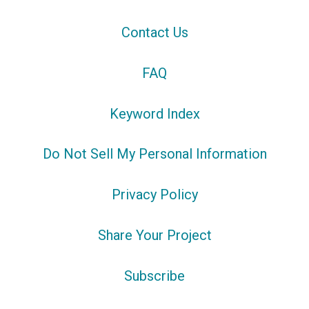
Contact Us
FAQ
Keyword Index
Do Not Sell My Personal Information
Privacy Policy
Share Your Project
Subscribe