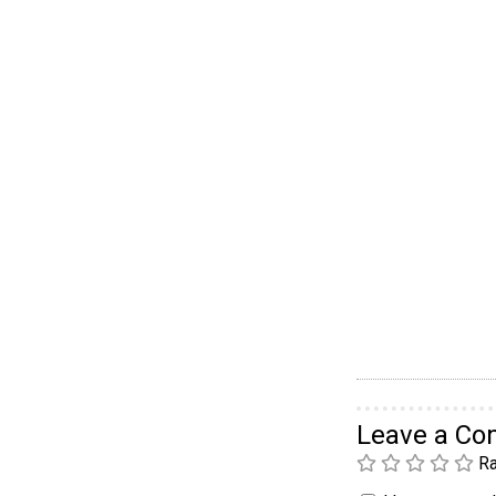
Leave a C
Ra