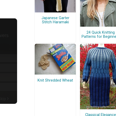
Japanese Garter
Stitch Haramaki
24 Quick Knitting
Patterns for Beginn
Knit Shredded Wheat
Classical Elegance