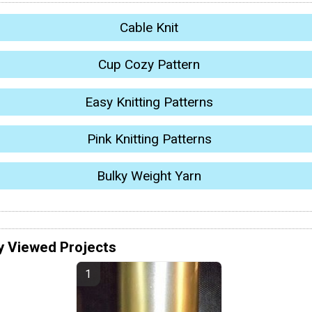
Cable Knit
Cup Cozy Pattern
Easy Knitting Patterns
Pink Knitting Patterns
Bulky Weight Yarn
y Viewed Projects