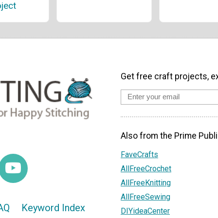
ject
Get free craft projects, e
Also from the Prime Publi
FaveCrafts
AllFreeCrochet
AllFreeKnitting
AllFreeSewing
AQ
Keyword Index
DIYideaCenter