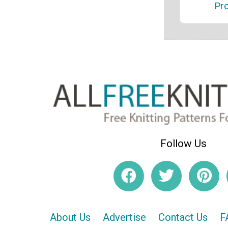
Pro
Follow Us
About Us
Advertise
Contact Us
F