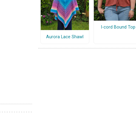
I-cord Bound Top
Aurora Lace Shawl