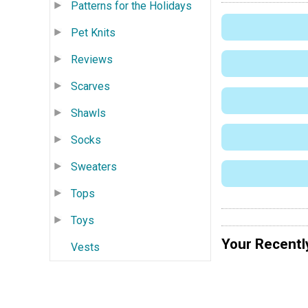
Patterns for the Holidays
Pet Knits
Reviews
Scarves
Shawls
Socks
Sweaters
Tops
Toys
Your Recentl
Vests