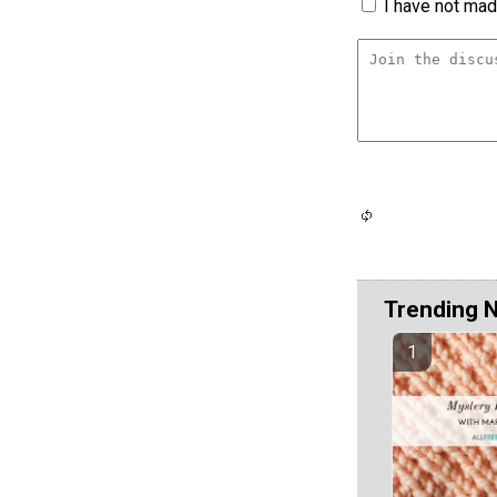
I have not made
Trending 