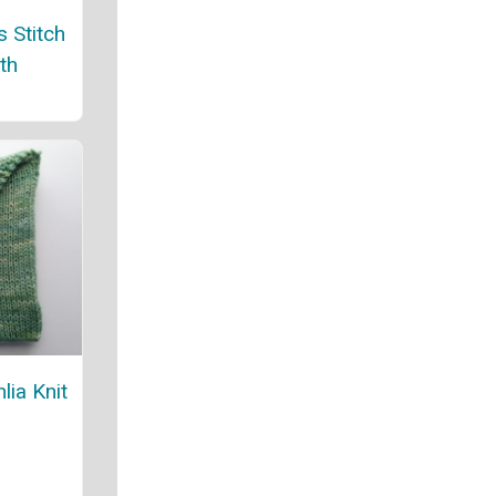
 Stitch
th
lia Knit