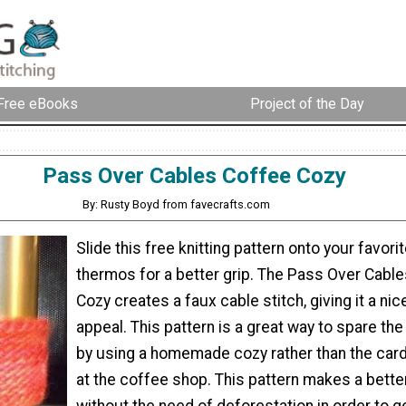
Free eBooks
Project of the Day
Pass Over Cables Coffee Cozy
By: Rusty Boyd from favecrafts.com
Slide this free knitting pattern onto your favori
thermos for a better grip. The Pass Over Cabl
Cozy creates a faux cable stitch, giving it a nic
appeal. This pattern is a great way to spare th
by using a homemade cozy rather than the car
at the coffee shop. This pattern makes a better
without the need of deforestation in order to get