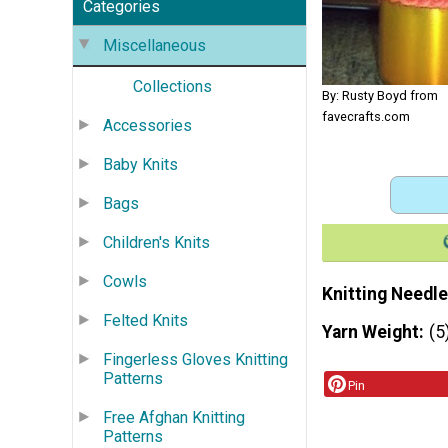
Categories
Miscellaneous
Collections
By: Rusty Boyd from
favecrafts.com
Accessories
Baby Knits
Bags
Children's Knits
Cowls
Knitting Needle
Felted Knits
Yarn Weight
(5
Fingerless Gloves Knitting
Patterns
Pin
Free Afghan Knitting
Patterns