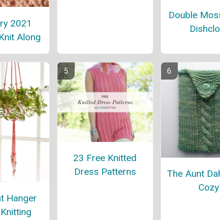
Double Moss
ry 2021
Dishclo
Knit Along
23 Free Knitted
Dress Patterns
The Aunt Dah
Cozy
nt Hanger
Knitting