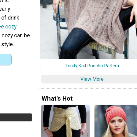
early
of drink
ee cozy
s cozy can be
 style.
Trinity Knit Poncho Pattern
View More
What's Hot