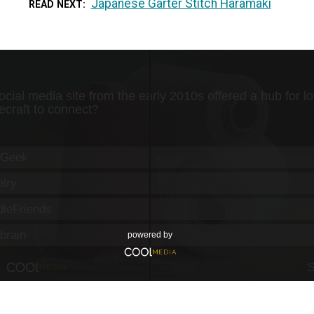
Japanese Garter Stitch Haramaki
READ NEXT