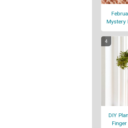
Februa
Mystery 
DIY Pla
Finger 