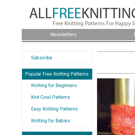
Newsletters
Subscribe
Popular Free Knitting Patterns
Knitting for Beginners
Knit Cowl Patterns
Easy Knitting Patterns
Knitting for Babies