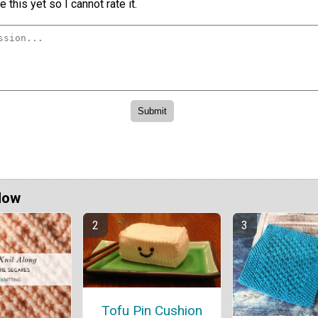
 this yet so I cannot rate it.
Now
Tofu Pin Cushion