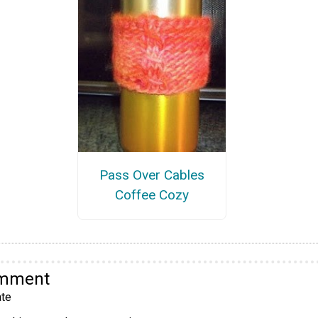
Pass Over Cables
Coffee Cozy
omment
te