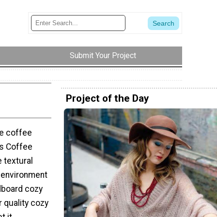
Submit Your Project
Project of the Day
te coffee
es Coffee
e textural
e environment
dboard cozy
 quality cozy
 it.