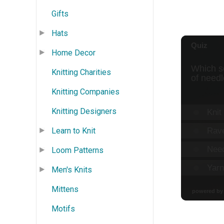
Gifts
Hats
Home Decor
Knitting Charities
Knitting Companies
Knitting Designers
Learn to Knit
Loom Patterns
Men's Knits
Mittens
Motifs