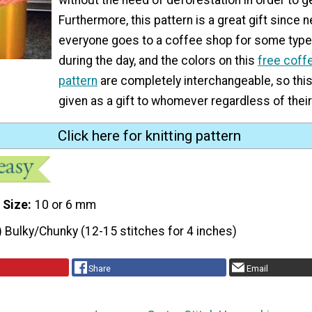
Furthermore, this pattern is a great gift since n
everyone goes to a coffee shop for some type 
during the day, and the colors on this
free coff
pattern
are completely interchangeable, so thi
given as a gift to whomever regardless of their
Click here for knitting pattern
 Size
10 or 6 mm
) Bulky/Chunky (12-15 stitches for 4 inches)
Share
Email