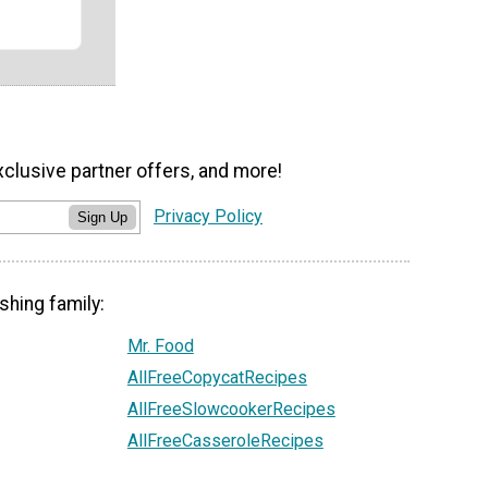
xclusive partner offers, and more!
Privacy Policy
Sign Up
shing family:
Mr. Food
AllFreeCopycatRecipes
AllFreeSlowcookerRecipes
AllFreeCasseroleRecipes