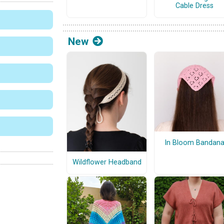
Cable Dress
New
In Bloom Bandan
Wildflower Headband