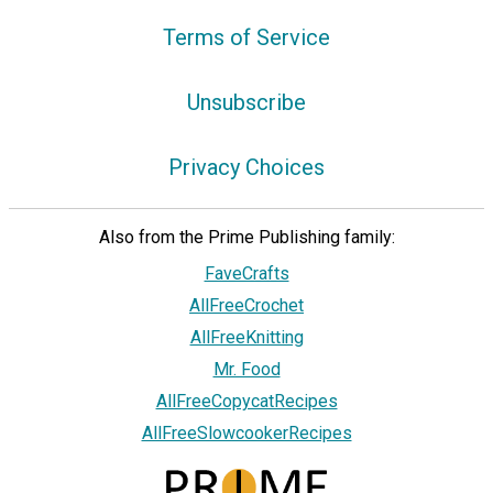
Terms of Service
Unsubscribe
Privacy Choices
Also from the Prime Publishing family:
FaveCrafts
AllFreeCrochet
AllFreeKnitting
Mr. Food
AllFreeCopycatRecipes
AllFreeSlowcookerRecipes