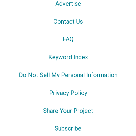
Advertise
Contact Us
FAQ
Keyword Index
Do Not Sell My Personal Information
Privacy Policy
Share Your Project
Subscribe