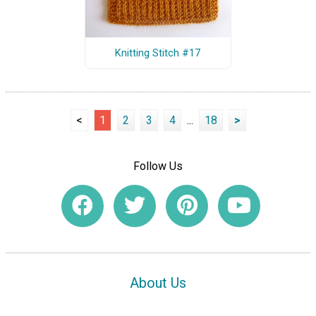
Knitting Stitch #17
<
1
2
3
4
...
18
>
Follow Us
About Us