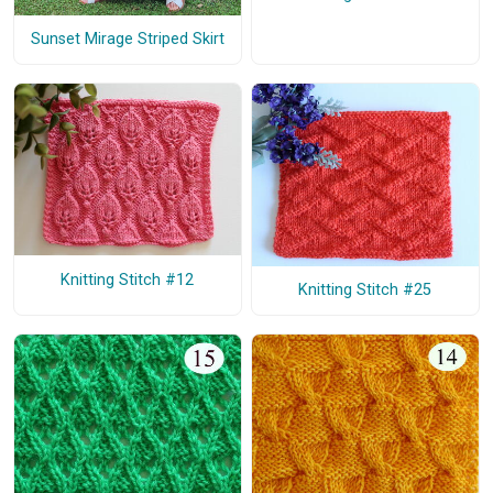
Sunset Mirage Striped Skirt
Knitting Stitch #12
Knitting Stitch #25