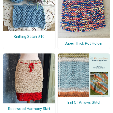
Knitting Stitch #10
Super Thick Pot Holder
Trail Of Arrows Stitch
Rosewood Harmony Skirt