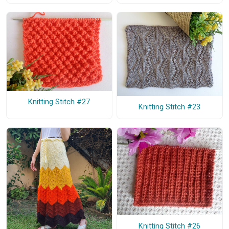
Knitting Stitch #27
Knitting Stitch #23
Knitting Stitch #26