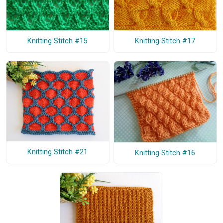
Knitting Stitch #15
Knitting Stitch #17
Knitting Stitch #21
Knitting Stitch #16