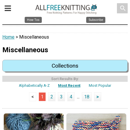
search
How Tos
Subscribe
Home
> Miscellaneous
Miscellaneous
Collections
Sort Results By:
Alphabetically A-Z
Most Recent
Most Popular
<
1
2
3
4
...
18
>