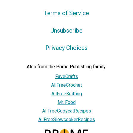
Terms of Service
Unsubscribe
Privacy Choices
Also from the Prime Publishing family:
FaveCrafts
AllFreeCrochet
AllFreeKnitting
Mr. Food
AllFreeCopycatRecipes
AllFreeSlowcookerRecipes