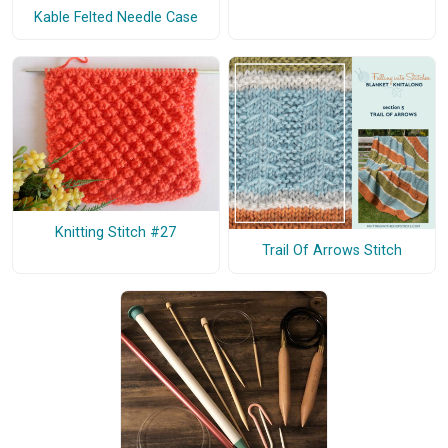
Kable Felted Needle Case
Knitting Stitch #27
Trail Of Arrows Stitch