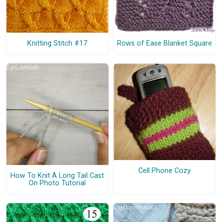
Knitting Stitch #17
Rows of Ease Blanket Square
Cell Phone Cozy
How To Knit A Long Tail Cast
On Photo Tutorial