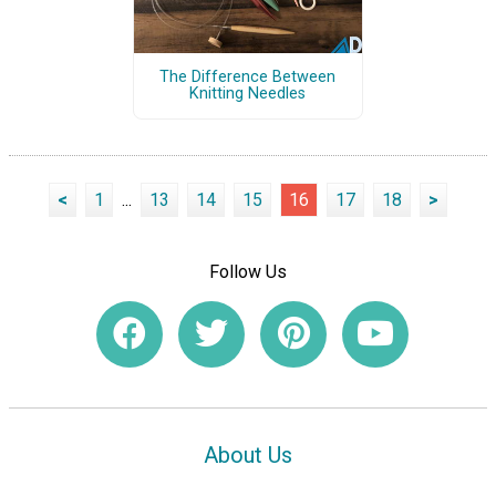
The Difference Between
Knitting Needles
<
1
...
13
14
15
16
17
18
>
Follow Us
About Us