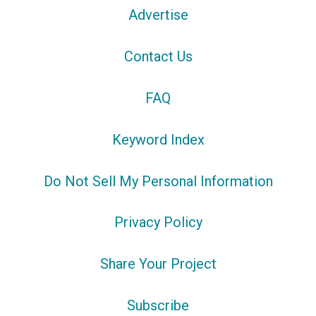
Advertise
Contact Us
FAQ
Keyword Index
Do Not Sell My Personal Information
Privacy Policy
Share Your Project
Subscribe