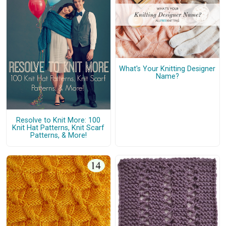
What's Your Knitting Designer
Name?
Resolve to Knit More: 100
Knit Hat Patterns, Knit Scarf
Patterns, & More!