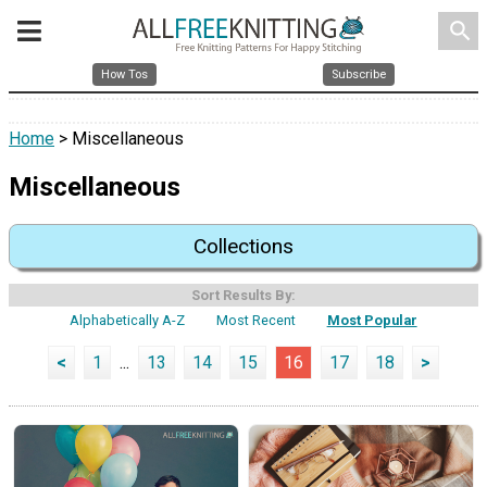
search
How Tos
Subscribe
Home
> Miscellaneous
Miscellaneous
Collections
Sort Results By:
Alphabetically A-Z
Most Recent
Most Popular
<
1
...
13
14
15
16
17
18
>