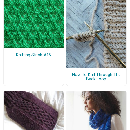
Knitting Stitch #15
How To Knit Through The
Back Loop