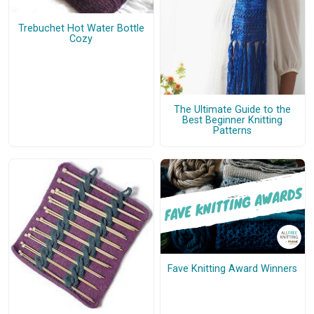
Trebuchet Hot Water Bottle
Cozy
The Ultimate Guide to the
Best Beginner Knitting
Patterns
Fave Knitting Award Winners