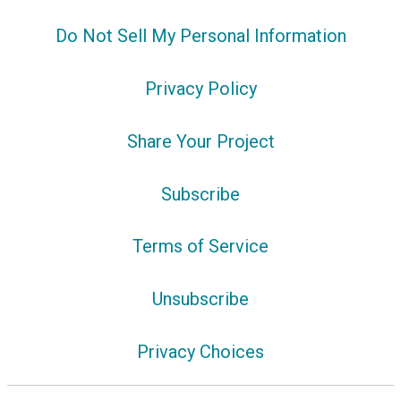
Do Not Sell My Personal Information
Privacy Policy
Share Your Project
Subscribe
Terms of Service
Unsubscribe
Privacy Choices