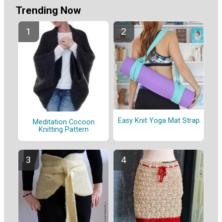
Trending Now
Easy Knit Yoga Mat Strap
Meditation Cocoon
Knitting Pattern