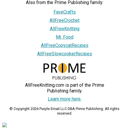
Also from the Prime Publishing family:
FaveCrafts
AllFreeCrochet
AllFreeKnitting
Mr. Food
AllFreeCopycatRecipes
AllFreeSlowcookerRecipes
AllFreeKnitting.com is part of the Prime
Publishing family.
Learn more here.
© Copyright 2026 Purple Email LLC DBA Prime Publishing. All rights
reserved.