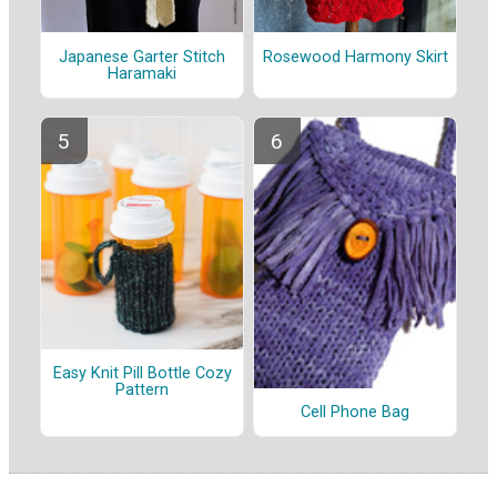
Japanese Garter Stitch
Rosewood Harmony Skirt
Haramaki
Easy Knit Pill Bottle Cozy
Pattern
Cell Phone Bag