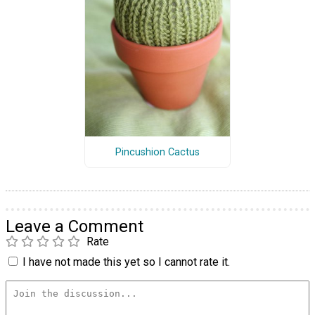
Pincushion Cactus
Leave a Comment
Rate
I have not made this yet so I cannot rate it.