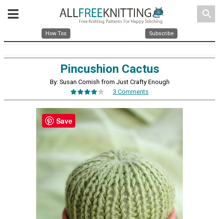
search
How Tos
Subscribe
Pincushion Cactus
By: Susan Cornish from Just Crafty Enough
3 Comments
Save