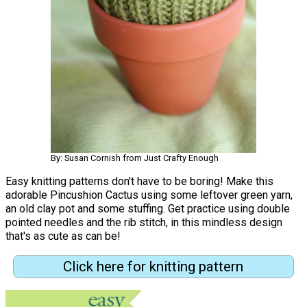
By: Susan Cornish from Just Crafty Enough
Easy knitting patterns don't have to be boring! Make this
adorable Pincushion Cactus using some leftover green yarn,
an old clay pot and some stuffing. Get practice using double
pointed needles and the rib stitch, in this mindless design
that's as cute as can be!
Click here for knitting pattern