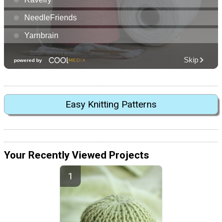
Easy Knitting Patterns
Your Recently Viewed Projects