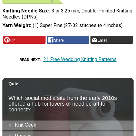
Knitting Needle Size
3 or 3.25 mm, Double-Pointed Knitting
Needles (DPNs)
Yarn Weight
(1) Super Fine (27-32 stitches to 4 inches)
Pin
Share
Email
21 Free Wedding Knitting Patterns
READ NEXT