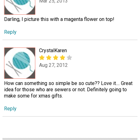
Mar 25, 2013
Darling, I picture this with a magenta flower on top!
Reply
CrystalKaren
Aug 27, 2012
How can something so simple be so cute?? Love it.... Great
idea for those who are sewers or not. Definitely going to
make some for xmas gifts.
Reply