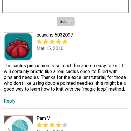
quanahs 5032097
Mar 15, 2016
The cactus pincushion is so much fun and so easy to knit. It
will certainly bristle like a real cactus once its filled with
pins and needles. Thanks for the excellent tutorial, for those
who don't like using double pointed needles, this might be a
good way to learn how to knit with the "magic loop" method.
Reply
Pam V