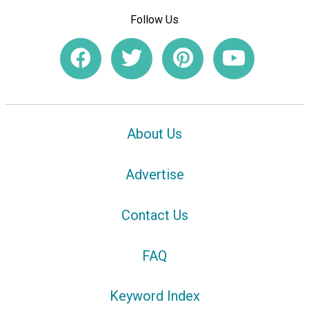
Follow Us
About Us
Advertise
Contact Us
FAQ
Keyword Index