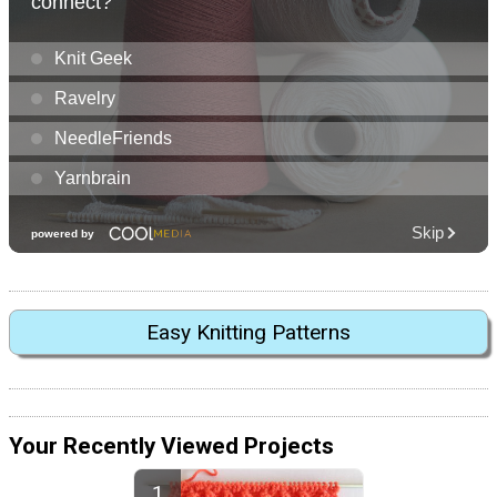
Easy Knitting Patterns
Your Recently Viewed Projects