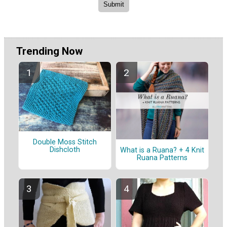
Trending Now
Double Moss Stitch
Dishcloth
What is a Ruana? + 4 Knit
Ruana Patterns