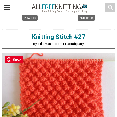
search
How Tos
Subscribe
Knitting Stitch #27
By: Lilia Vanini from Liliacraftparty
Save