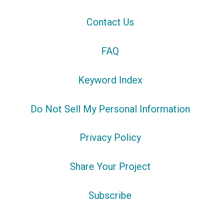
Contact Us
FAQ
Keyword Index
Do Not Sell My Personal Information
Privacy Policy
Share Your Project
Subscribe