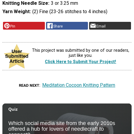
Knitting Needle Size
3 or 3.25 mm
Yarn Weight
(2) Fine (23-26 stitches to 4 inches)
Pin
Share
Email
This project was submitted by one of our readers,
just like you.
Click Here to Submit Your Project!
Meditation Cocoon Knitting Pattern
READ NEXT