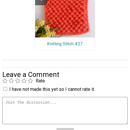
Knitting Stitch #27
Leave a Comment
Rate
I have not made this yet so I cannot rate it.