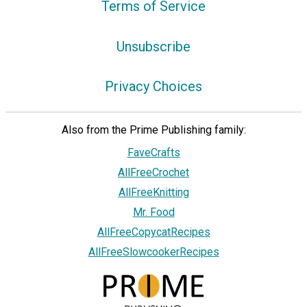
Terms of Service
Unsubscribe
Privacy Choices
Also from the Prime Publishing family:
FaveCrafts
AllFreeCrochet
AllFreeKnitting
Mr. Food
AllFreeCopycatRecipes
AllFreeSlowcookerRecipes