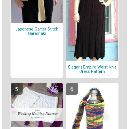
Japanese Garter Stitch
Haramaki
Elegant Empire Waist Knit
Dress Pattern