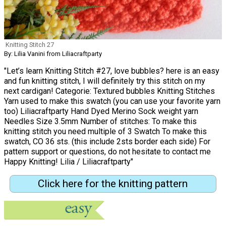
Knitting Stitch 27
By: Lilia Vanini from Liliacraftparty
"Let’s learn Knitting Stitch #27, love bubbles? here is an easy
and fun knitting stitch, I will definitely try this stitch on my
next cardigan! Categorie: Textured bubbles Knitting Stitches
Yarn used to make this swatch (you can use your favorite yarn
too) Liliacraftparty Hand Dyed Merino Sock weight yarn
Needles Size 3.5mm Number of stitches: To make this
knitting stitch you need multiple of 3 Swatch To make this
swatch, CO 36 sts. (this include 2sts border each side) For
pattern support or questions, do not hesitate to contact me
Happy Knitting! Lilia / Liliacraftparty"
Click here for the knitting pattern