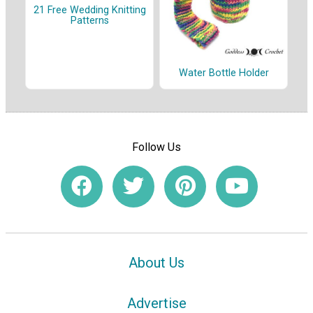
21 Free Wedding Knitting
Patterns
Water Bottle Holder
Follow Us
About Us
Advertise