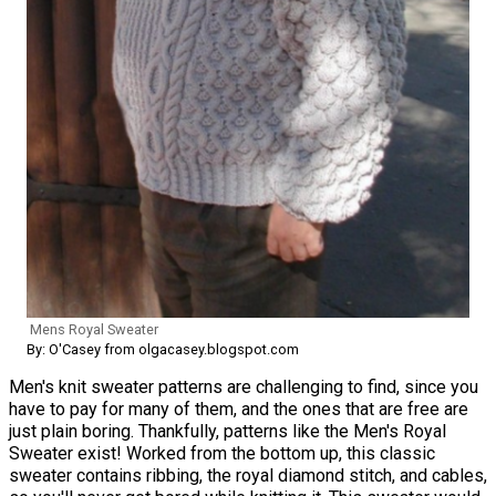
Mens Royal Sweater
By: O'Casey from olgacasey.blogspot.com
Men's knit sweater patterns are challenging to find, since you
have to pay for many of them, and the ones that are free are
just plain boring. Thankfully, patterns like the Men's Royal
Sweater exist! Worked from the bottom up, this classic
sweater contains ribbing, the royal diamond stitch, and cables,