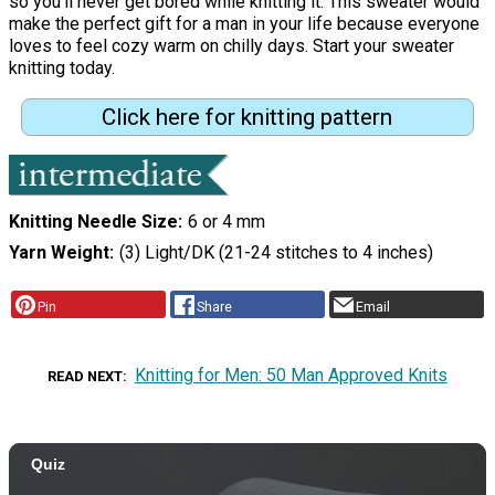
so you'll never get bored while knitting it. This sweater would
make the perfect gift for a man in your life because everyone
loves to feel cozy warm on chilly days. Start your sweater
knitting today.
Click here for knitting pattern
Knitting Needle Size
6 or 4 mm
Yarn Weight
(3) Light/DK (21-24 stitches to 4 inches)
Pin
Share
Email
Knitting for Men: 50 Man Approved Knits
READ NEXT