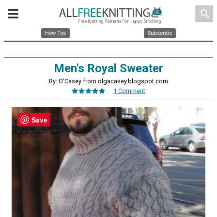
search
How Tos
Subscribe
Men's Royal Sweater
By: O'Casey from olgacasey.blogspot.com
1 Comment
Save