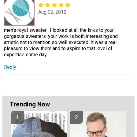
Aug 02, 2012
men's royal sweater : I looked at all the links to your
gorgeous sweaters. your work is both interesting and
artistic not to mention so well executed. It was a real
pleasure to view them and to aspire to that level of
expertise some day.
Reply
Trending Now