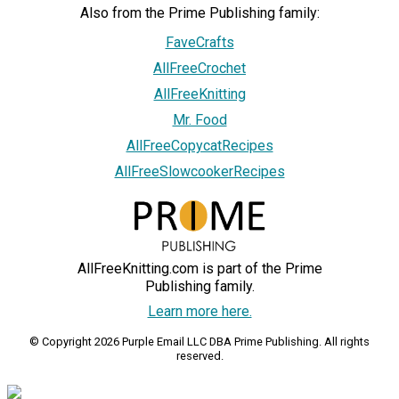
Also from the Prime Publishing family:
FaveCrafts
AllFreeCrochet
AllFreeKnitting
Mr. Food
AllFreeCopycatRecipes
AllFreeSlowcookerRecipes
AllFreeKnitting.com is part of the Prime
Publishing family.
Learn more here.
© Copyright 2026 Purple Email LLC DBA Prime Publishing. All rights
reserved.