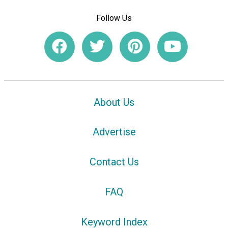
Follow Us
About Us
Advertise
Contact Us
FAQ
Keyword Index