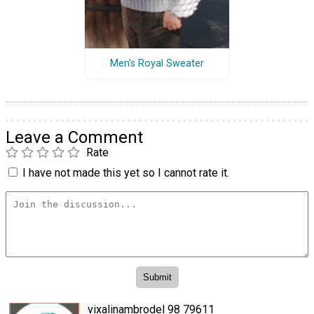
Men's Royal Sweater
Leave a Comment
Rate
I have not made this yet so I cannot rate it.
vixalinambrodel 98 79611