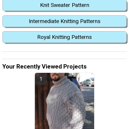
Knit Sweater Pattern
Intermediate Knitting Patterns
Royal Knitting Patterns
Your Recently Viewed Projects