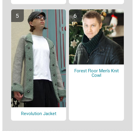
Forest Floor Men's Knit
Cowl
Revolution Jacket