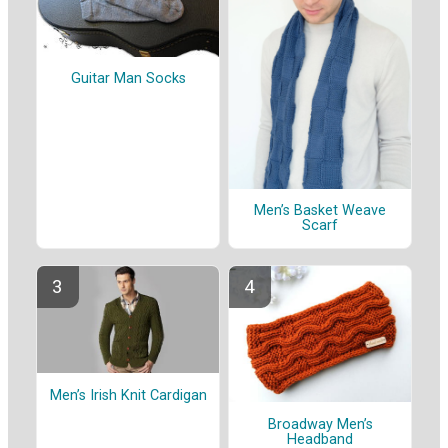
Guitar Man Socks
Men’s Basket Weave
Scarf
Men’s Irish Knit Cardigan
Broadway Men’s
Headband