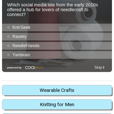
Wearable Crafts
Knitting for Men