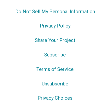
Do Not Sell My Personal Information
Privacy Policy
Share Your Project
Subscribe
Terms of Service
Unsubscribe
Privacy Choices