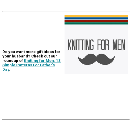
Do you want more gift ideas for
your husband? Check out our
roundup of
Knitting for Men: 13
Simple Patterns For Father's
Day
.