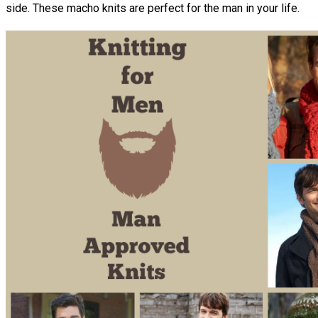
side. These macho knits are perfect for the man in your life.