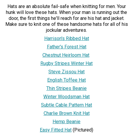
Hats are an absolute fail-safe when knitting for men. Your
hunk will love these hats. When your man is running out the
door, the first things he'll reach for are his hat and jacket.
Make sure to knit one of these handsome hats for all of his
jockular adventures.
Harrison's Ribbed Hat
Father's Forest Hat
Chestnut Heirloom Hat
Rugby Stripes Winter Hat
Steve Zissou Hat
English Toffee Hat
Thin Stripes Beanie
Winter Woodsman Hat
Subtle Cable Pattern Hat
Charlie Brown Knit Hat
Hemp Beanie
Easy Fitted Hat
(Pictured)