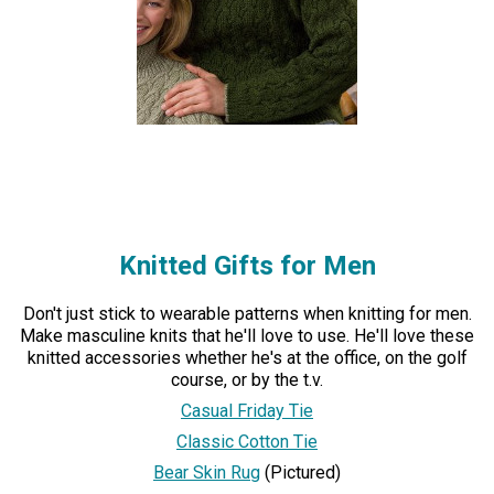
Knitted Gifts for Men
Don't just stick to wearable patterns when knitting for men.
Make masculine knits that he'll love to use. He'll love these
knitted accessories whether he's at the office, on the golf
course, or by the t.v.
Casual Friday Tie
Classic Cotton Tie
Bear Skin Rug
(Pictured)