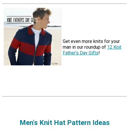
Get even more knits for your
man in our roundup of
12 Knit
Father's Day Gifts
!
Men's Knit Hat Pattern Ideas