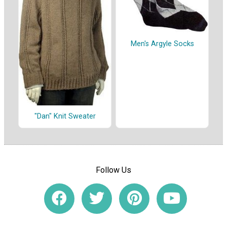
Men's Argyle Socks
"Dan" Knit Sweater
Follow Us