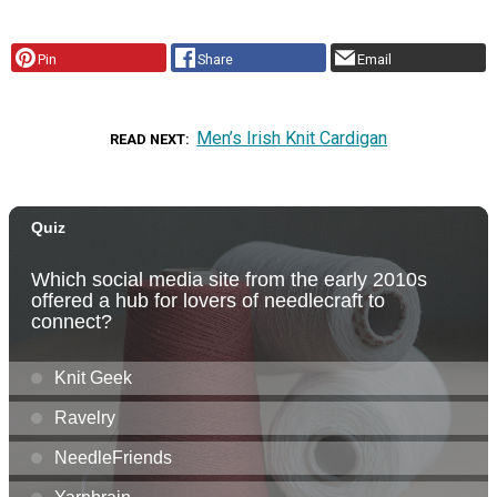
Pin
Share
Email
Men’s Irish Knit Cardigan
READ NEXT