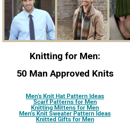
Knitting for Men:
50 Man Approved Knits
Men's Knit Hat Pattern Ideas
Scarf Patterns for Men
Knitting Mittens for Men
Men's Knit Sweater Pattern Ideas
Knitted Gifts for Men