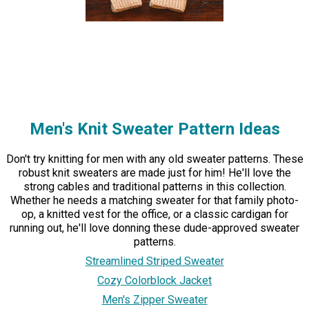
Men's Knit Sweater Pattern Ideas
Don't try knitting for men with any old sweater patterns. These
robust knit sweaters are made just for him! He'll love the
strong cables and traditional patterns in this collection.
Whether he needs a matching sweater for that family photo-
op, a knitted vest for the office, or a classic cardigan for
running out, he'll love donning these dude-approved sweater
patterns.
Streamlined Striped Sweater
Cozy Colorblock Jacket
Men's Zipper Sweater