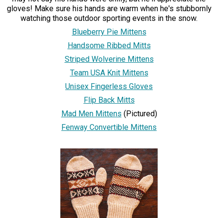
gloves! Make sure his hands are warm when he's stubbornly
watching those outdoor sporting events in the snow.
Blueberry Pie Mittens
Handsome Ribbed Mitts
Striped Wolverine Mittens
Team USA Knit Mittens
Unisex Fingerless Gloves
Flip Back Mitts
Mad Men Mittens
(Pictured)
Fenway Convertible Mittens