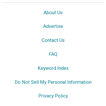
About Us
Advertise
Contact Us
FAQ
Keyword Index
Do Not Sell My Personal Information
Privacy Policy