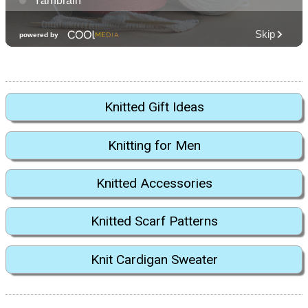
Knitted Gift Ideas
Knitting for Men
Knitted Accessories
Knitted Scarf Patterns
Knit Cardigan Sweater