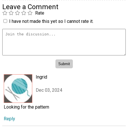
Leave a Comment
Rate
I have not made this yet so I cannot rate it.
Ingrid
Dec 03, 2024
Looking for the pattern
Reply