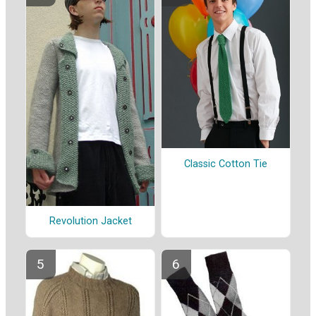
Classic Cotton Tie
Revolution Jacket