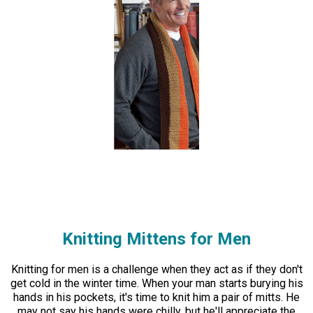
Knitting Mittens for Men
Knitting for men is a challenge when they act as if they don't
get cold in the winter time. When your man starts burying his
hands in his pockets, it's time to knit him a pair of mitts. He
may not say his hands were chilly, but he'll appreciate the