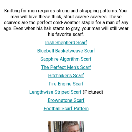
Knitting for men requires strong and strapping patterns. Your
man will love these thick, stout scarve scarves. These
scarves are the perfect cold-weather staple for a man of any
age. Even when his hair starts to gray, your man will still wear
his favorite scarf.
Irish Shepherd Scarf
Bluebell Basketweave Scarf
Sapphire Algorithm Scarf
The Perfect Men's Scarf
Hitchhiker's Scarf
Fire Engine Scarf
Lengthwise Striped Scarf
(Pictured)
Brownstone Scarf
Football Scarf Pattern