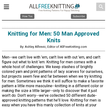
search
How Tos
Subscribe
Knitting for Men: 50 Man Approved
Knits
By: Ashley Alfirevic, Editor of AllFreeKnitting.com
Men--we can't live with 'em, can't live with out 'em, and can't
figure out what to knit 'em. Knitting for men comes with a
whole host of challenges. We keep stashes of brightly
colored yarn and print patterns of lacy scarves for ourselves,
but projects seem few and far between when we try knitting
for men. Sometimes we think it will suffice to make a favorite
pattern a little more masculine--knitting in a different color or
making the size a little larger--only to discover that it just
won't do. Don't worry--we've collected 50 different dude-
approved knitting patterns that he'll love. Knitting for men is
easy when you have this manly collection of knits at your