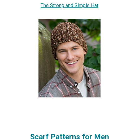
The Strong and Simple Hat
Scarf Patterns for Men