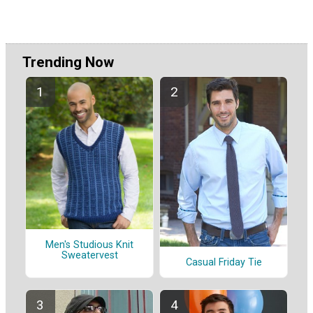
Trending Now
Men's Studious Knit
Sweatervest
Casual Friday Tie