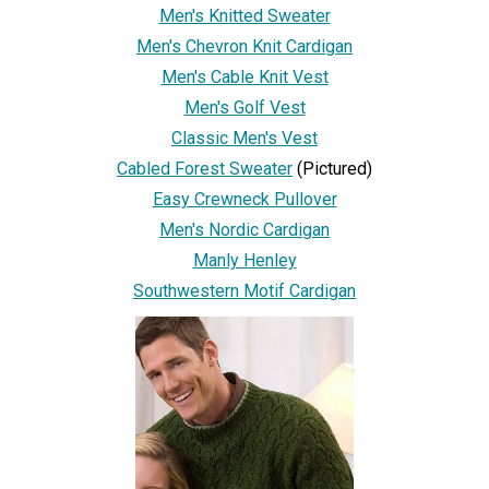
Men's Knitted Sweater
Men's Chevron Knit Cardigan
Men's Cable Knit Vest
Men's Golf Vest
Classic Men's Vest
Cabled Forest Sweater
(Pictured)
Easy Crewneck Pullover
Men's Nordic Cardigan
Manly Henley
Southwestern Motif Cardigan