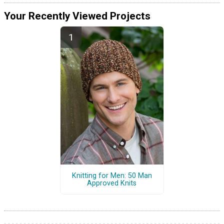
Your Recently Viewed Projects
Knitting for Men: 50 Man
Approved Knits