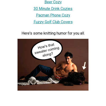
Beer Cozy
30 Minute Drink Cozies
Pacman Phone Cozy
Fuzzy Golf Club Covers
Here's some knitting humor for you all.