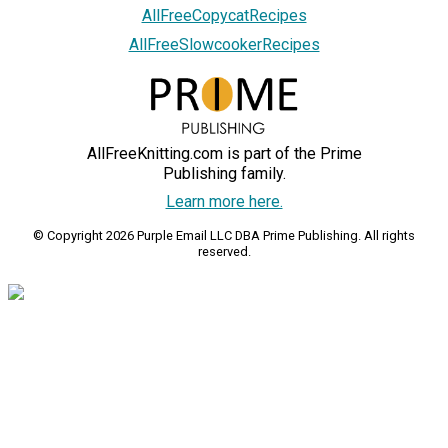
AllFreeCopycatRecipes
AllFreeSlowcookerRecipes
AllFreeKnitting.com is part of the Prime
Publishing family.
Learn more here.
© Copyright 2026 Purple Email LLC DBA Prime Publishing. All rights
reserved.