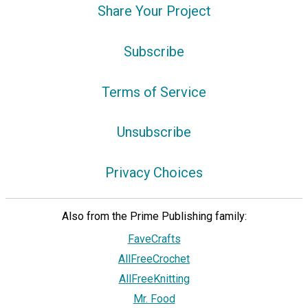
Share Your Project
Subscribe
Terms of Service
Unsubscribe
Privacy Choices
Also from the Prime Publishing family:
FaveCrafts
AllFreeCrochet
AllFreeKnitting
Mr. Food