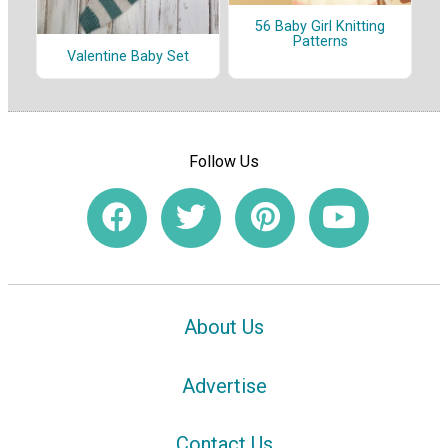
56 Baby Girl Knitting
Patterns
Valentine Baby Set
Follow Us
About Us
Advertise
Contact Us