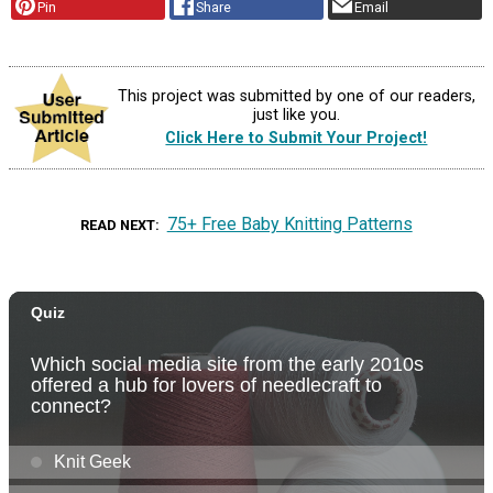
Pin
Share
Email
This project was submitted by one of our readers,
just like you.
Click Here to Submit Your Project!
75+ Free Baby Knitting Patterns
READ NEXT