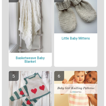
Little Baby Mittens
Basketweave Baby
Blanket