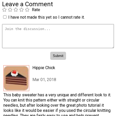
Leave a Comment
Rate
I have not made this yet so I cannot rate it.
Hippie Chick
Mar 01, 2018
This baby sweater has a very unique and different look to it.
You can knit this pattern either with straight or circular
needles, but after looking over the great photo tutorial it
looks like it would be easier if you used the circular knitting
needles. They are fairly easy to use and help prevent