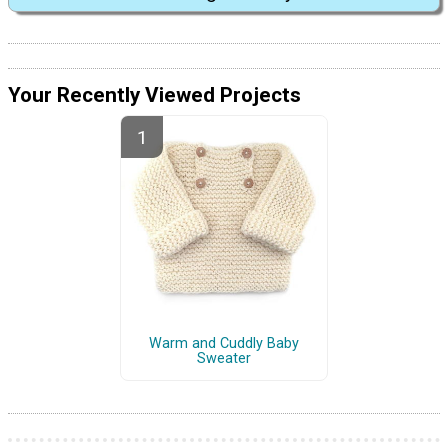
Your Recently Viewed Projects
Warm and Cuddly Baby
Sweater