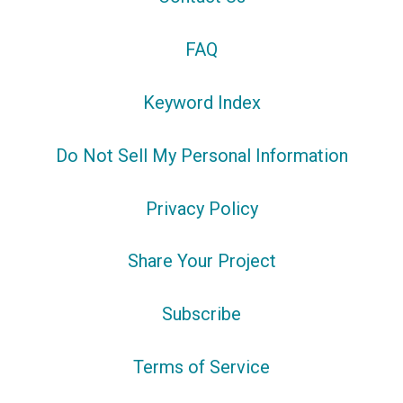
FAQ
Keyword Index
Do Not Sell My Personal Information
Privacy Policy
Share Your Project
Subscribe
Terms of Service