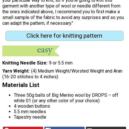
your particular way to knit, so if you’re going to knit this
garment with another type of wool or needle different from
the ones indicated above, I recommend you to first make a
small sample of the fabric to avoid any surprises and so you
can adapt the pattern, if necessary."
Click here for knitting pattern
Knitting Needle Size
9 or 5.5 mm
Yarn Weight
(4) Medium Weight/Worsted Weight and Aran
(16-20 stitches to 4 inches)
Materials List
Three 50g balls of Big Merino wool by DROPS – off
white 01 (or any other color of your choice)
4 wooden buttons
5.5 mm needles
Tapestry needle