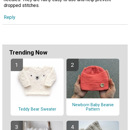
dropped stitches.
Reply
Trending Now
Newborn Baby Beanie
Pattern
Teddy Bear Sweater