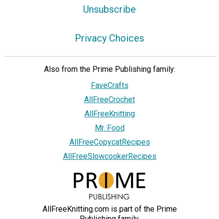
Unsubscribe
Privacy Choices
Also from the Prime Publishing family:
FaveCrafts
AllFreeCrochet
AllFreeKnitting
Mr. Food
AllFreeCopycatRecipes
AllFreeSlowcookerRecipes
AllFreeKnitting.com is part of the Prime
Publishing family.