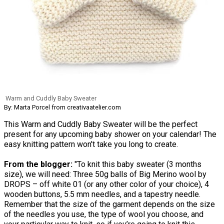
Warm and Cuddly Baby Sweater
By: Marta Porcel from creativaatelier.com
This Warm and Cuddly Baby Sweater will be the perfect
present for any upcoming baby shower on your calendar! The
easy knitting pattern won't take you long to create.
From the blogger:
"To knit this baby sweater (3 months
size), we will need: Three 50g balls of Big Merino wool by
DROPS – off white 01 (or any other color of your choice), 4
wooden buttons, 5.5 mm needles, and a tapestry needle.
Remember that the size of the garment depends on the size
of the needles you use, the type of wool you choose, and