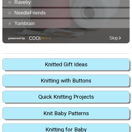
Knitted Gift Ideas
Knitting with Buttons
Quick Knitting Projects
Knit Baby Patterns
Knitting for Baby