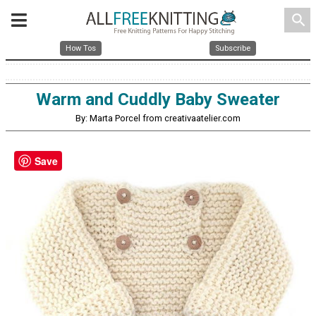
search
How Tos
Subscribe
Warm and Cuddly Baby Sweater
By: Marta Porcel from creativaatelier.com
Save