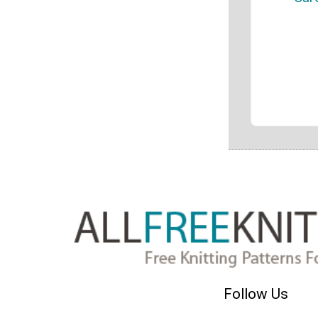
Follow Us