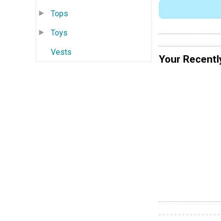
Tops
Toys
Vests
Your Recentl