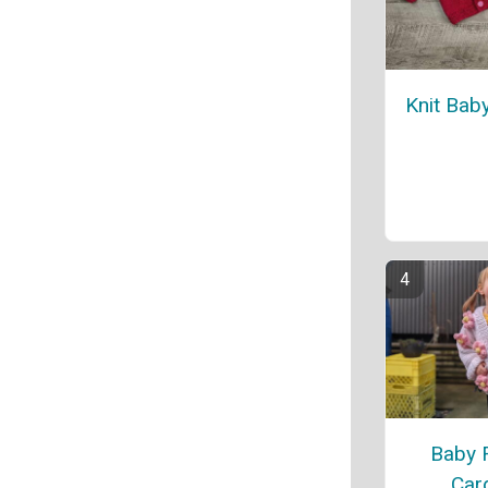
Knit Bab
Baby 
Car