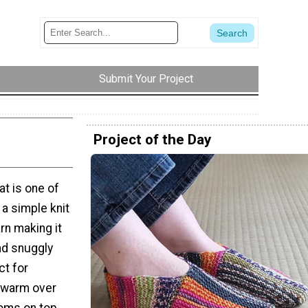
Submit Your Project
Project of the Day
t is one of
s a simple knit
rn making it
nd snuggly
ct for
 warm over
poms on top