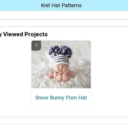
Knit Hat Patterns
y Viewed Projects
Snow Bunny Pom Hat