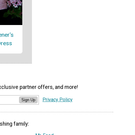
ener's
Dress
xclusive partner offers, and more!
Privacy Policy
Sign Up
shing family: