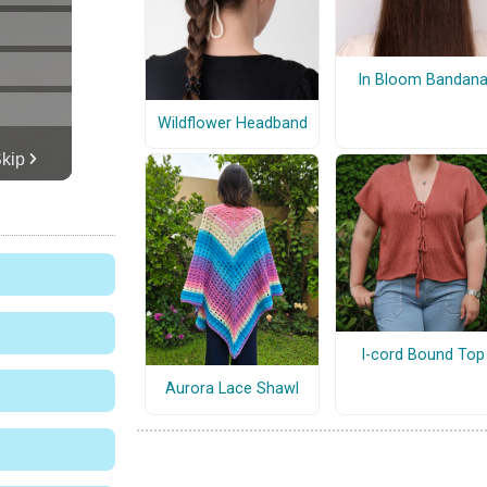
In Bloom Bandan
Wildflower Headband
I-cord Bound Top
Aurora Lace Shawl