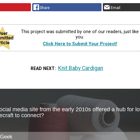
Share
Email
This project was submitted by one of our readers, just like
you.
Click Here to Submit Your Project!
Knit Baby Cardigan
READ NEXT