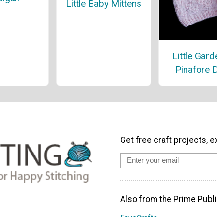
Little Baby Mittens
Little Gard
Pinafore 
Get free craft projects, e
Also from the Prime Publi