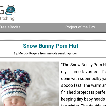
Free eBooks
Project of the Day
Snow Bunny Pom Hat
By: Melody Rogers from melodys-makings.com
"The Snow Bunny Pom Ha
my all time favorites. It’
done with super bulky ya
soooo fast. The warm a
finished project is perfe
keeping tiny baby heads
the winter. The double 