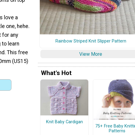
 love a
le one, hehe.
t for any
Rainbow Striped Knit Slipper Pattern
 to learn
nd. This free
View More
0.0mm (US15)
What's Hot
Knit Baby Cardigan
75+ Free Baby Knitt
Patterns