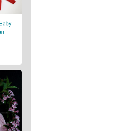
 Baby
an