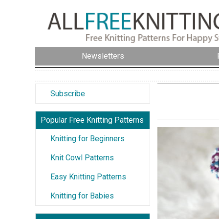
Newsletters
Subscribe
Popular Free Knitting Patterns
Knitting for Beginners
Knit Cowl Patterns
Easy Knitting Patterns
Knitting for Babies