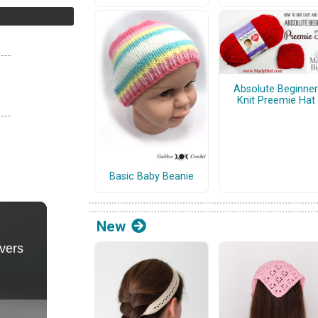
Absolute Beginner
Knit Preemie Hat
Basic Baby Beanie
New