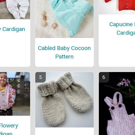
Capucine
y Cardigan
Cardig
Cabled Baby Cocoon
Pattern
Flowery
digan