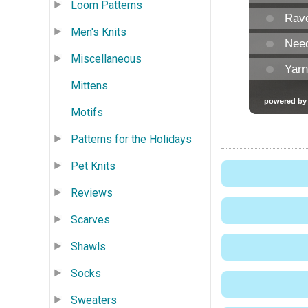
Loom Patterns
Men's Knits
Miscellaneous
Mittens
Motifs
Patterns for the Holidays
Pet Knits
Reviews
Scarves
Shawls
Socks
Sweaters