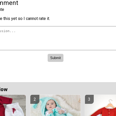
omment
te
 this yet so I cannot rate it.
Now