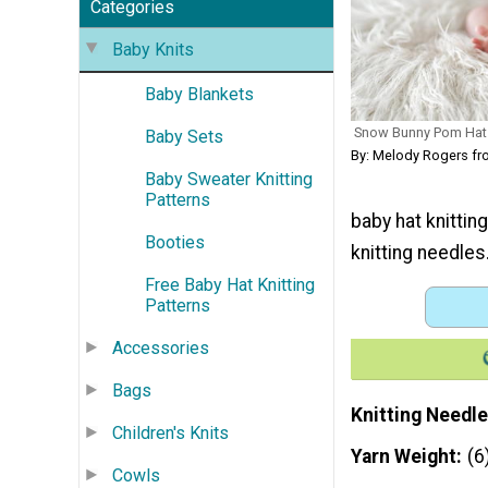
Categories
Baby Knits
Baby Blankets
Snow Bunny Pom Hat
Baby Sets
By: Melody Rogers f
Baby Sweater Knitting
Patterns
baby hat knittin
Booties
knitting needles.
Free Baby Hat Knitting
Patterns
Accessories
Bags
Knitting Needle
Children's Knits
Yarn Weight
(6
Cowls