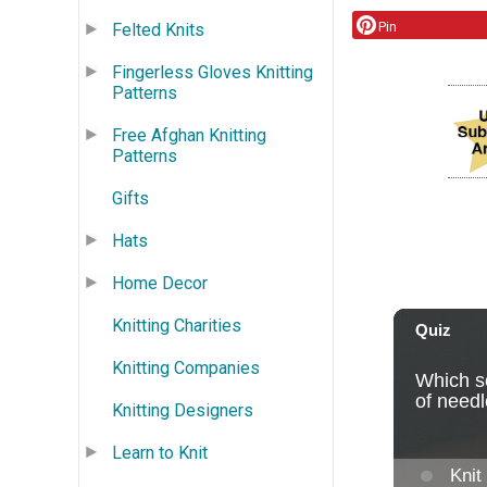
Pin
Felted Knits
Fingerless Gloves Knitting
Patterns
Free Afghan Knitting
Patterns
Gifts
Hats
Home Decor
Knitting Charities
Knitting Companies
Knitting Designers
Learn to Knit