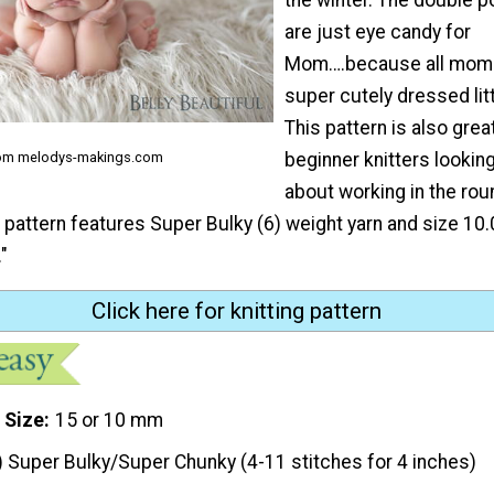
are just eye candy for
Mom….because all moms
super cutely dressed litt
This pattern is also grea
beginner knitters looking
rom melodys-makings.com
about working in the rou
g pattern features Super Bulky (6) weight yarn and size 1
"
Click here for knitting pattern
 Size
15 or 10 mm
) Super Bulky/Super Chunky (4-11 stitches for 4 inches)