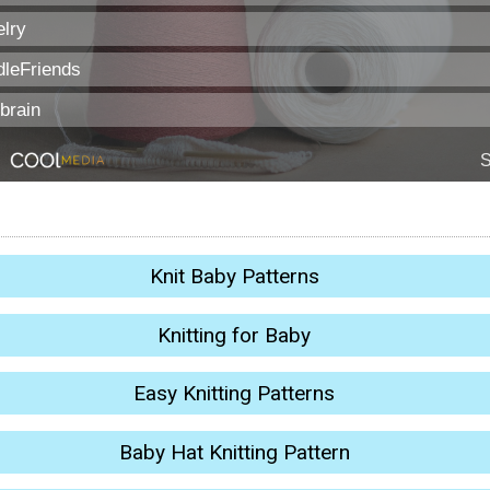
Knit Baby Patterns
Knitting for Baby
Easy Knitting Patterns
Baby Hat Knitting Pattern