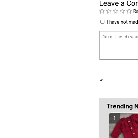
Leave a C
Ra
I have not made
Trending 