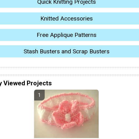
Quick Knitting Projects
Knitted Accessories
Free Applique Patterns
Stash Busters and Scrap Busters
y Viewed Projects