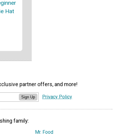
ginner
ie Hat
xclusive partner offers, and more!
Privacy Policy
Sign Up
shing family:
Mr. Food