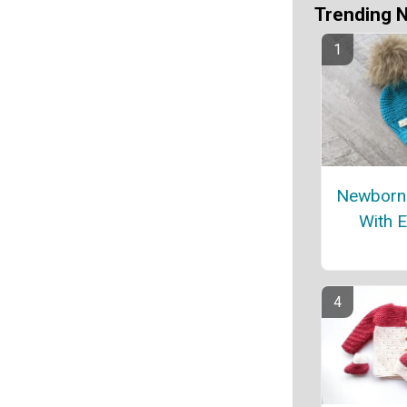
Trending 
Newborn
With E