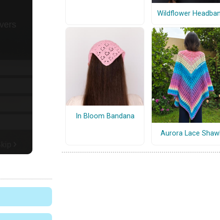
Wildflower Headba
In Bloom Bandana
Aurora Lace Shaw