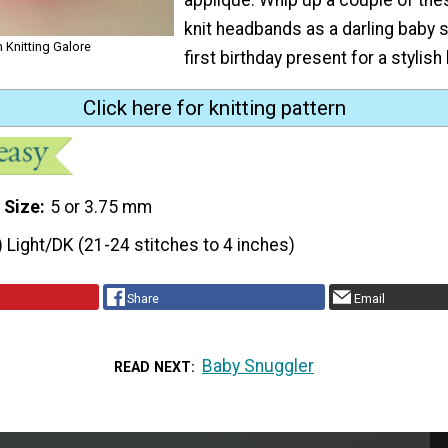
knit headbands as a darling baby s
 Knitting Galore
first birthday present for a stylish l
Click here for knitting pattern
 Size
5 or 3.75 mm
) Light/DK (21-24 stitches to 4 inches)
Share
Email
Baby Snuggler
READ NEXT