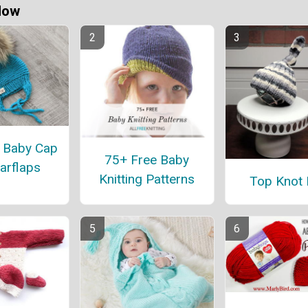
Now
 Baby Cap
75+ Free Baby
arflaps
Knitting Patterns
Top Knot