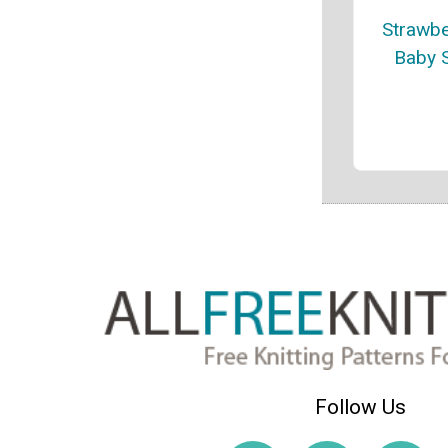
Strawbe
Baby 
Follow Us