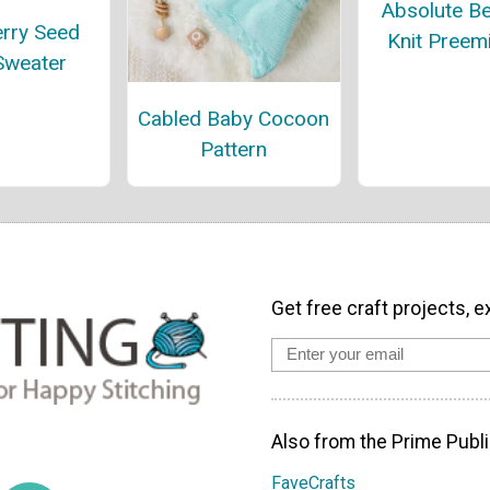
Absolute Be
rry Seed
Knit Preem
Sweater
Cabled Baby Cocoon
Pattern
Get free craft projects, e
Also from the Prime Publi
FaveCrafts