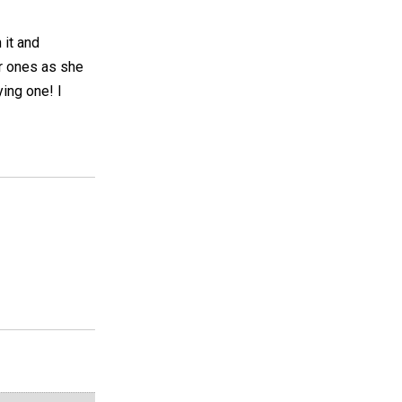
 it and
er ones as she
ing one! I