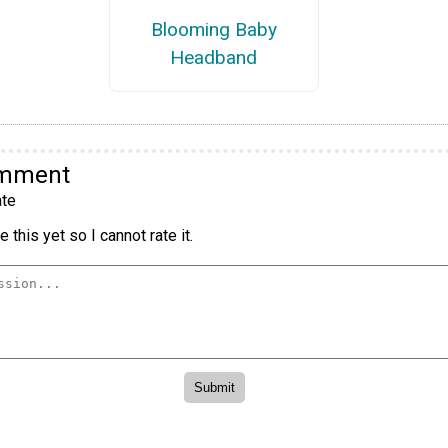
Blooming Baby
Headband
omment
te
 this yet so I cannot rate it.