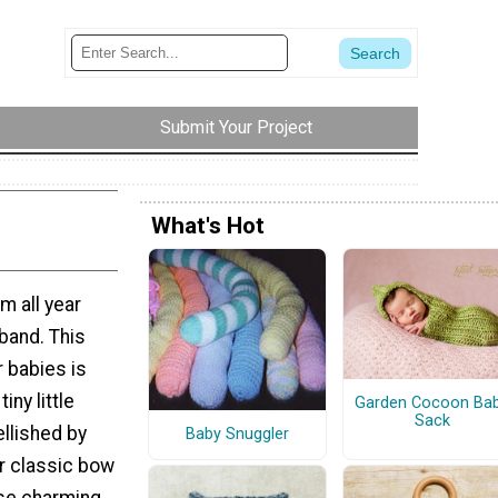
Submit Your Project
What's Hot
m all year
band. This
r babies is
iny little
Garden Cocoon Ba
Sack
ellished by
Baby Snuggler
or classic bow
ese charming