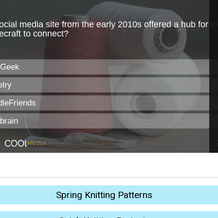
Spring Knitting Patterns