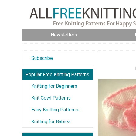
Newsletters
Subscribe
Popular Free Knitting Patterns
Knitting for Beginners
Knit Cowl Patterns
Easy Knitting Patterns
Knitting for Babies