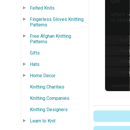
Felted Knits
Fingerless Gloves Knitting
Patterns
Free Afghan Knitting
Patterns
Gifts
Hats
Home Decor
Knitting Charities
Knitting Companies
Knitting Designers
Learn to Knit