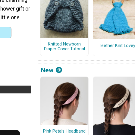
hower gift or
ittle one.
Knitted Newborn
Teether Knit Love
Diaper Cover Tutorial
New
Pink Petals Headband