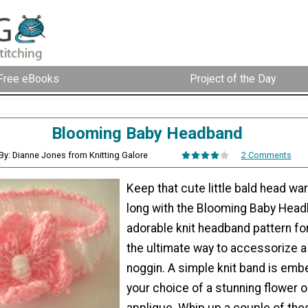
Free eBooks
Project of the Day
Blooming Baby Headband
By: Dianne Jones from Knitting Galore
2 Comments
Keep that cute little bald head war
long with the Blooming Baby Head
adorable knit headband pattern fo
the ultimate way to accessorize a t
noggin. A simple knit band is emb
your choice of a stunning flower 
applique. Whip up a couple of th