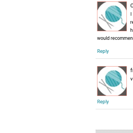
C
I
r
h
would recommend s
Reply
v
Reply