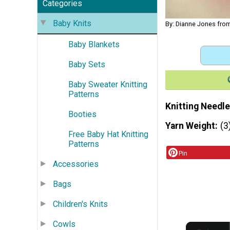
Categories
Baby Knits
By: Dianne Jones from
Baby Blankets
Baby Sets
Baby Sweater Knitting
Patterns
Knitting Needle
Booties
Yarn Weight
(3
Free Baby Hat Knitting
Patterns
Pin
Accessories
Bags
Children's Knits
Cowls