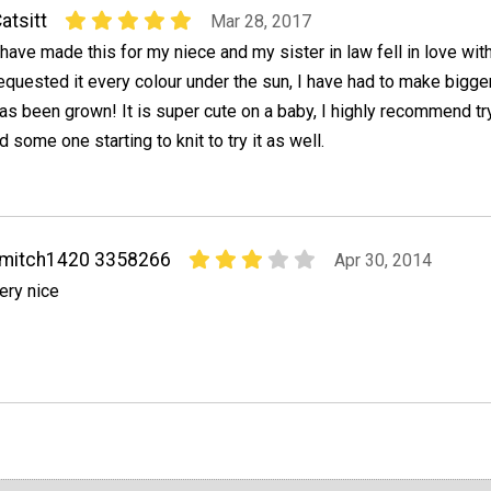
atsitt
Mar 28, 2017
 have made this for my niece and my sister in law fell in love with
equested it every colour under the sun, I have had to make bigg
as been grown! It is super cute on a baby, I highly recommend try
ome one starting to knit to try it as well.
fmitch1420 3358266
Apr 30, 2014
ery nice