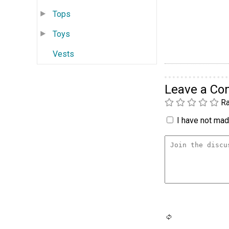
Tops
Toys
Vests
Leave a C
Ra
I have not made