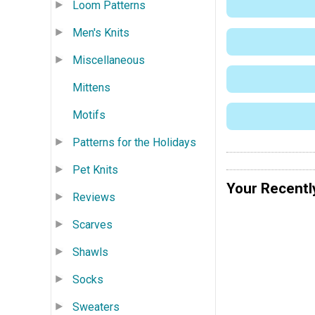
Loom Patterns
Men's Knits
Miscellaneous
Mittens
Motifs
Patterns for the Holidays
Pet Knits
Your Recentl
Reviews
Scarves
Shawls
Socks
Sweaters