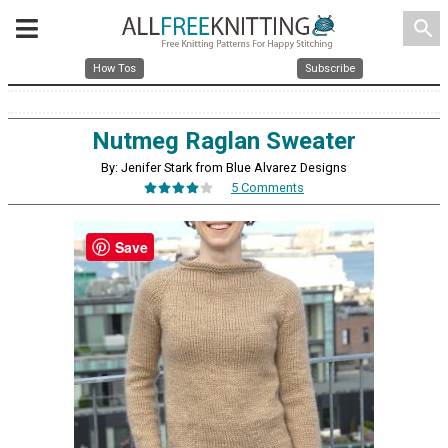
search
How Tos
Subscribe
Nutmeg Raglan Sweater
By: Jenifer Stark from Blue Alvarez Designs
5 Comments
Save