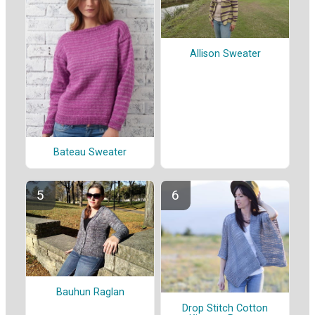
Allison Sweater
Bateau Sweater
Bauhun Raglan
Drop Stitch Cotton