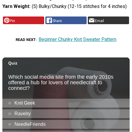
Yarn Weight
(5) Bulky/Chunky (12-15 stitches for 4 inches)
Pin
Share
Email
Beginner Chunky Knit Sweater Pattern
READ NEXT