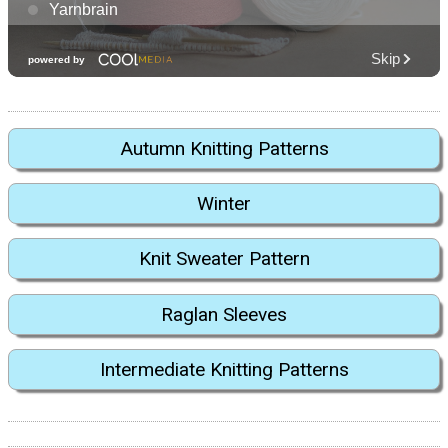
Autumn Knitting Patterns
Winter
Knit Sweater Pattern
Raglan Sleeves
Intermediate Knitting Patterns