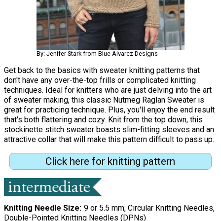
By: Jenifer Stark from Blue Alvarez Designs
Get back to the basics with sweater knitting patterns that
don't have any over-the-top frills or complicated knitting
techniques. Ideal for knitters who are just delving into the art
of sweater making, this classic Nutmeg Raglan Sweater is
great for practicing technique. Plus, you'll enjoy the end result
that's both flattering and cozy. Knit from the top down, this
stockinette stitch sweater boasts slim-fitting sleeves and an
attractive collar that will make this pattern difficult to pass up.
Click here for knitting pattern
Knitting Needle Size
9 or 5.5 mm, Circular Knitting Needles,
Double-Pointed Knitting Needles (DPNs)