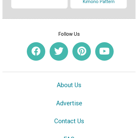
Kimono Pattern
Follow Us
About Us
Advertise
Contact Us