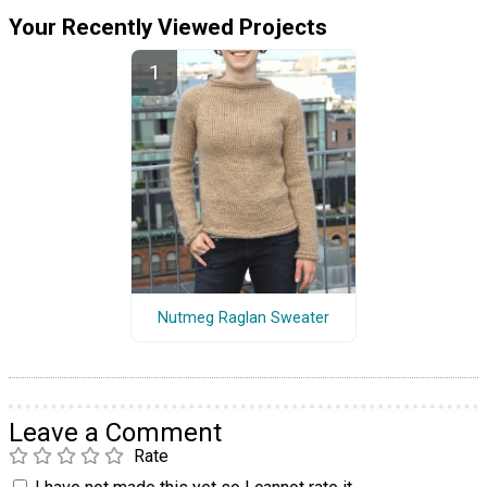
Your Recently Viewed Projects
Nutmeg Raglan Sweater
Leave a Comment
Rate