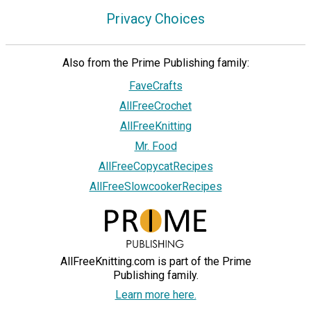
Privacy Choices
Also from the Prime Publishing family:
FaveCrafts
AllFreeCrochet
AllFreeKnitting
Mr. Food
AllFreeCopycatRecipes
AllFreeSlowcookerRecipes
AllFreeKnitting.com is part of the Prime
Publishing family.
Learn more here.