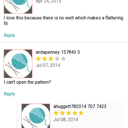
Apr 24, 2015
I love this because there is no welt which makes a flattering
fit
Reply
anitapenney 157843 5
Jul 07, 2014
I can't open the pattern?
Reply
ahuggett782014 707 7423
Jul 08, 2014