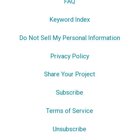
FAQ
Keyword Index
Do Not Sell My Personal Information
Privacy Policy
Share Your Project
Subscribe
Terms of Service
Unsubscribe