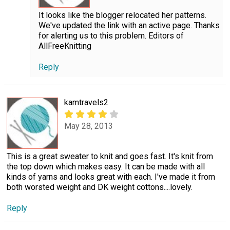
It looks like the blogger relocated her patterns.
We've updated the link with an active page. Thanks
for alerting us to this problem. Editors of
AllFreeKnitting
Reply
kamtravels2
May 28, 2013
This is a great sweater to knit and goes fast. It's knit from
the top down which makes easy. It can be made with all
kinds of yarns and looks great with each. I've made it from
both worsted weight and DK weight cottons....lovely.
Reply