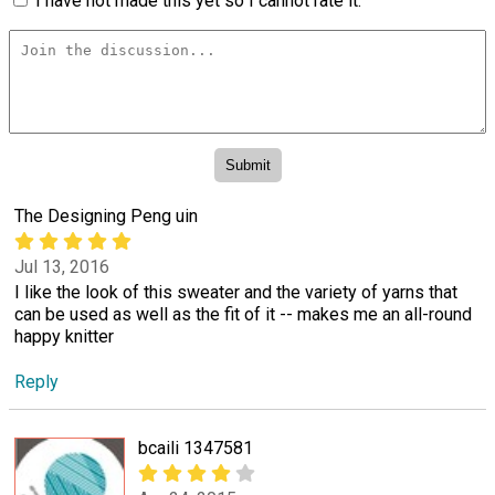
I have not made this yet so I cannot rate it.
The Designing Peng uin
Jul 13, 2016
I like the look of this sweater and the variety of yarns that
can be used as well as the fit of it -- makes me an all-round
happy knitter
Reply
bcaili 1347581