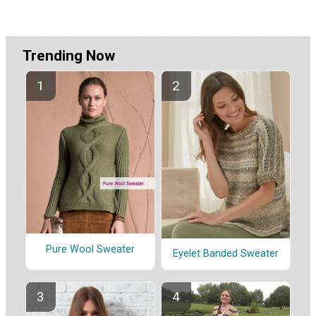
Trending Now
Pure Wool Sweater
Eyelet Banded Sweater