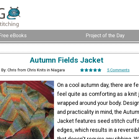
Free eBooks
Project of the Day
Autumn Fields Jacket
By: Chris from Chris Knits in Niagara
5 Comments
On a cool autumn day, there are fe
feel quite as comforting as a knit
wrapped around your body. Design
and practicality in mind, the Autu
Jacket features seed stitch cuffs,
edges, which results in a reversibl
that doesn't require any ribbing. 