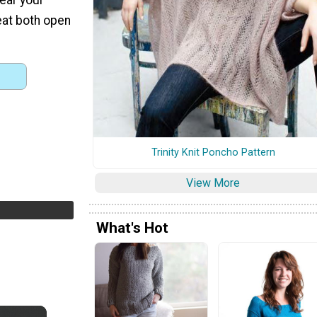
reat both open
Trinity Knit Poncho Pattern
View More
What's Hot