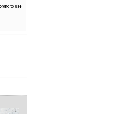
 brand to use