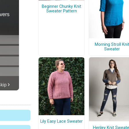
Beginner Chunky Knit
Sweater Pattern
Morning Stroll Kni
Sweater
Lily Easy Lace Sweater
Henley Knit Sweate