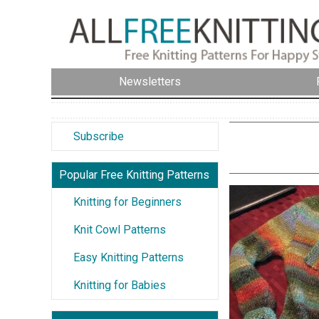
Newsletters
Subscribe
Popular Free Knitting Patterns
Knitting for Beginners
Knit Cowl Patterns
Easy Knitting Patterns
Knitting for Babies