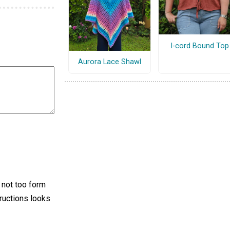
I-cord Bound Top
Aurora Lace Shawl
s not too form
tructions looks