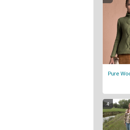
Pure Woo