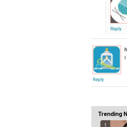
Reply
h
I
Reply
Trending 