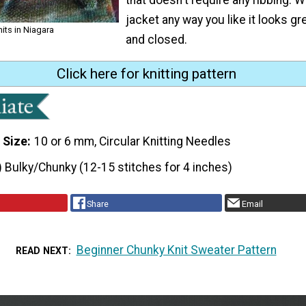
jacket any way you like it looks g
nits in Niagara
and closed.
Click here for knitting pattern
 Size
10 or 6 mm, Circular Knitting Needles
) Bulky/Chunky (12-15 stitches for 4 inches)
Share
Email
Beginner Chunky Knit Sweater Pattern
READ NEXT