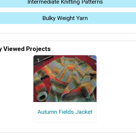
Intermediate Knitting Patterns
Bulky Weight Yarn
y Viewed Projects
Autumn Fields Jacket