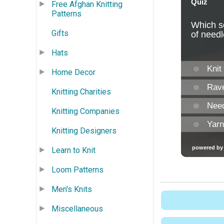
Free Afghan Knitting
Patterns
Gifts
Hats
Home Decor
Knitting Charities
Knitting Companies
Knitting Designers
Learn to Knit
Loom Patterns
Men's Knits
Miscellaneous