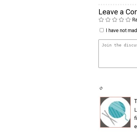
Leave a C
Ra
I have not made
T
L
f
e