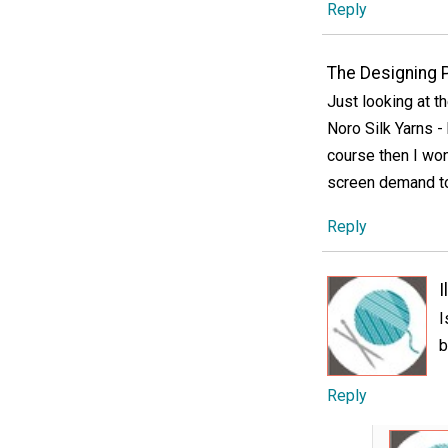
Reply
The Designing 
Just looking at t
Noro Silk Yarns -
course then I won'
screen demand to
Reply
I
I
b
Reply