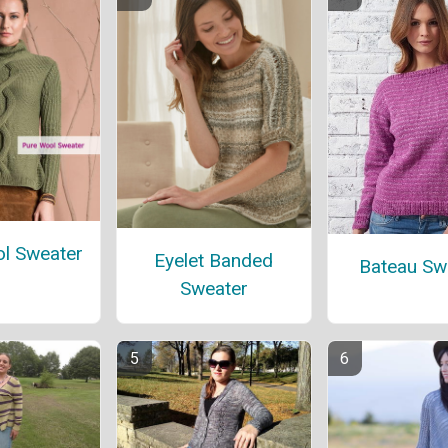
l Sweater
Eyelet Banded
Bateau Sw
Sweater