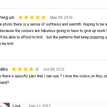
Peng uin
May 09, 2016
he photo there is a sense of softness and warmth. Hoping to be a
 because the colours are fabulous going to have to give up work fo
t be able to afford to knit ... but the patterns that keep popping 
 be knit
ldiko
Oct 06, 2012
s there a specific yarn that I can use ? I love the colors on this,
rand?
Lisa
Feb 11, 2021