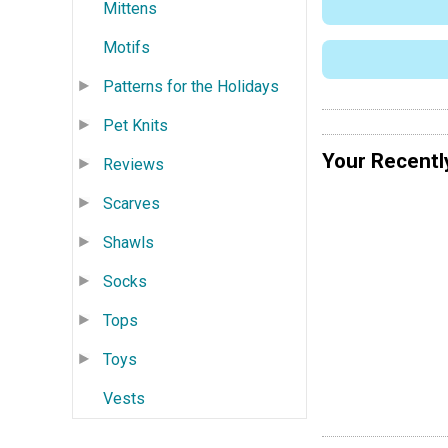
Mittens
Motifs
Patterns for the Holidays
Pet Knits
Your Recentl
Reviews
Scarves
Shawls
Socks
Tops
Toys
Vests