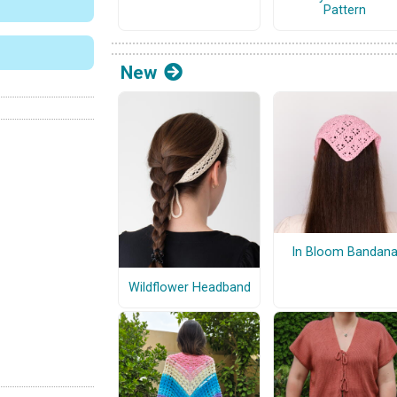
Pattern
New
In Bloom Bandan
Wildflower Headband