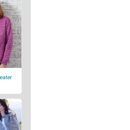
eater