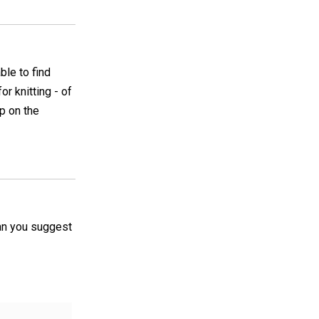
ble to find
r knitting - of
up on the
 can you suggest