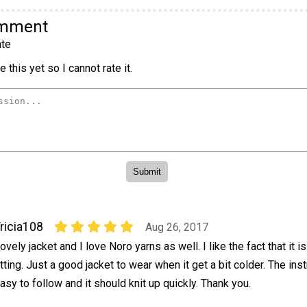
omment
te
 this yet so I cannot rate it.
ricia108
Aug 26, 2017
ovely jacket and I love Noro yarns as well. I like the fact that it i
itting. Just a good jacket to wear when it get a bit colder. The ins
asy to follow and it should knit up quickly. Thank you.