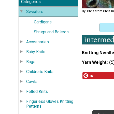
Categories
By: Chris from Chris K
Sweaters
Cardigans
Shrugs and Boleros
Accessories
Baby Knits
Knitting Needle
Bags
Yarn Weight
(5
Children's Knits
Pin
Cowls
Felted Knits
Fingerless Gloves Knitting
Patterns