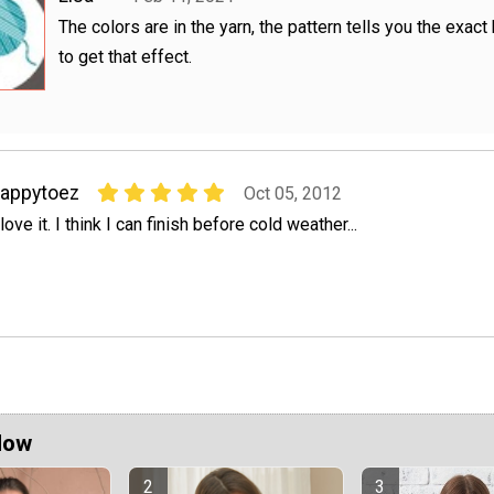
The colors are in the yarn, the pattern tells you the exact
to get that effect.
appytoez
Oct 05, 2012
 love it. I think I can finish before cold weather...
Now