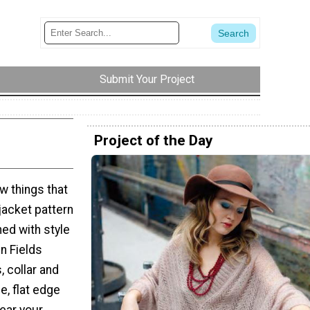
Submit Your Project
Project of the Day
w things that
 jacket pattern
ed with style
mn Fields
 collar and
e, flat edge
Wear your