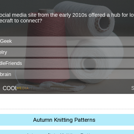
Autumn Knitting Patterns