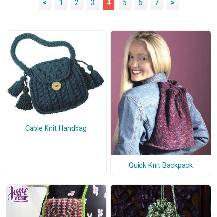
<
1
2
3
4
5
6
7
>
Cable Knit Handbag
Quick Knit Backpack