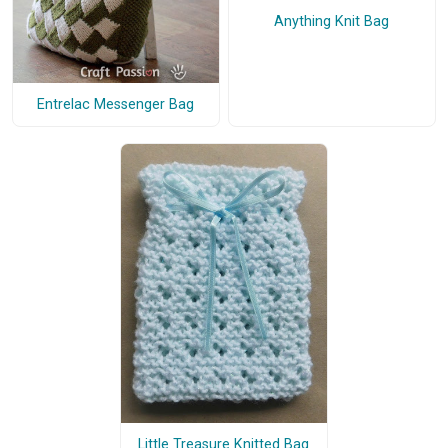
Anything Knit Bag
Entrelac Messenger Bag
Little Treasure Knitted Bag