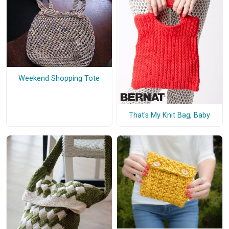
Weekend Shopping Tote
That's My Knit Bag, Baby