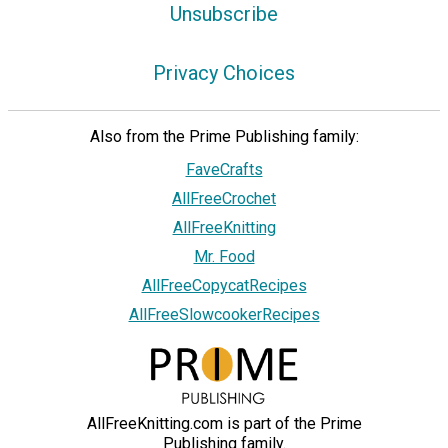
Unsubscribe
Privacy Choices
Also from the Prime Publishing family:
FaveCrafts
AllFreeCrochet
AllFreeKnitting
Mr. Food
AllFreeCopycatRecipes
AllFreeSlowcookerRecipes
AllFreeKnitting.com is part of the Prime
Publishing family.