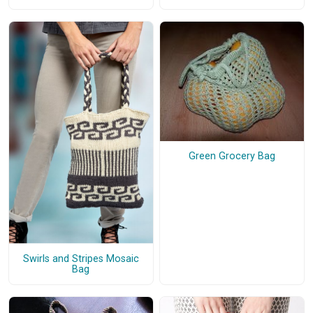
Green Grocery Bag
Swirls and Stripes Mosaic
Bag