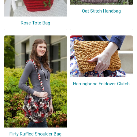
Oat Stitch Handbag
Rose Tote Bag
Herringbone Foldover Clutch
Flirty Ruffled Shoulder Bag