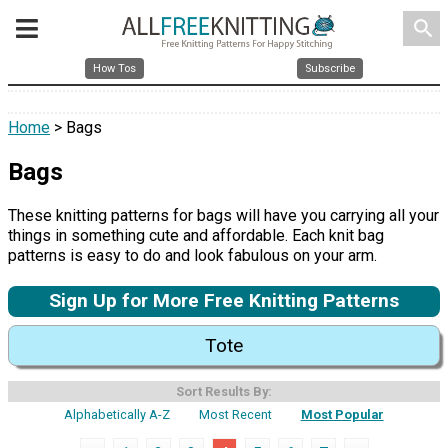
search
How Tos
Subscribe
Home
> Bags
Bags
These knitting patterns for bags will have you carrying all your
things in something cute and affordable. Each knit bag
patterns is easy to do and look fabulous on your arm.
Sign Up for More Free Knitting Patterns
Tote
Sort Results By:
Alphabetically A-Z
Most Recent
Most Popular