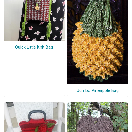
Quick Little Knit Bag
Jumbo Pineapple Bag