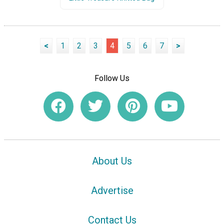
<
1
2
3
4
5
6
7
>
Follow Us
About Us
Advertise
Contact Us