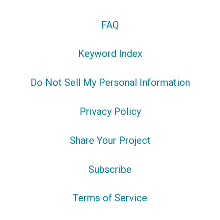
FAQ
Keyword Index
Do Not Sell My Personal Information
Privacy Policy
Share Your Project
Subscribe
Terms of Service