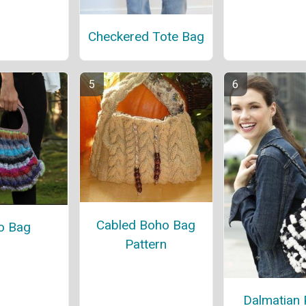
Checkered Tote Bag
Cabled Boho Bag
o Bag
Pattern
Dalmatian 