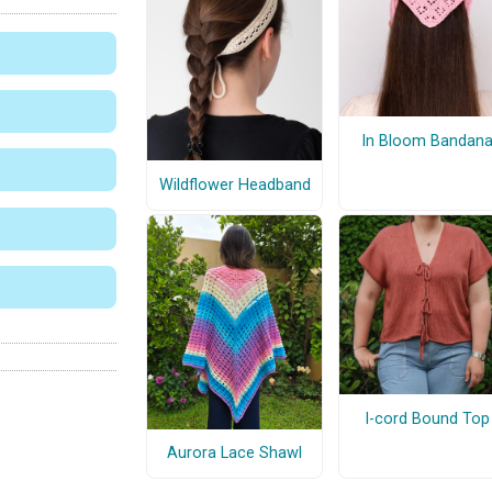
In Bloom Bandan
Wildflower Headband
I-cord Bound Top
Aurora Lace Shawl