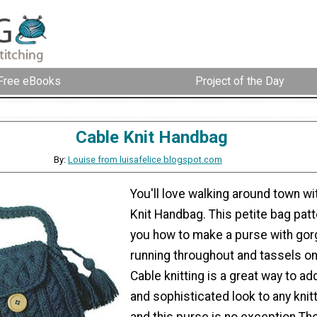
Free eBooks
Project of the Day
Cable Knit Handbag
By:
Louise from luisafelice.blogspot.com
You'll love walking around town wi
Knit Handbag. This petite bag pat
you how to make a purse with go
running throughout and tassels on
Cable knitting is a great way to ad
and sophisticated look to any knitt
and this purse is no exception.Th