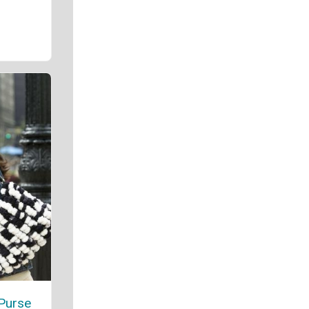
Purse