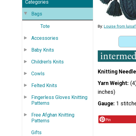
Categories
Bags
Tote
By:
Louise from luisa
Accessories
Baby Knits
Children's Knits
Knitting Needle
Cowls
Yarn Weight
(4
Felted Knits
inches)
Fingerless Gloves Knitting
Patterns
Gauge
1 stitch
Free Afghan Knitting
Pin
Patterns
Gifts