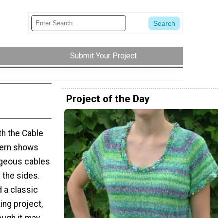
Submit Your Project
Project of the Day
th the Cable
tern shows
rgeous cables
 the sides.
d a classic
ing project,
ough it may