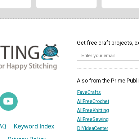
Get free craft projects, e
Also from the Prime Publi
FaveCrafts
AllFreeCrochet
AllFreeKnitting
AllFreeSewing
AQ
Keyword Index
DIYideaCenter