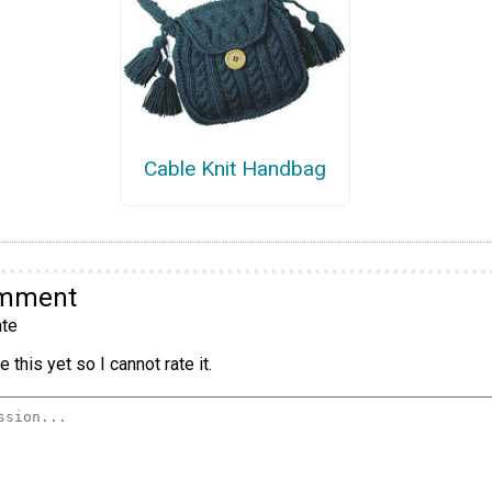
Cable Knit Handbag
omment
te
 this yet so I cannot rate it.