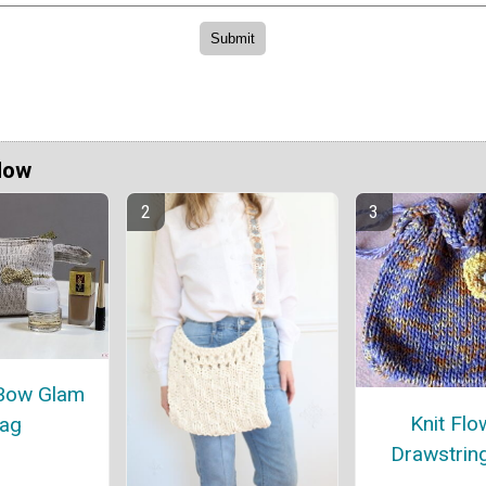
Now
Bow Glam
Knit Flo
ag
Drawstrin