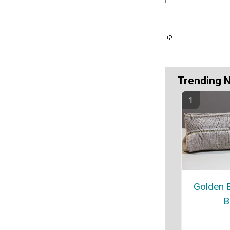
Trending 
Golden 
B