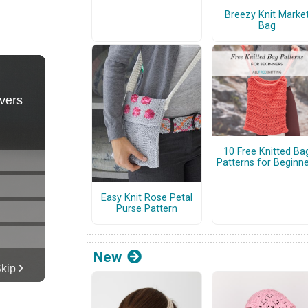
Breezy Knit Marke
Bag
10 Free Knitted Ba
Patterns for Beginn
Easy Knit Rose Petal
Purse Pattern
New