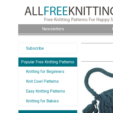
Newsletters
Subscribe
Popular Free Knitting Patterns
Knitting for Beginners
Knit Cowl Patterns
Easy Knitting Patterns
Knitting for Babies