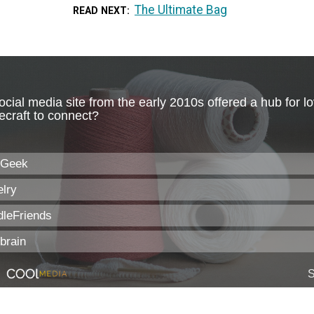
The Ultimate Bag
READ NEXT