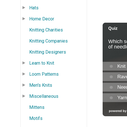
Hats
Home Decor
Knitting Charities
Knitting Companies
Knitting Designers
Learn to Knit
Loom Patterns
Men's Knits
Miscellaneous
Mittens
Motifs