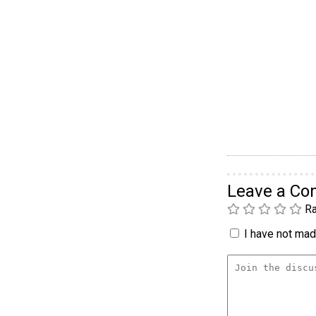
Leave a C
Ra
I have not made