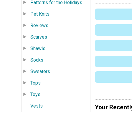
Patterns for the Holidays
Pet Knits
Reviews
Scarves
Shawls
Socks
Sweaters
Tops
Toys
Vests
Your Recentl