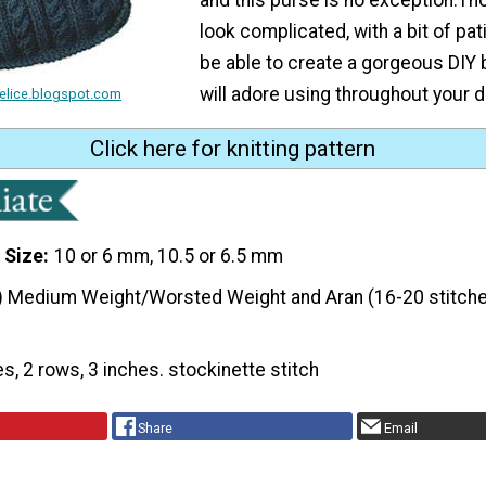
look complicated, with a bit of pati
be able to create a gorgeous DIY 
will adore using throughout your d
felice.blogspot.com
Click here for knitting pattern
 Size
10 or 6 mm, 10.5 or 6.5 mm
) Medium Weight/Worsted Weight and Aran (16-20 stitche
es, 2 rows, 3 inches. stockinette stitch
Share
Email