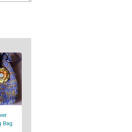
wer
g Bag