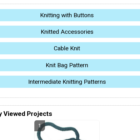
Knitting with Buttons
Knitted Accessories
Cable Knit
Knit Bag Pattern
Intermediate Knitting Patterns
y Viewed Projects