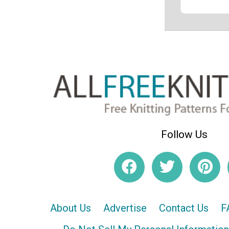
Follow Us
About Us
Advertise
Contact Us
F