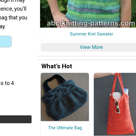
ence, you'll
bag that you
ay.
Summer Knit Sweater
View More
What's Hot
s to 4
The Ultimate Bag