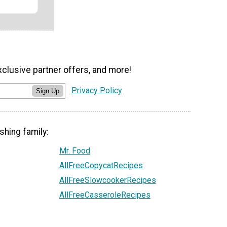
xclusive partner offers, and more!
Privacy Policy
Sign Up
shing family:
Mr. Food
AllFreeCopycatRecipes
AllFreeSlowcookerRecipes
AllFreeCasseroleRecipes