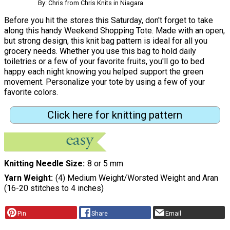
By: Chris from Chris Knits in Niagara
Before you hit the stores this Saturday, don't forget to take
along this handy Weekend Shopping Tote. Made with an open,
but strong design, this knit bag pattern is ideal for all you
grocery needs. Whether you use this bag to hold daily
toiletries or a few of your favorite fruits, you'll go to bed
happy each night knowing you helped support the green
movement. Personalize your tote by using a few of your
favorite colors.
Click here for knitting pattern
Knitting Needle Size
8 or 5 mm
Yarn Weight
(4) Medium Weight/Worsted Weight and Aran
(16-20 stitches to 4 inches)
Pin
Share
Email