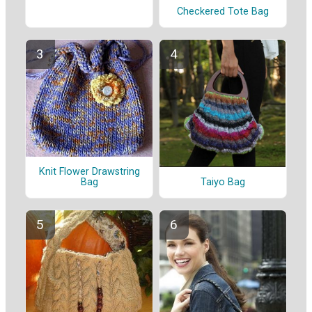
Checkered Tote Bag
Knit Flower Drawstring
Taiyo Bag
Bag