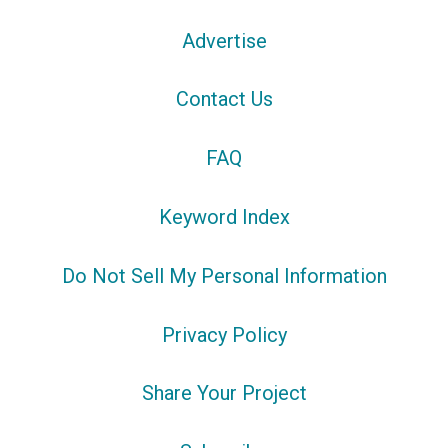
Advertise
Contact Us
FAQ
Keyword Index
Do Not Sell My Personal Information
Privacy Policy
Share Your Project