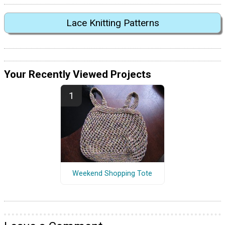
Lace Knitting Patterns
Your Recently Viewed Projects
Weekend Shopping Tote