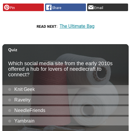
Pin
Share
Email
The Ultimate Bag
READ NEXT