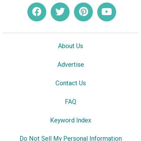
About Us
Advertise
Contact Us
FAQ
Keyword Index
Do Not Sell My Personal Information