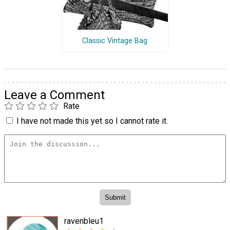
Classic Vintage Bag
Leave a Comment
Rate
I have not made this yet so I cannot rate it.
ravenbleu1