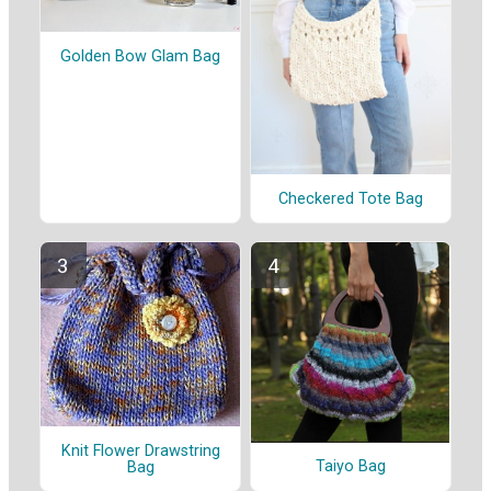
Golden Bow Glam Bag
Checkered Tote Bag
Knit Flower Drawstring
Taiyo Bag
Bag