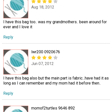
Aug 18, 2012
I have this bag too.. was my grandmothers.. been around for
ever and I love it
Reply
lwr200 0920676
Jun 07, 2012
I have this bag also but the main part is fabric...have had it as
long as I can remember and my mom had it before then..
Reply
momof2turtles 9646 892