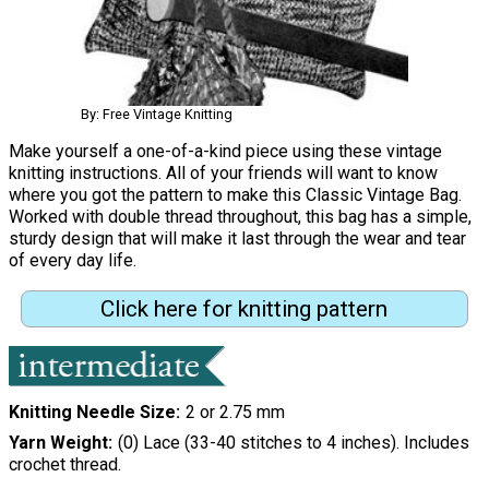
By: Free Vintage Knitting
Make yourself a one-of-a-kind piece using these vintage
knitting instructions. All of your friends will want to know
where you got the pattern to make this Classic Vintage Bag.
Worked with double thread throughout, this bag has a simple,
sturdy design that will make it last through the wear and tear
of every day life.
Click here for knitting pattern
Knitting Needle Size
2 or 2.75 mm
Yarn Weight
(0) Lace (33-40 stitches to 4 inches). Includes
crochet thread.