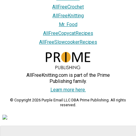
AllFreeCrochet
AllFreeKnitting
Mr. Food
AllFreeCopycatRecipes
AllFreeSlowcookerRecipes
AllFreeKnitting.com is part of the Prime
Publishing family.
Learn more here.
© Copyright 2026 Purple Email LLC DBA Prime Publishing. All rights
reserved.