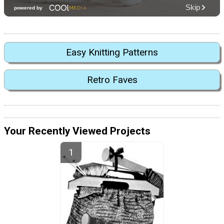
Easy Knitting Patterns
Retro Faves
Your Recently Viewed Projects