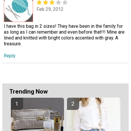
Feb 29, 2012
I have this bag in 2 sizes! They have been in the family for
as long as I can remember and even before that!!! Mine are
lined and knitted with bright colors accented with gray. A
treasure.
Reply
Trending Now