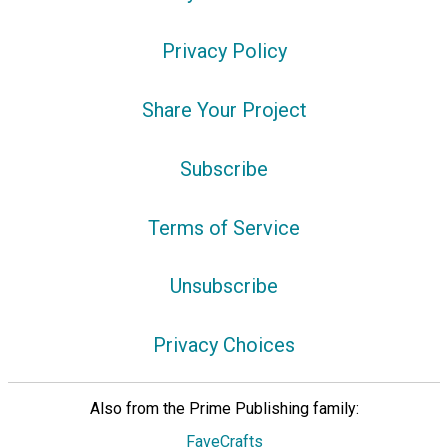
Privacy Policy
Share Your Project
Subscribe
Terms of Service
Unsubscribe
Privacy Choices
Also from the Prime Publishing family:
FaveCrafts