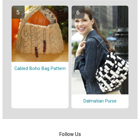
Cabled Boho Bag Pattern
Dalmatian Purse
Follow Us