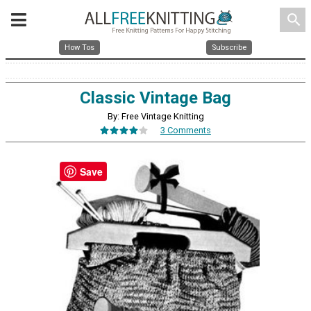
search
How Tos
Subscribe
Classic Vintage Bag
By: Free Vintage Knitting
3 Comments
Save