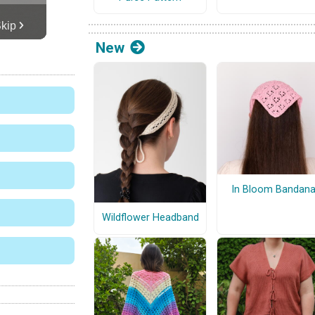
New
In Bloom Bandan
Wildflower Headband