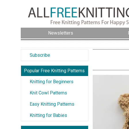
Newsletters
Subscribe
Popular Free Knitting Patterns
Knitting for Beginners
Knit Cowl Patterns
Easy Knitting Patterns
Knitting for Babies