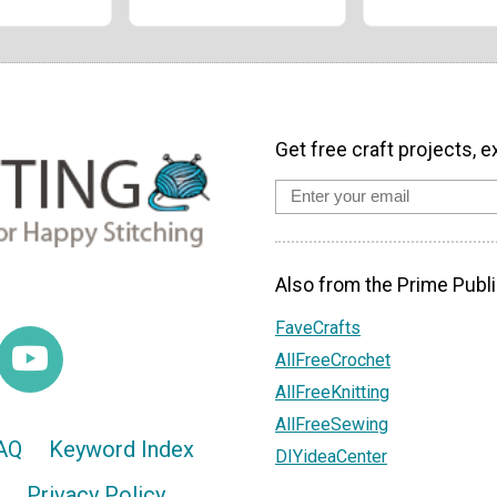
Get free craft projects, e
Also from the Prime Publi
FaveCrafts
AllFreeCrochet
AllFreeKnitting
AllFreeSewing
AQ
Keyword Index
DIYideaCenter
Privacy Policy