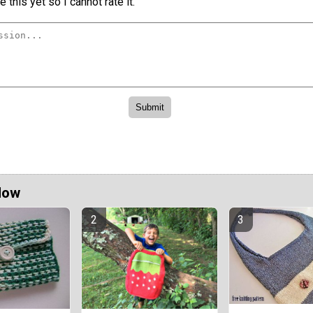
 this yet so I cannot rate it.
Now