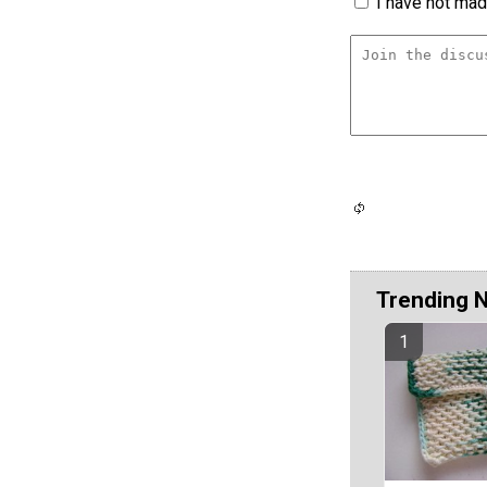
I have not made
Trending 