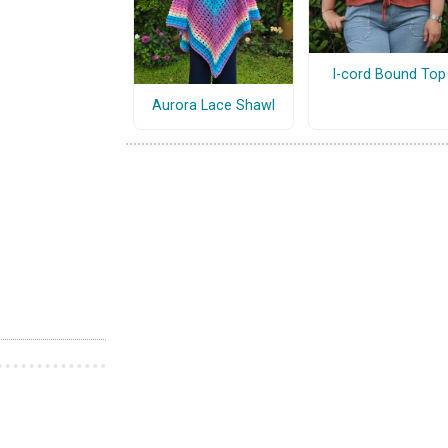
I-cord Bound Top
Aurora Lace Shawl