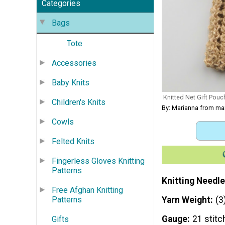
Categories
Bags
Tote
Accessories
Baby Knits
Knitted Net Gift Pouc
Children's Knits
By: Marianna from m
Cowls
Felted Knits
Fingerless Gloves Knitting
Patterns
Knitting Needle
Free Afghan Knitting
Yarn Weight
(3
Patterns
Gauge
21 stitc
Gifts