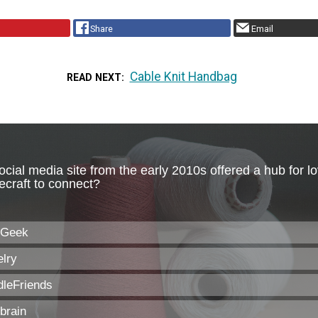
Share
Email
Cable Knit Handbag
READ NEXT