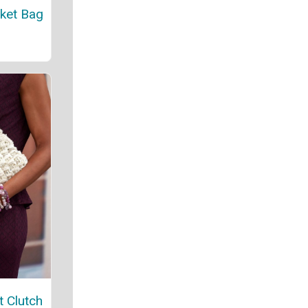
ket Bag
t Clutch