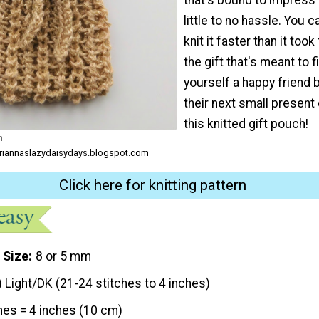
little to no hassle. You 
knit it faster than it took
the gift that's meant to fil
yourself a happy friend 
their next small present o
this knitted gift pouch!
h
ariannaslazydaisydays.blogspot.com
Click here for knitting pattern
 Size
8 or 5 mm
) Light/DK (21-24 stitches to 4 inches)
hes = 4 inches (10 cm)