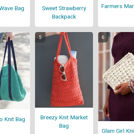
Farmers Mar
 Wave Bag
Sweet Strawberry
Backpack
Breezy Knit Market
o Knit Bag
Bag
Glam Girl Kni