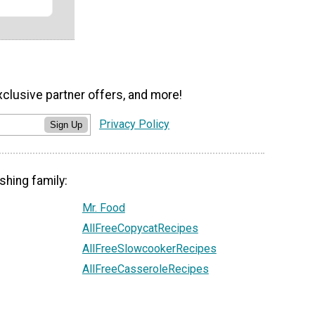
xclusive partner offers, and more!
Privacy Policy
Sign Up
shing family:
Mr. Food
AllFreeCopycatRecipes
AllFreeSlowcookerRecipes
AllFreeCasseroleRecipes