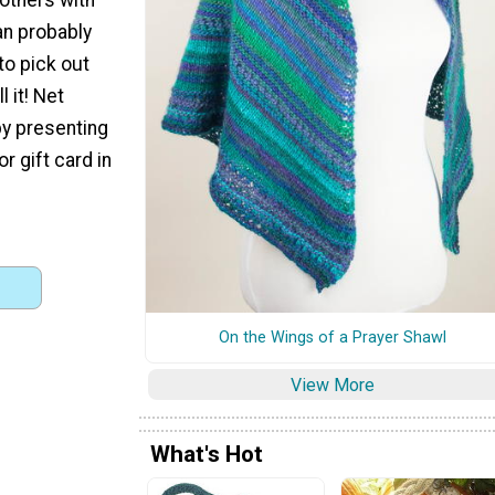
can probably
 to pick out
l it! Net
by presenting
r gift card in
On the Wings of a Prayer Shawl
View More
What's Hot