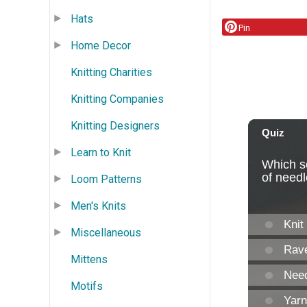
Hats
Pin
Home Decor
Knitting Charities
Knitting Companies
Knitting Designers
Learn to Knit
Loom Patterns
Men's Knits
Miscellaneous
Mittens
Motifs