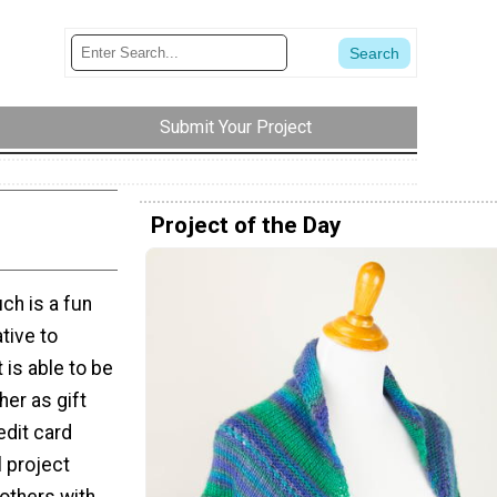
Submit Your Project
Project of the Day
ch is a fun
ative to
 is able to be
her as gift
edit card
l project
others with