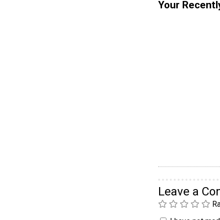
Your Recentl
Leave a C
Ra