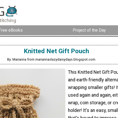
Free eBooks
Project of the Day
Knitted Net Gift Pouch
By: Marianna from mariannaslazydaisydays.blogspot.com
This Knitted Net Gift Pou
and earth-friendly altern
wrapping smaller gifts! It
used again and again, eit
wrap, coin storage, or cr
holder! It's an easy, smal
that's bound to impress 