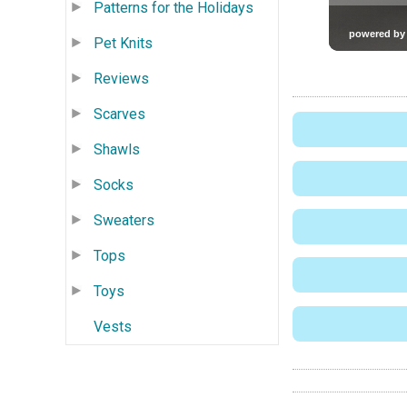
Patterns for the Holidays
Pet Knits
Reviews
Scarves
Shawls
Socks
Sweaters
Tops
Toys
Vests