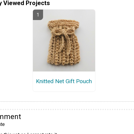
y Viewed Projects
Knitted Net Gift Pouch
omment
te