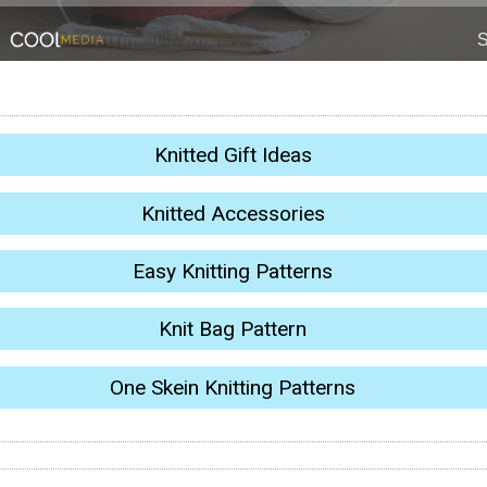
Knitted Gift Ideas
Knitted Accessories
Easy Knitting Patterns
Knit Bag Pattern
One Skein Knitting Patterns