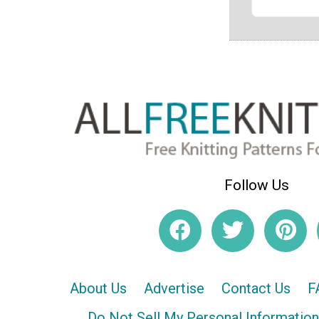
Follow Us
About Us
Advertise
Contact Us
F
Do Not Sell My Personal Information