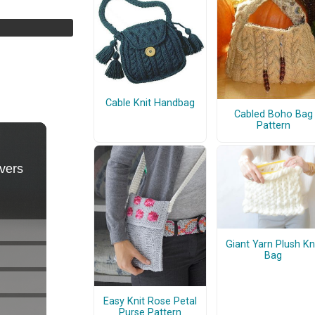
Cable Knit Handbag
Cabled Boho Bag
Pattern
Giant Yarn Plush Kn
Bag
Easy Knit Rose Petal
Purse Pattern