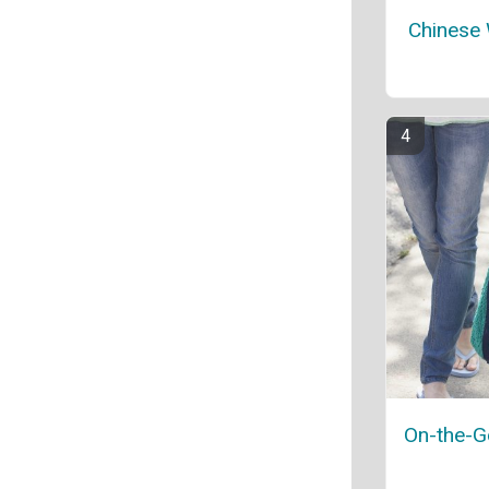
Chinese
On-the-G