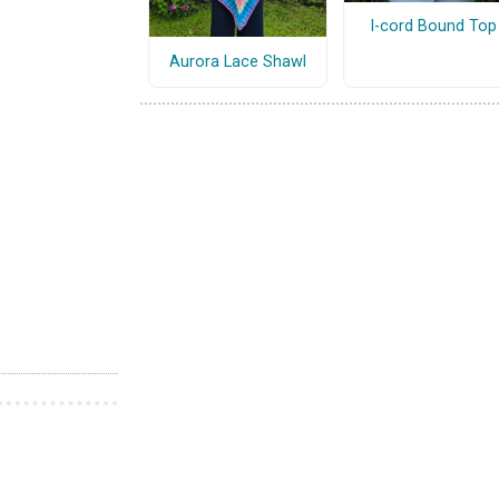
I-cord Bound Top
Aurora Lace Shawl