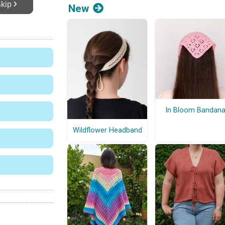
New
In Bloom Bandan
Wildflower Headband