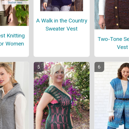
A Walk in the Country
Sweater Vest
st Knitting
Two-Tone S
for Women
Vest