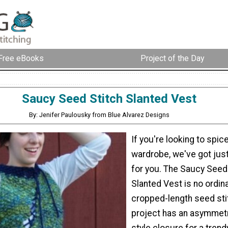
Free eBooks
Project of the Day
Saucy Seed Stitch Slanted Vest
By: Jenifer Paulousky from Blue Alvarez Designs
If you're looking to spic
wardrobe, we've got just
for you. The Saucy Seed
Slanted Vest is no ordina
cropped-length seed stit
project has an asymmetr
style closure for a tren