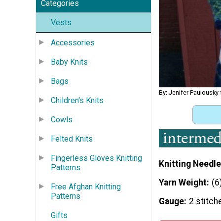
Categories
Vests
Accessories
Baby Knits
Bags
By: Jenifer Paulousky
Children's Knits
Cowls
Felted Knits
Fingerless Gloves Knitting
Knitting Needle
Patterns
Yarn Weight
(6
Free Afghan Knitting
Patterns
Gauge
2 stitch
Gifts