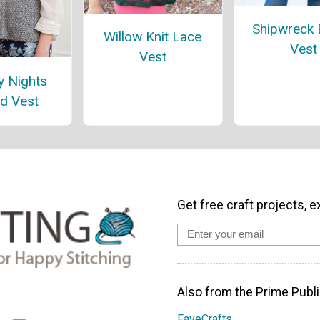
Shipwreck
Willow Knit Lace
Vest
Vest
y Nights
d Vest
Get free craft projects, e
Also from the Prime Publi
FaveCrafts