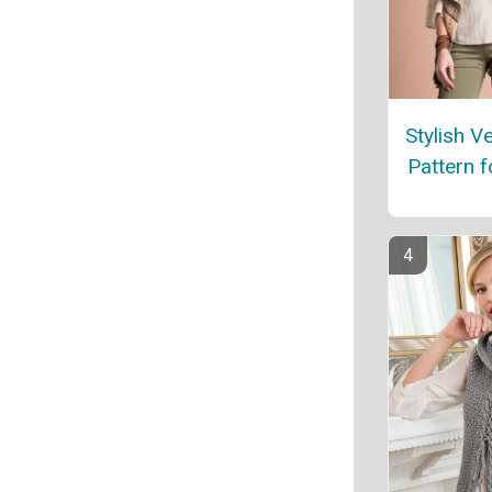
Stylish Ve
Pattern 