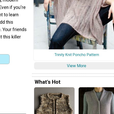
Even if you're
nt to learn
add this
. Your friends
 this killer
Trinity Knit Poncho Pattern
View More
What's Hot