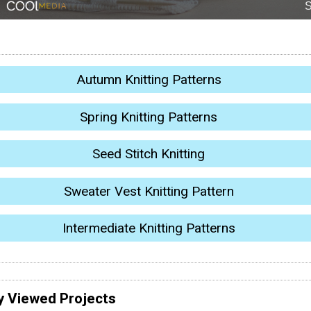
Autumn Knitting Patterns
Spring Knitting Patterns
Seed Stitch Knitting
Sweater Vest Knitting Pattern
Intermediate Knitting Patterns
y Viewed Projects