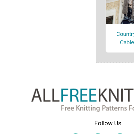
Countr
Cable
Follow Us