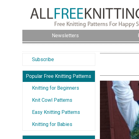
Newsletters
Subscribe
Popular Free Knitting Patterns
Knitting for Beginners
Knit Cowl Patterns
Easy Knitting Patterns
Knitting for Babies