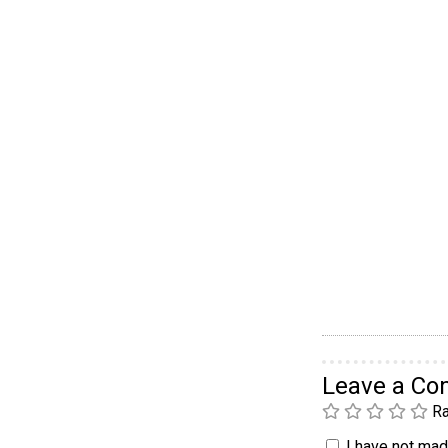
Leave a C
Ra
I have not made