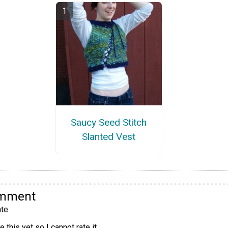
Saucy Seed Stitch
Slanted Vest
omment
te
 this yet so I cannot rate it.