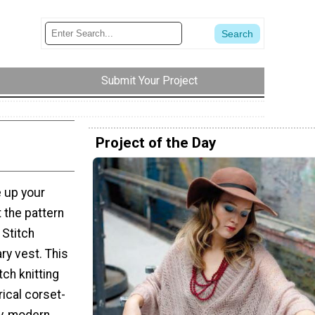
Submit Your Project
Project of the Day
e up your
 the pattern
 Stitch
ry vest. This
ch knitting
ical corset-
dy, modern