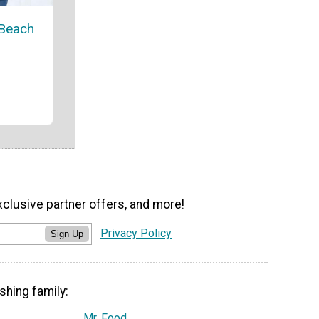
 Beach
xclusive partner offers, and more!
Privacy Policy
Sign Up
shing family:
Mr. Food