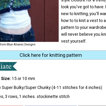
look you've got to have. 
new to knitting, you'll wa
how to to knit a vest to 
pattern to your wardrobe
will never believe you knit
vest yourself.
 from Blue Alvarez Designs
Click here for knitting pattern
 Size
15 or 10 mm
) Super Bulky/Super Chunky (4-11 stitches for 4 inches)
es, 3 rows, 1 inches. stockinette stitch