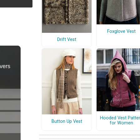
Foxglove Vest
Drift Vest
Hooded Vest Patte
Button Up Vest
for Women