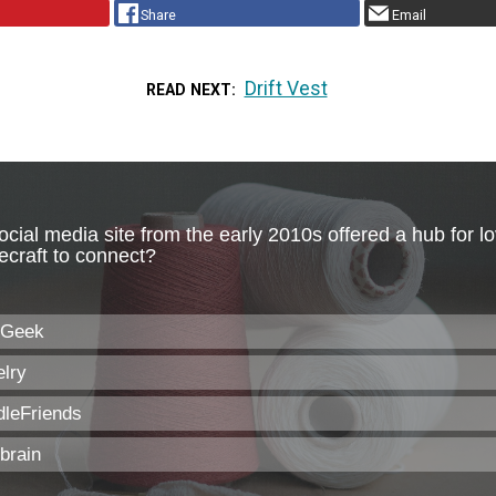
Share
Email
Drift Vest
READ NEXT