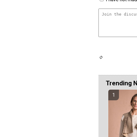
Trending 