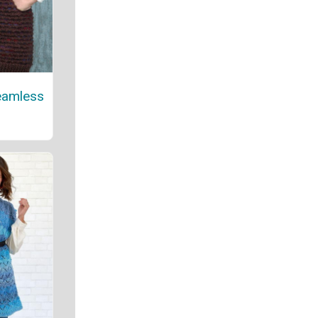
eamless