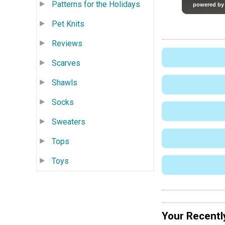
Patterns for the Holidays
Pet Knits
Reviews
Scarves
Shawls
Socks
Sweaters
Tops
Toys
Your Recentl