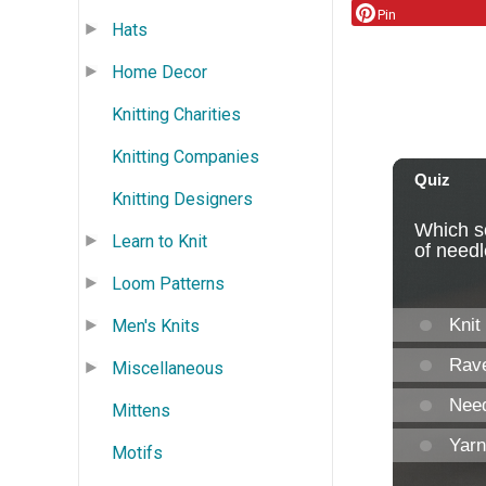
Pin
Hats
Home Decor
Knitting Charities
Knitting Companies
Knitting Designers
Learn to Knit
Loom Patterns
Men's Knits
Miscellaneous
Mittens
Motifs