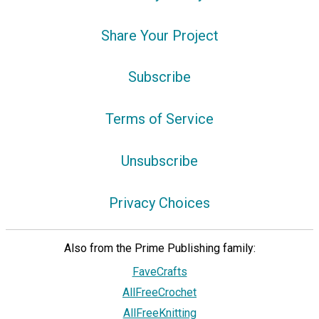
Share Your Project
Subscribe
Terms of Service
Unsubscribe
Privacy Choices
Also from the Prime Publishing family:
FaveCrafts
AllFreeCrochet
AllFreeKnitting