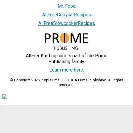
Mr. Food
AllFreeCopycatRecipes
AllFreeSlowcookerRecipes
AllFreeKnitting.com is part of the Prime
Publishing family.
Learn more here.
© Copyright 2026 Purple Email LLC DBA Prime Publishing. All rights
reserved.