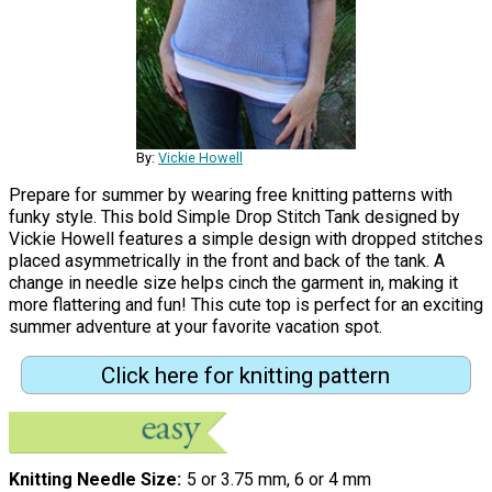
By:
Vickie Howell
Prepare for summer by wearing free knitting patterns with
funky style. This bold Simple Drop Stitch Tank designed by
Vickie Howell features a simple design with dropped stitches
placed asymmetrically in the front and back of the tank. A
change in needle size helps cinch the garment in, making it
more flattering and fun! This cute top is perfect for an exciting
summer adventure at your favorite vacation spot.
Click here for knitting pattern
Knitting Needle Size
5 or 3.75 mm, 6 or 4 mm