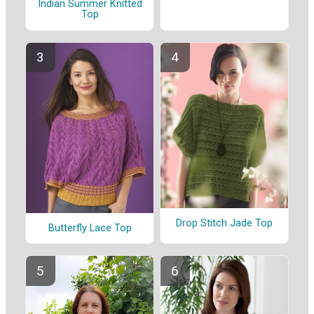
Indian Summer Knitted
Top
Drop Stitch Jade Top
Butterfly Lace Top