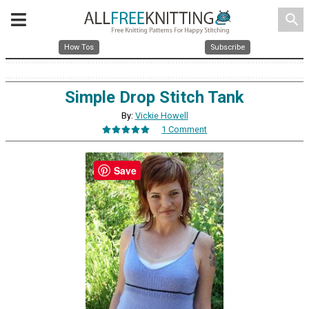
search
How Tos
Subscribe
Simple Drop Stitch Tank
By:
Vickie Howell
1 Comment
Save