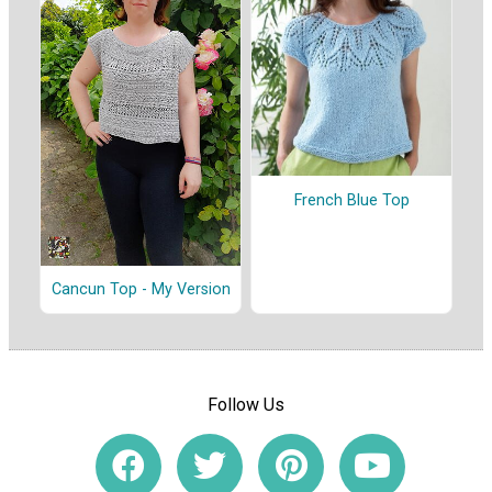
French Blue Top
Cancun Top - My Version
Follow Us