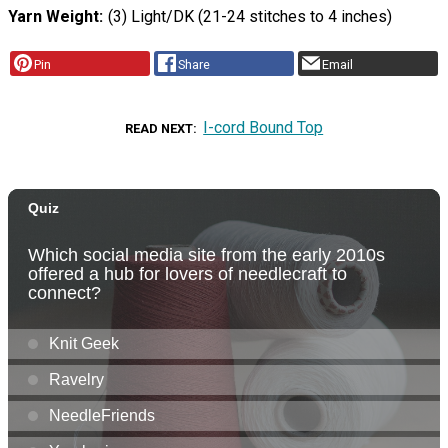
Yarn Weight
(3) Light/DK (21-24 stitches to 4 inches)
Pin
Share
Email
I-cord Bound Top
READ NEXT