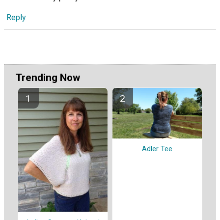
Reply
Trending Now
Adler Tee