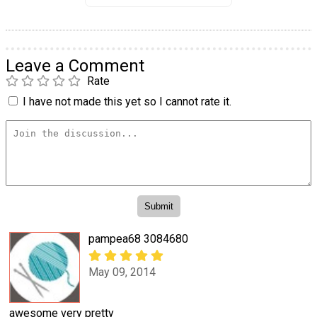
Leave a Comment
Rate
I have not made this yet so I cannot rate it.
pampea68 3084680
May 09, 2014
awesome very pretty