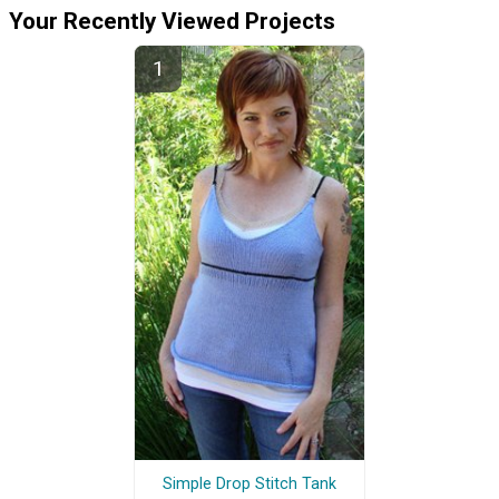
Your Recently Viewed Projects
Simple Drop Stitch Tank