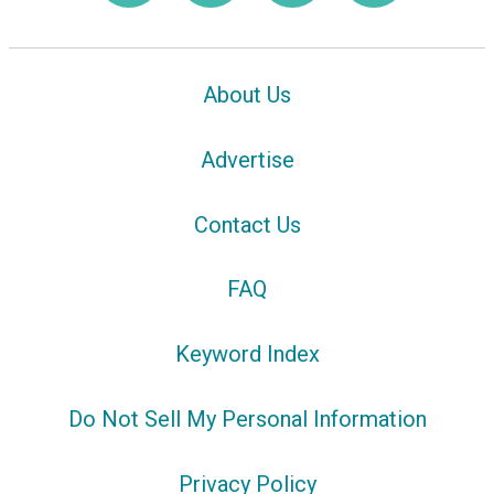
About Us
Advertise
Contact Us
FAQ
Keyword Index
Do Not Sell My Personal Information
Privacy Policy