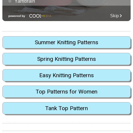
Summer Knitting Patterns
Spring Knitting Patterns
Easy Knitting Patterns
Top Patterns for Women
Tank Top Pattern