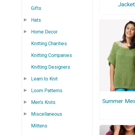
Jacket
Gifts
Hats
Home Decor
Knitting Charities
Knitting Companies
Knitting Designers
Learn to Knit
Loom Patterns
Summer Mes
Men's Knits
Miscellaneous
Mittens