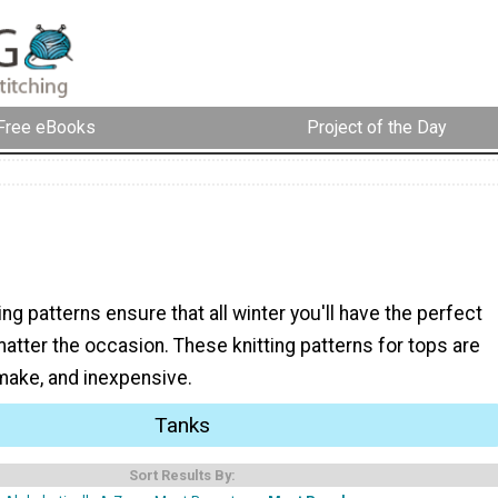
Free eBooks
Project of the Day
ing patterns ensure that all winter you'll have the perfect
matter the occasion. These knitting patterns for tops are
 make, and inexpensive.
Tanks
Sort Results By: