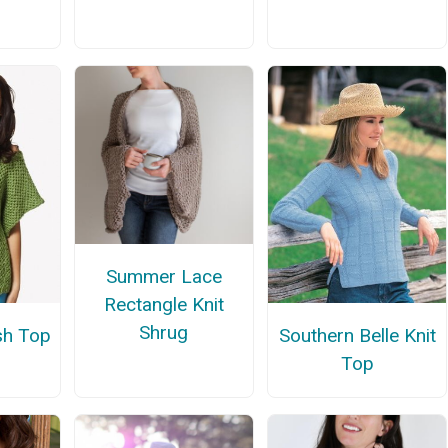
Summer Lace
Rectangle Knit
Shrug
h Top
Southern Belle Knit
Top