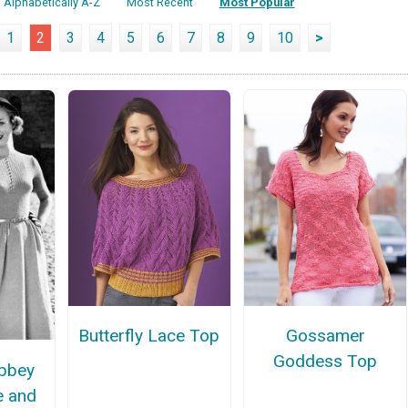
Alphabetically A-Z
Most Recent
Most Popular
1
2
3
4
5
6
7
8
9
10
>
Butterfly Lace Top
Gossamer
Goddess Top
bbey
e and