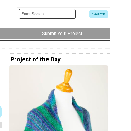
Submit Your Project
Project of the Day