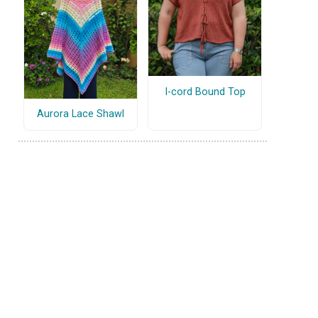
I-cord Bound Top
Aurora Lace Shawl