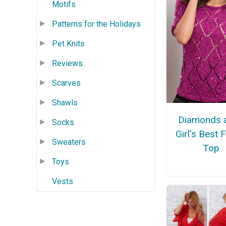
Motifs
Patterns for the Holidays
Pet Knits
Reviews
Scarves
Shawls
Diamonds a
Socks
Girl's Best 
Sweaters
Top
Toys
Vests