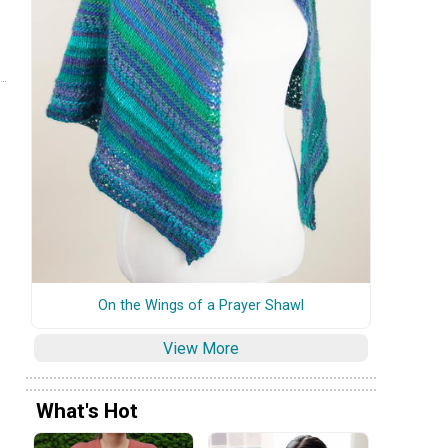
On the Wings of a Prayer Shawl
View More
What's Hot