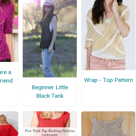
re a
Wrap - Top Pattern
Friend
Beginner Little
Black Tank