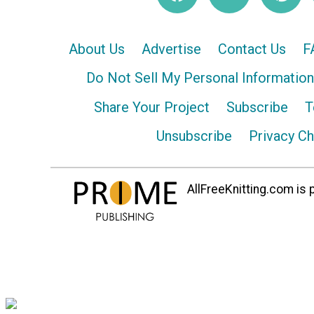
About Us
Advertise
Contact Us
F
Do Not Sell My Personal Information
Share Your Project
Subscribe
T
Unsubscribe
Privacy C
AllFreeKnitting.com is p