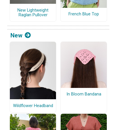
New Lightweight
French Blue Top
Raglan Pullover
New
In Bloom Bandana
Wildflower Headband