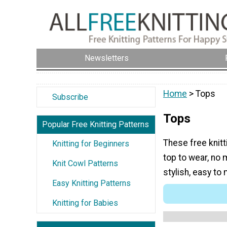
Newsletters
Home
> Tops
Subscribe
Tops
Popular Free Knitting Patterns
These free knitt
Knitting for Beginners
top to wear, no 
Knit Cowl Patterns
stylish, easy to
Easy Knitting Patterns
Knitting for Babies