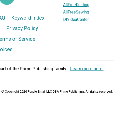
AllFreeKnitting
AllFreeSewing
AQ
Keyword Index
DIYideaCenter
Privacy Policy
erms of Service
hoices
art of the Prime Publishing family.
Learn more here.
© Copyright 2026 Purple Email LLC DBA Prime Publishing. All rights reserved.