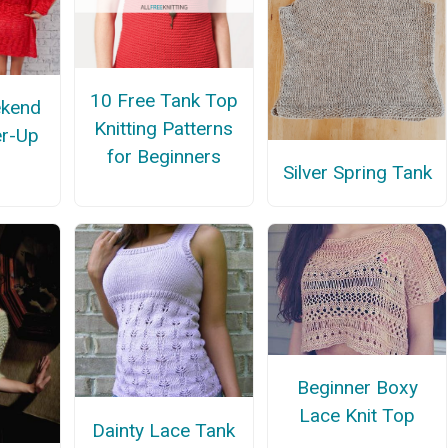
10 Free Tank Top
ekend
Knitting Patterns
r-Up
for Beginners
Silver Spring Tank
Beginner Boxy
Lace Knit Top
Dainty Lace Tank