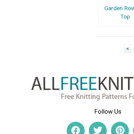
Garden Row
Top
<
Follow Us