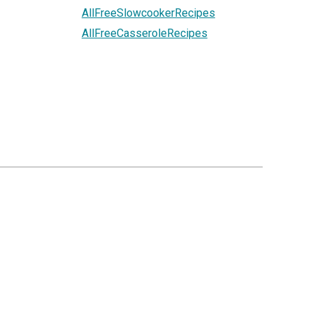
AllFreeSlowcookerRecipes
AllFreeCasseroleRecipes