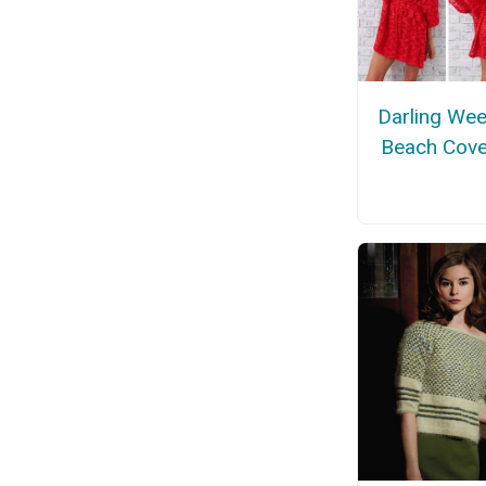
Darling We
Beach Cove