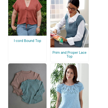
I-cord Bound Top
Prim and Proper Lace
Top