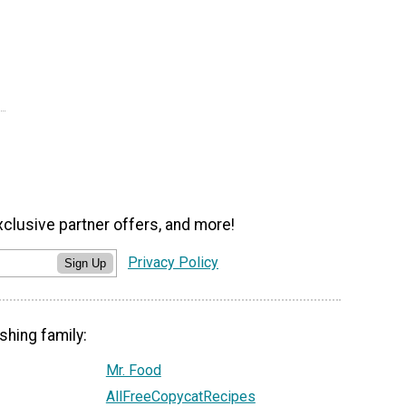
xclusive partner offers, and more!
Privacy Policy
Sign Up
shing family:
Mr. Food
AllFreeCopycatRecipes