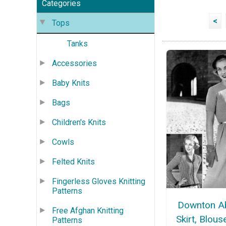
Categories
<
Tops
Tanks
Accessories
Baby Knits
Bags
Children's Knits
Cowls
Felted Knits
Fingerless Gloves Knitting
Patterns
Downton A
Free Afghan Knitting
Skirt, Blous
Patterns