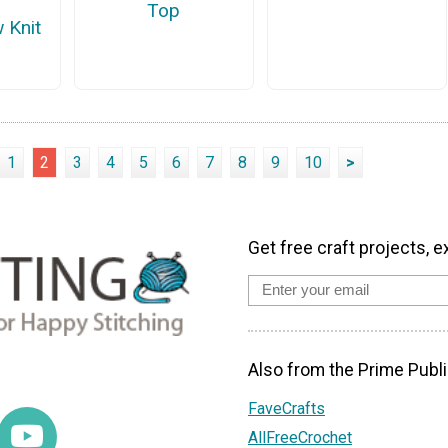
Top
 Knit
1
2
3
4
5
6
7
8
9
10
>
Get free craft projects, e
Also from the Prime Publi
FaveCrafts
AllFreeCrochet