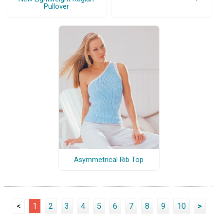
Pullover
Asymmetrical Rib Top
<
1
2
3
4
5
6
7
8
9
10
>