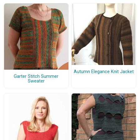
Autumn Elegance Knit Jacket
Garter Stitch Summer
Sweater