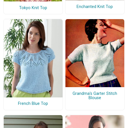
Enchanted Knit Top
Tokyo Knit Top
Grandma's Garter Stitch
Blouse
French Blue Top