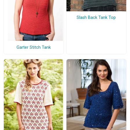
Slash Back Tank Top
Garter Stitch Tank