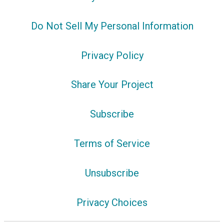
Do Not Sell My Personal Information
Privacy Policy
Share Your Project
Subscribe
Terms of Service
Unsubscribe
Privacy Choices