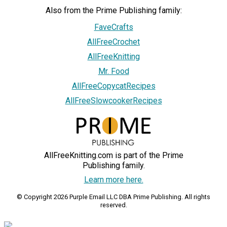
Also from the Prime Publishing family:
FaveCrafts
AllFreeCrochet
AllFreeKnitting
Mr. Food
AllFreeCopycatRecipes
AllFreeSlowcookerRecipes
AllFreeKnitting.com is part of the Prime
Publishing family.
Learn more here.
© Copyright 2026 Purple Email LLC DBA Prime Publishing. All rights
reserved.