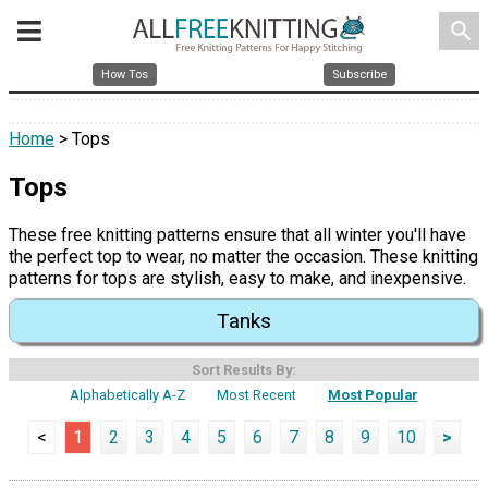
search
How Tos
Subscribe
Home
> Tops
Tops
These free knitting patterns ensure that all winter you'll have
the perfect top to wear, no matter the occasion. These knitting
patterns for tops are stylish, easy to make, and inexpensive.
Tanks
Sort Results By:
Alphabetically A-Z
Most Recent
Most Popular
<
1
2
3
4
5
6
7
8
9
10
>