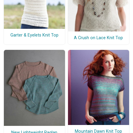
Garter & Eyelets Knit Top
A Crush on Lace Knit Top
Mountain Dawn Knit Top
New Lightweight Raglan