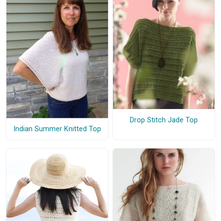
Drop Stitch Jade Top
Indian Summer Knitted Top