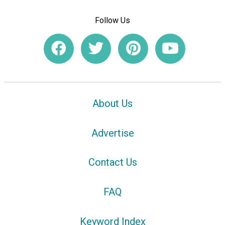
Follow Us
About Us
Advertise
Contact Us
FAQ
Keyword Index