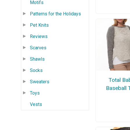
Motifs
Patterns for the Holidays
Pet Knits
Reviews
Scarves
Shawls
Socks
Total Ba
Sweaters
Baseball 
Toys
Vests