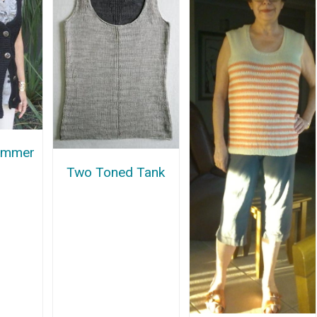
ummer
Two Toned Tank