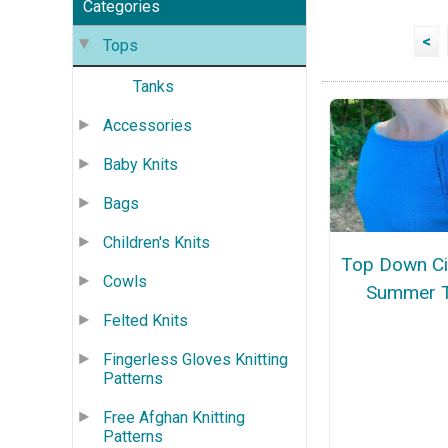
Categories
<
Tops
Tanks
Accessories
Baby Knits
Bags
Children's Knits
Top Down Ci
Cowls
Summer 
Felted Knits
Fingerless Gloves Knitting
Patterns
Free Afghan Knitting
Patterns