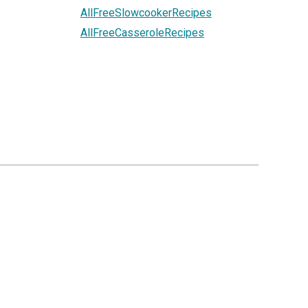
AllFreeSlowcookerRecipes
AllFreeCasseroleRecipes