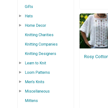
Gifts
Hats
Home Decor
Knitting Charities
Knitting Companies
Knitting Designers
Rosy Cotto
Learn to Knit
Loom Patterns
Men's Knits
Miscellaneous
Mittens