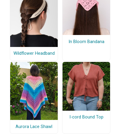
In Bloom Bandana
Wildflower Headband
I-cord Bound Top
Aurora Lace Shawl