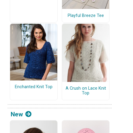
Playful Breeze Tee
Enchanted Knit Top
A Crush on Lace Knit
Top
New