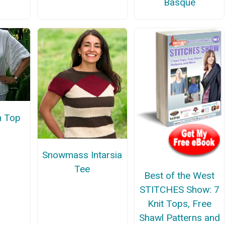
Basque
n Top
Snowmass Intarsia
Tee
Best of the West
STITCHES Show: 7
Knit Tops, Free
Shawl Patterns and