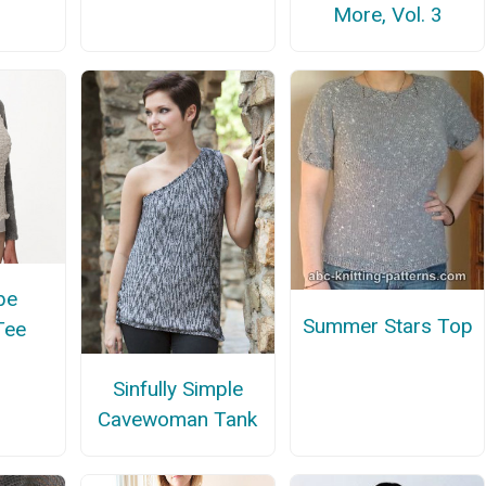
More, Vol. 3
be
Summer Stars Top
Tee
Sinfully Simple
Cavewoman Tank