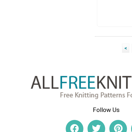
<
Follow Us