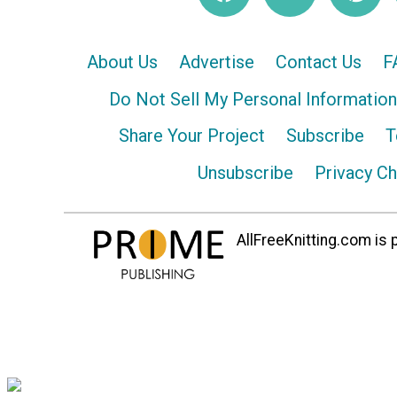
About Us
Advertise
Contact Us
F
Do Not Sell My Personal Information
Share Your Project
Subscribe
T
Unsubscribe
Privacy C
AllFreeKnitting.com is p