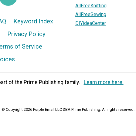
AllFreeKnitting
AllFreeSewing
AQ
Keyword Index
DIYideaCenter
Privacy Policy
erms of Service
hoices
art of the Prime Publishing family.
Learn more here.
© Copyright 2026 Purple Email LLC DBA Prime Publishing. All rights reserved.