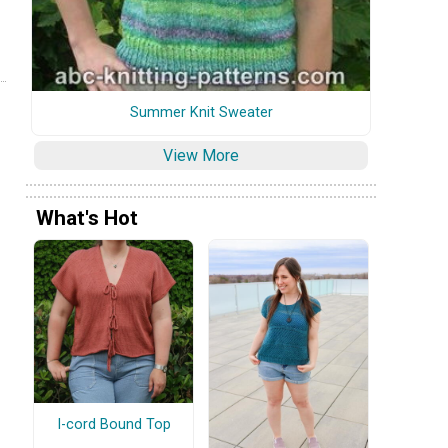
Summer Knit Sweater
View More
What's Hot
I-cord Bound Top