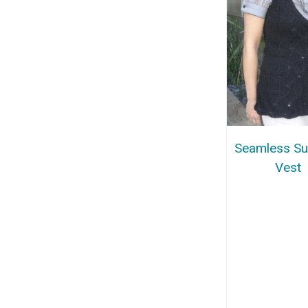
Seamless S
Vest