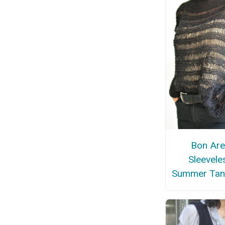
Bon Are
Sleevele
Summer Tan