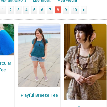
Alphabetically A-Z
Most Recent
Most Popular
1
2
3
4
5
6
7
8
9
10
>
rcular
Tee
Playful Breeze Tee