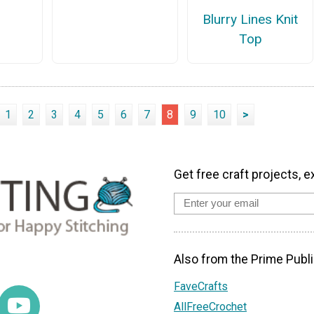
Blurry Lines Knit
Top
1
2
3
4
5
6
7
8
9
10
>
Get free craft projects, e
Also from the Prime Publi
FaveCrafts
AllFreeCrochet