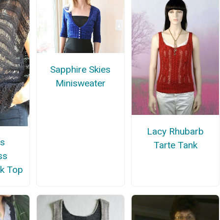
Sapphire Skies
Minisweater
Lacy Rhubarb
s
Tarte Tank
ss
k Top