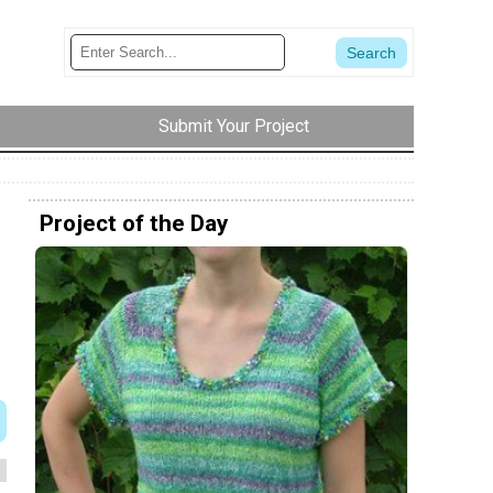
Submit Your Project
Project of the Day