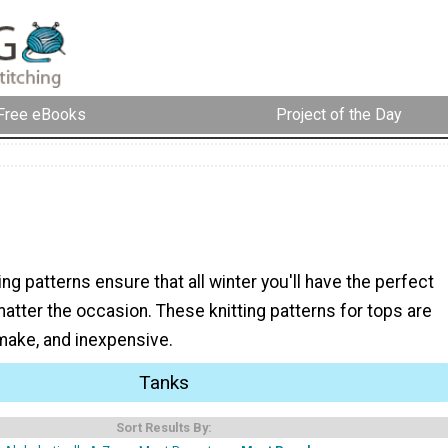
Free eBooks
Project of the Day
ing patterns ensure that all winter you'll have the perfect
matter the occasion. These knitting patterns for tops are
 make, and inexpensive.
Tanks
Sort Results By: