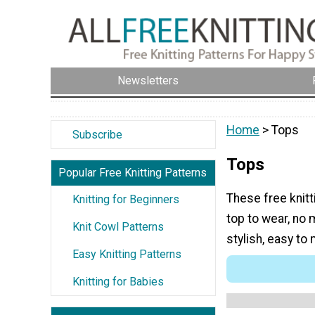
Newsletters
Home
> Tops
Subscribe
Tops
Popular Free Knitting Patterns
These free knitt
Knitting for Beginners
top to wear, no 
Knit Cowl Patterns
stylish, easy to
Easy Knitting Patterns
Knitting for Babies