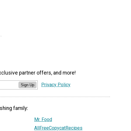
xclusive partner offers, and more!
Privacy Policy
Sign Up
shing family:
Mr. Food
AllFreeCopycatRecipes