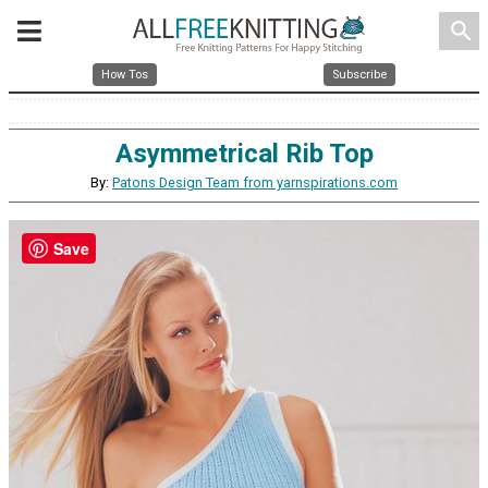
search
How Tos
Subscribe
Asymmetrical Rib Top
By:
Patons Design Team from yarnspirations.com
Save