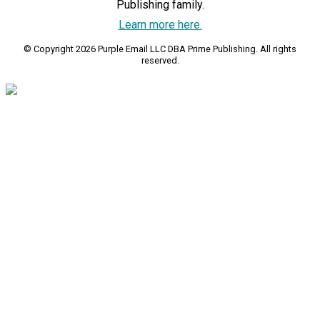
Publishing family.
Learn more here.
© Copyright 2026 Purple Email LLC DBA Prime Publishing. All rights
reserved.