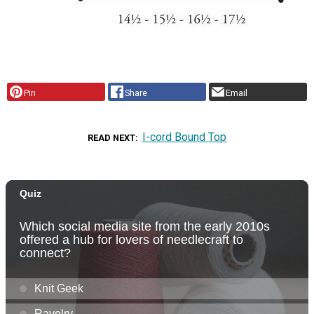
Pin
Share
Email
I-cord Bound Top
READ NEXT