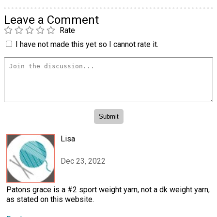
Leave a Comment
Rate
I have not made this yet so I cannot rate it.
Lisa
Dec 23, 2022
Patons grace is a #2 sport weight yarn, not a dk weight yarn,
as stated on this website.