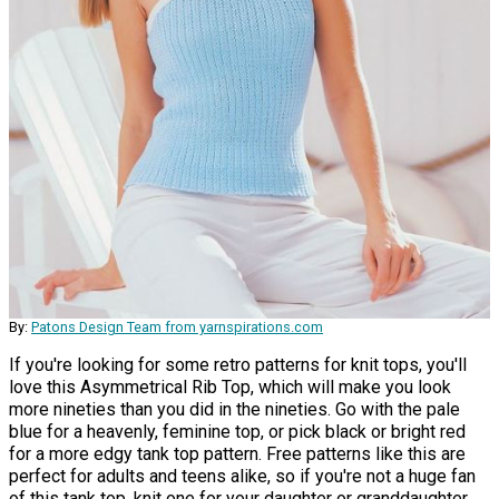
By:
Patons Design Team from yarnspirations.com
If you're looking for some retro patterns for knit tops, you'll
love this Asymmetrical Rib Top, which will make you look
more nineties than you did in the nineties. Go with the pale
blue for a heavenly, feminine top, or pick black or bright red
for a more edgy tank top pattern. Free patterns like this are
perfect for adults and teens alike, so if you're not a huge fan
of this tank top, knit one for your daughter or granddaughter