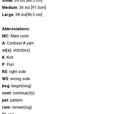
Small
: 34 ins [86.5 cm]
Medium
: 36 ins [91.5cm]
Large
: 38 ins[96.5 cm]
Abbreviations:
MC:
Main color
A:
Contrast A yarn
st(s)
: stitch(es)
K
: Knit
P
: Purl
RS:
right side
WS:
wrong side
beg:
begin(ning)
cont:
continue(ity)
pat:
pattern
rem:
remain(ing)