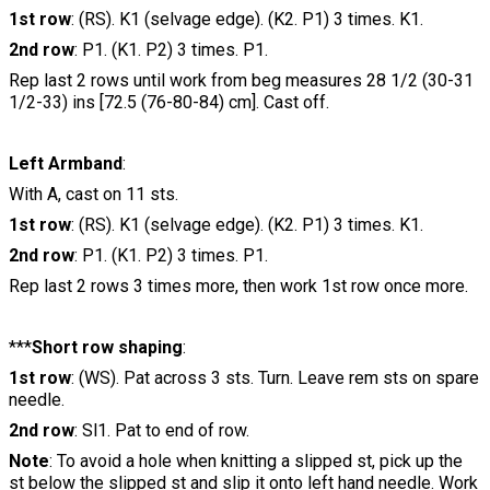
1st row
: (RS). K1 (selvage edge). (K2. P1) 3 times. K1.
2nd row
: P1. (K1. P2) 3 times. P1.
Rep last 2 rows until work from beg measures 28 1/2 (30-31
1/2-33) ins [72.5 (76-80-84) cm]. Cast off.
Left Armband
:
With A, cast on 11 sts.
1st row
: (RS). K1 (selvage edge). (K2. P1) 3 times. K1.
2nd row
: P1. (K1. P2) 3 times. P1.
Rep last 2 rows 3 times more, then work 1st row once more.
***
Short row shaping
:
1st row
: (WS). Pat across 3 sts. Turn. Leave rem sts on spare
needle.
2nd row
: Sl1. Pat to end of row.
Note
: To avoid a hole when knitting a slipped st, pick up the
st below the slipped st and slip it onto left hand needle. Work