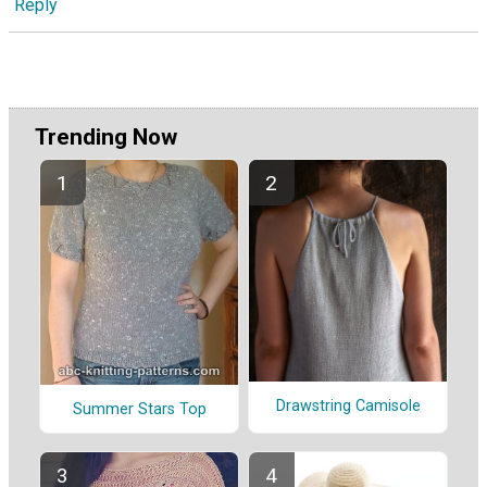
Reply
Trending Now
Drawstring Camisole
Summer Stars Top