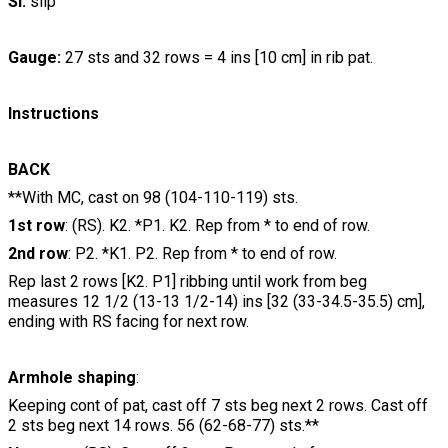
Sl:
slip
Gauge:
27 sts and 32 rows = 4 ins [10 cm] in rib pat.
Instructions
BACK
**With MC, cast on 98 (104-110-119) sts.
1st row
: (RS). K2. *P1. K2. Rep from * to end of row.
2nd row
: P2. *K1. P2. Rep from * to end of row.
Rep last 2 rows [K2. P1] ribbing until work from beg
measures 12 1/2 (13-13 1/2-14) ins [32 (33-34.5-35.5) cm],
ending with RS facing for next row.
Armhole shaping
:
Keeping cont of pat, cast off 7 sts beg next 2 rows. Cast off
2 sts beg next 14 rows. 56 (62-68-77) sts.**