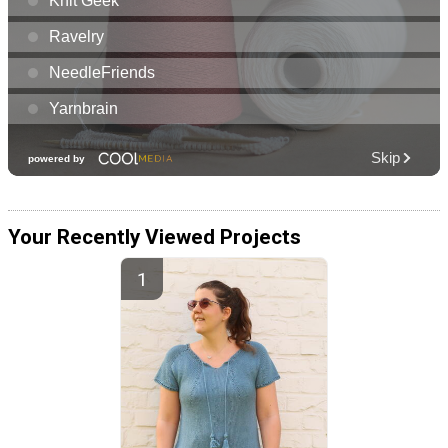
Your Recently Viewed Projects