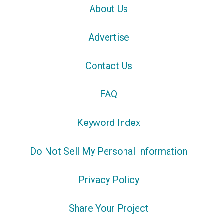
About Us
Advertise
Contact Us
FAQ
Keyword Index
Do Not Sell My Personal Information
Privacy Policy
Share Your Project