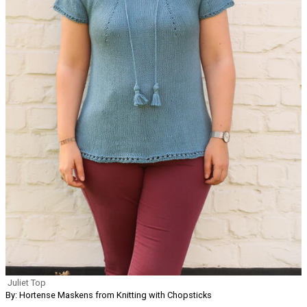
Juliet Top
By: Hortense Maskens from Knitting with Chopsticks