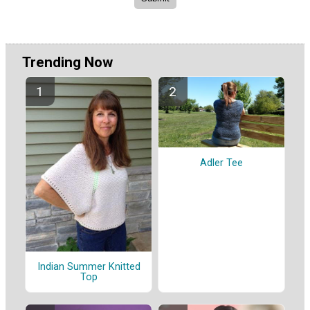
Trending Now
Adler Tee
Indian Summer Knitted
Top