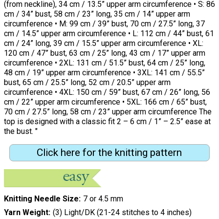
(from neckline), 34 cm / 13.5” upper arm circumference • S: 86
cm / 34” bust, 58 cm / 23” long, 35 cm / 14” upper arm
circumference • M: 99 cm / 39” bust, 70 cm / 27.5” long, 37
cm / 14.5” upper arm circumference • L: 112 cm / 44” bust, 61
cm / 24” long, 39 cm / 15.5” upper arm circumference • XL:
120 cm / 47” bust, 63 cm / 25” long, 43 cm / 17” upper arm
circumference • 2XL: 131 cm / 51.5” bust, 64 cm / 25” long,
48 cm / 19” upper arm circumference • 3XL: 141 cm / 55.5”
bust, 65 cm / 25.5” long, 52 cm / 20.5” upper arm
circumference • 4XL: 150 cm / 59” bust, 67 cm / 26” long, 56
cm / 22” upper arm circumference • 5XL: 166 cm / 65” bust,
70 cm / 27.5” long, 58 cm / 23” upper arm circumference The
top is designed with a classic fit 2 – 6 cm / 1” – 2.5” ease at
the bust. "
Click here for the knitting pattern
Knitting Needle Size
7 or 4.5 mm
Yarn Weight
(3) Light/DK (21-24 stitches to 4 inches)