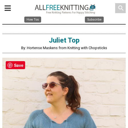
search
How Tos
Subscribe
Juliet Top
By: Hortense Maskens from Knitting with Chopsticks
Save