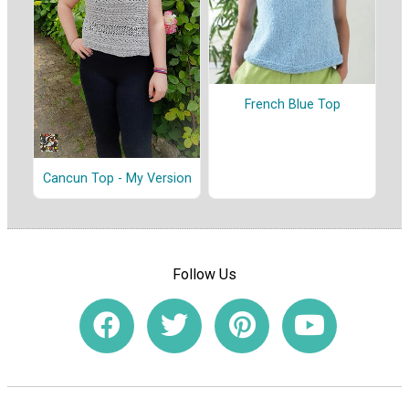
French Blue Top
Cancun Top - My Version
Follow Us