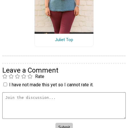
Juliet Top
Leave a Comment
Rate
I have not made this yet so I cannot rate it.