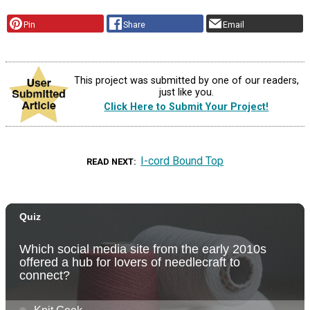
Pin
Share
Email
This project was submitted by one of our readers,
just like you.
Click Here to Submit Your Project!
I-cord Bound Top
READ NEXT