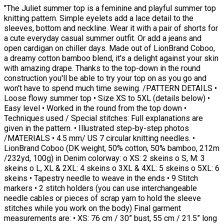
"The Juliet summer top is a feminine and playful summer top
knitting pattern. Simple eyelets add a lace detail to the
sleeves, bottom and neckline. Wear it with a pair of shorts for
a cute everyday casual summer outfit. Or add a jeans and
open cardigan on chiller days. Made out of LionBrand Coboo,
a dreamy cotton bamboo blend, it's a delight against your skin
with amazing drape. Thanks to the top-down in the round
construction you'll be able to try your top on as you go and
won't have to spend much time sewing. /PATTERN DETAILS •
Loose flowy summer top • Size XS to 5XL (details below) •
Easy level • Worked in the round from the top down •
Techniques used / Special stitches: Full explanations are
given in the pattern. • Illustrated step-by-step photos
/MATERIALS • 4.5 mm/ US 7 circular knitting needles. •
LionBrand Coboo (DK weight, 50% cotton, 50% bamboo, 212m
/232yd, 100g) in Denim colorway: o XS: 2 skeins o S, M: 3
skeins o L, XL & 2XL: 4 skeins o 3XL & 4XL: 5 skeins o 5XL: 6
skeins • Tapestry needle to weave in the ends • 9 Stitch
markers • 2 stitch holders (you can use interchangeable
needle cables or pieces of scrap yarn to hold the sleeve
stitches while you work on the body) Final garment
measurements are: • XS: 76 cm / 30” bust, 55 cm / 21.5” long