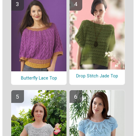
Drop Stitch Jade Top
Butterfly Lace Top