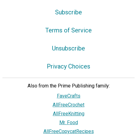
Subscribe
Terms of Service
Unsubscribe
Privacy Choices
Also from the Prime Publishing family:
FaveCrafts
AllFreeCrochet
AllFreeKnitting
Mr. Food
AllFreeCopycatRecipes