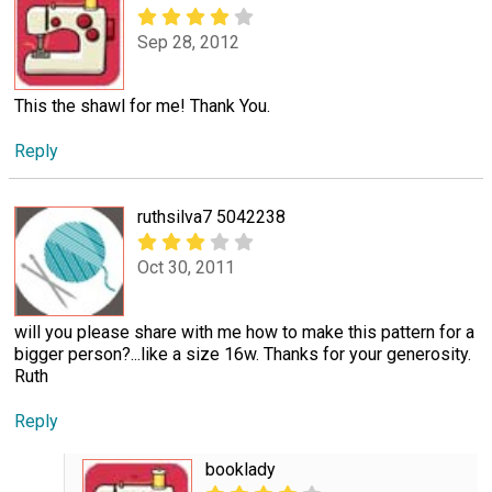
Sep 28, 2012
This the shawl for me! Thank You.
Reply
ruthsilva7 5042238
Oct 30, 2011
will you please share with me how to make this pattern for a
bigger person?...like a size 16w. Thanks for your generosity.
Ruth
Reply
booklady