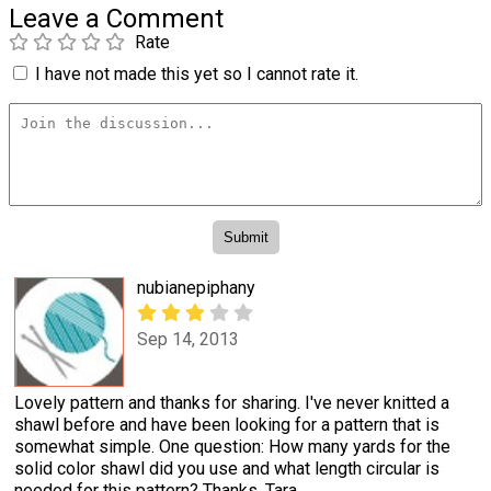
Leave a Comment
Rate
I have not made this yet so I cannot rate it.
nubianepiphany
Sep 14, 2013
Lovely pattern and thanks for sharing. I've never knitted a
shawl before and have been looking for a pattern that is
somewhat simple. One question: How many yards for the
solid color shawl did you use and what length circular is
needed for this pattern? Thanks. Tara