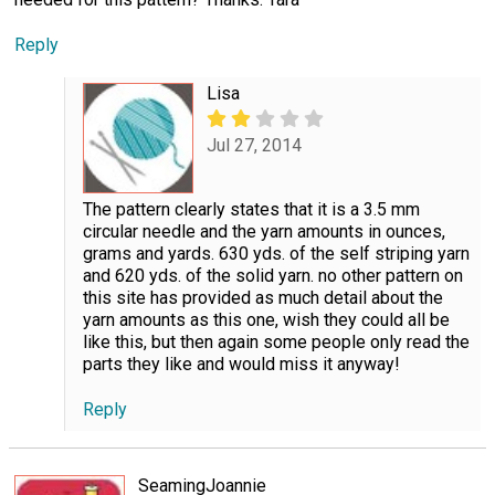
Reply
Lisa
Jul 27, 2014
The pattern clearly states that it is a 3.5 mm
circular needle and the yarn amounts in ounces,
grams and yards. 630 yds. of the self striping yarn
and 620 yds. of the solid yarn. no other pattern on
this site has provided as much detail about the
yarn amounts as this one, wish they could all be
like this, but then again some people only read the
parts they like and would miss it anyway!
Reply
SeamingJoannie