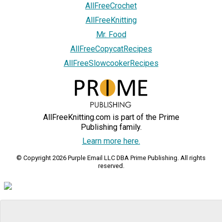
AllFreeCrochet
AllFreeKnitting
Mr. Food
AllFreeCopycatRecipes
AllFreeSlowcookerRecipes
AllFreeKnitting.com is part of the Prime
Publishing family.
Learn more here.
© Copyright 2026 Purple Email LLC DBA Prime Publishing. All rights
reserved.