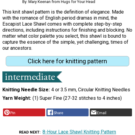
By: Mary Keenan from Hugs for Your Head
This knit shawl pattern is the definition of elegance. Made
with the romance of English period dramas in mind, the
Escapist Lace Shawl comes with complete step-by-step
directions, including instructions for finishing and blocking. No
matter what color palette you select, this shawl is bound to
capture the essence of the simple, yet challenging, times of
our ancestors.
Click here for knitting pattern
Knitting Needle Size
4 or 3.5 mm, Circular Knitting Needles
Yarn Weight
(1) Super Fine (27-32 stitches to 4 inches)
Pin
Share
Email
8-Hour Lace Shawl Knitting Pattern
READ NEXT