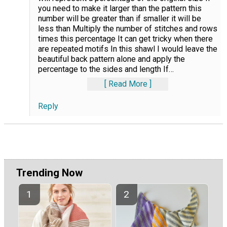
you need to make it larger than the pattern this
number will be greater than if smaller it will be
less than Multiply the number of stitches and rows
times this percentage It can get tricky when there
are repeated motifs In this shawl I would leave the
beautiful back pattern alone and apply the
percentage to the sides and length If
…
Read More
Reply
Trending Now