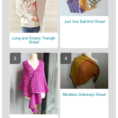
Just One Ball Knit Shawl
Long and Stripey Triangle
Shawl
Mindless Sideways Shawl