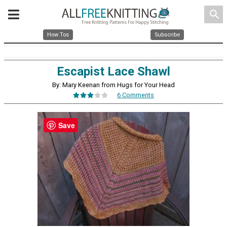
search
How Tos
Subscribe
Escapist Lace Shawl
By: Mary Keenan from Hugs for Your Head
6 Comments
Save