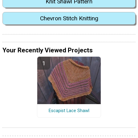
Knit Shawl Pattern
Chevron Stitch Knitting
Your Recently Viewed Projects
Escapist Lace Shawl