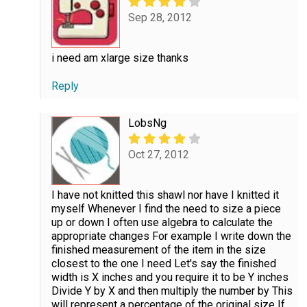
Sep 28, 2012
i need am xlarge size thanks
Reply
LobsNg
Oct 27, 2012
I have not knitted this shawl nor have I knitted it
myself Whenever I find the need to size a piece
up or down I often use algebra to calculate the
appropriate changes For example I write down the
finished measurement of the item in the size
closest to the one I need Let's say the finished
width is X inches and you require it to be Y inches
Divide Y by X and then multiply the number by This
will represent a percentage of the original size If