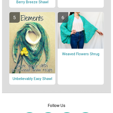
Berry Breeze Shawl
Weaved Flowers Shrug
Unbelievably Easy Shawl
Follow Us