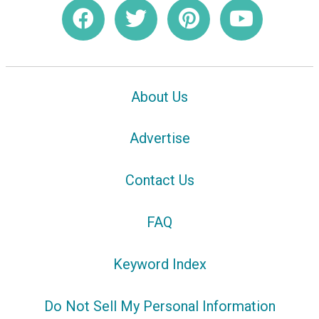
About Us
Advertise
Contact Us
FAQ
Keyword Index
Do Not Sell My Personal Information