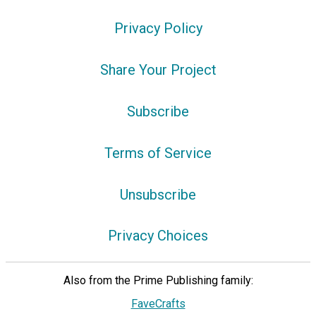
Privacy Policy
Share Your Project
Subscribe
Terms of Service
Unsubscribe
Privacy Choices
Also from the Prime Publishing family:
FaveCrafts